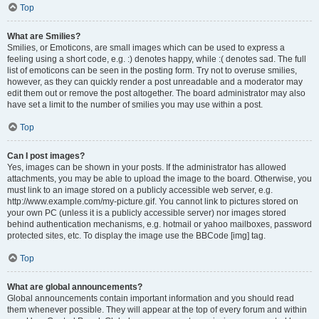
Top
What are Smilies?
Smilies, or Emoticons, are small images which can be used to express a
feeling using a short code, e.g. :) denotes happy, while :( denotes sad. The full
list of emoticons can be seen in the posting form. Try not to overuse smilies,
however, as they can quickly render a post unreadable and a moderator may
edit them out or remove the post altogether. The board administrator may also
have set a limit to the number of smilies you may use within a post.
Top
Can I post images?
Yes, images can be shown in your posts. If the administrator has allowed
attachments, you may be able to upload the image to the board. Otherwise, you
must link to an image stored on a publicly accessible web server, e.g.
http://www.example.com/my-picture.gif. You cannot link to pictures stored on
your own PC (unless it is a publicly accessible server) nor images stored
behind authentication mechanisms, e.g. hotmail or yahoo mailboxes, password
protected sites, etc. To display the image use the BBCode [img] tag.
Top
What are global announcements?
Global announcements contain important information and you should read
them whenever possible. They will appear at the top of every forum and within