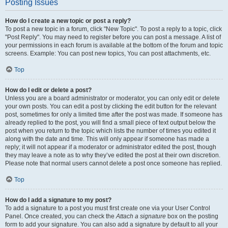
Posting Issues
How do I create a new topic or post a reply?
To post a new topic in a forum, click "New Topic". To post a reply to a topic, click
"Post Reply". You may need to register before you can post a message. A list of
your permissions in each forum is available at the bottom of the forum and topic
screens. Example: You can post new topics, You can post attachments, etc.
Top
How do I edit or delete a post?
Unless you are a board administrator or moderator, you can only edit or delete
your own posts. You can edit a post by clicking the edit button for the relevant
post, sometimes for only a limited time after the post was made. If someone has
already replied to the post, you will find a small piece of text output below the
post when you return to the topic which lists the number of times you edited it
along with the date and time. This will only appear if someone has made a
reply; it will not appear if a moderator or administrator edited the post, though
they may leave a note as to why they’ve edited the post at their own discretion.
Please note that normal users cannot delete a post once someone has replied.
Top
How do I add a signature to my post?
To add a signature to a post you must first create one via your User Control
Panel. Once created, you can check the
Attach a signature
box on the posting
form to add your signature. You can also add a signature by default to all your