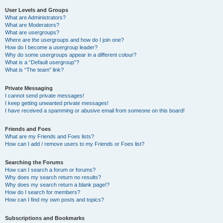
User Levels and Groups
What are Administrators?
What are Moderators?
What are usergroups?
Where are the usergroups and how do I join one?
How do I become a usergroup leader?
Why do some usergroups appear in a different colour?
What is a “Default usergroup”?
What is “The team” link?
Private Messaging
I cannot send private messages!
I keep getting unwanted private messages!
I have received a spamming or abusive email from someone on this board!
Friends and Foes
What are my Friends and Foes lists?
How can I add / remove users to my Friends or Foes list?
Searching the Forums
How can I search a forum or forums?
Why does my search return no results?
Why does my search return a blank page!?
How do I search for members?
How can I find my own posts and topics?
Subscriptions and Bookmarks