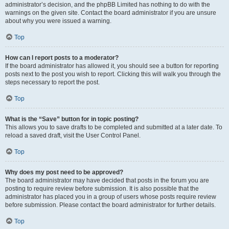
administrator’s decision, and the phpBB Limited has nothing to do with the
warnings on the given site. Contact the board administrator if you are unsure
about why you were issued a warning.
Top
How can I report posts to a moderator?
If the board administrator has allowed it, you should see a button for reporting
posts next to the post you wish to report. Clicking this will walk you through the
steps necessary to report the post.
Top
What is the “Save” button for in topic posting?
This allows you to save drafts to be completed and submitted at a later date. To
reload a saved draft, visit the User Control Panel.
Top
Why does my post need to be approved?
The board administrator may have decided that posts in the forum you are
posting to require review before submission. It is also possible that the
administrator has placed you in a group of users whose posts require review
before submission. Please contact the board administrator for further details.
Top