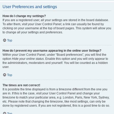
User Preferences and settings
How do I change my settings?
If you are a registered user, all your settings are stored in the board database.
To alter them, visit your User Control Panel; a link can usually be found by
clicking on your username at the top of board pages. This system will allow you
to change all your settings and preferences.
Top
How do I prevent my username appearing in the online user listings?
Within your User Control Panel, under “Board preferences”, you will find the
option
Hide your online status
. Enable this option and you will only appear to
the administrators, moderators and yourself. You will be counted as a hidden
user.
Top
The times are not correct!
It is possible the time displayed is from a timezone different from the one you
are in. If this is the case, visit your User Control Panel and change your
timezone to match your particular area, e.g. London, Paris, New York, Sydney,
etc. Please note that changing the timezone, like most settings, can only be
done by registered users. If you are not registered, this is a good time to do so.
Top