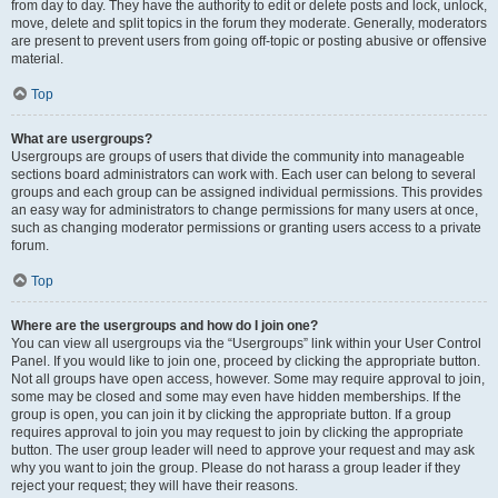
from day to day. They have the authority to edit or delete posts and lock, unlock,
move, delete and split topics in the forum they moderate. Generally, moderators
are present to prevent users from going off-topic or posting abusive or offensive
material.
Top
What are usergroups?
Usergroups are groups of users that divide the community into manageable
sections board administrators can work with. Each user can belong to several
groups and each group can be assigned individual permissions. This provides
an easy way for administrators to change permissions for many users at once,
such as changing moderator permissions or granting users access to a private
forum.
Top
Where are the usergroups and how do I join one?
You can view all usergroups via the “Usergroups” link within your User Control
Panel. If you would like to join one, proceed by clicking the appropriate button.
Not all groups have open access, however. Some may require approval to join,
some may be closed and some may even have hidden memberships. If the
group is open, you can join it by clicking the appropriate button. If a group
requires approval to join you may request to join by clicking the appropriate
button. The user group leader will need to approve your request and may ask
why you want to join the group. Please do not harass a group leader if they
reject your request; they will have their reasons.