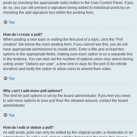
posts by checking the appropriate radio button in the User Control Panel. If you
do so, you can still prevent a signature being added to individual posts by un-
checking the add signature box within the posting form.
Top
How do I create a poll?
When posting a new topic or editing the first post of a topic, click the “Poll
creation” tab below the main posting form; if you cannot see this, you do not
have appropriate permissions to create polls. Enter a title and at least two
options in the appropriate fields, making sure each option is on a separate line
in the textarea. You can also set the number of options users may select during
voting under “Options per user”, a time limit in days for the poll (0 for infinite
duration) and lastly the option to allow users to amend their votes.
Top
Why can’t I add more poll options?
The limit for poll options is set by the board administrator. If you feel you need
to add more options to your poll than the allowed amount, contact the board
administrator.
Top
How do I edit or delete a poll?
As with posts, polls can only be edited by the original poster, a moderator or an