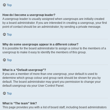
Top
How do I become a usergroup leader?
A usergroup leader is usually assigned when usergroups are initially created
by a board administrator. If you are interested in creating a usergroup, your first
point of contact should be an administrator; try sending a private message.
Top
Why do some usergroups appear in a different colour?
It is possible for the board administrator to assign a colour to the members of a
usergroup to make it easy to identify the members of this group.
Top
What is a “Default usergroup”?
If you are a member of more than one usergroup, your default is used to
determine which group colour and group rank should be shown for you by
default. The board administrator may grant you permission to change your
default usergroup via your User Control Panel.
Top
What is “The team” link?
This page provides you with a list of board staff, including board administrators