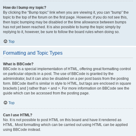
How do I bump my topic?
By clicking the “Bump topic” link when you are viewing it, you can “bump” the
topic to the top of the forum on the first page. However, if you do not see this,
then topic bumping may be disabled or the time allowance between bumps
has not yet been reached. It is also possible to bump the topic simply by
replying to it, however, be sure to follow the board rules when doing so.
Top
Formatting and Topic Types
What is BBCode?
BBCode is a special implementation of HTML, offering great formatting control
on particular objects in a post. The use of BBCode is granted by the
administrator, but it can also be disabled on a per post basis from the posting
form. BBCode itself is similar in style to HTML, but tags are enclosed in square
brackets [ and ] rather than < and >. For more information on BBCode see the
guide which can be accessed from the posting page.
Top
Can I use HTML?
No. It is not possible to post HTML on this board and have it rendered as
HTML. Most formatting which can be carried out using HTML can be applied
using BBCode instead.