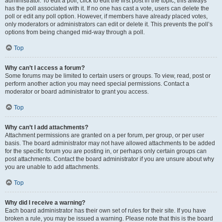
administrator. To edit a poll, click to edit the first post in the topic; this always
has the poll associated with it. If no one has cast a vote, users can delete the
poll or edit any poll option. However, if members have already placed votes,
only moderators or administrators can edit or delete it. This prevents the poll’s
options from being changed mid-way through a poll.
Top
Why can’t I access a forum?
Some forums may be limited to certain users or groups. To view, read, post or
perform another action you may need special permissions. Contact a
moderator or board administrator to grant you access.
Top
Why can’t I add attachments?
Attachment permissions are granted on a per forum, per group, or per user
basis. The board administrator may not have allowed attachments to be added
for the specific forum you are posting in, or perhaps only certain groups can
post attachments. Contact the board administrator if you are unsure about why
you are unable to add attachments.
Top
Why did I receive a warning?
Each board administrator has their own set of rules for their site. If you have
broken a rule, you may be issued a warning. Please note that this is the board