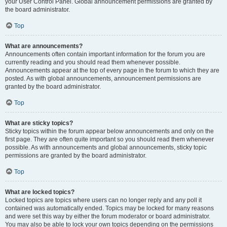
your User Control Panel. Global announcement permissions are granted by
the board administrator.
Top
What are announcements?
Announcements often contain important information for the forum you are
currently reading and you should read them whenever possible.
Announcements appear at the top of every page in the forum to which they are
posted. As with global announcements, announcement permissions are
granted by the board administrator.
Top
What are sticky topics?
Sticky topics within the forum appear below announcements and only on the
first page. They are often quite important so you should read them whenever
possible. As with announcements and global announcements, sticky topic
permissions are granted by the board administrator.
Top
What are locked topics?
Locked topics are topics where users can no longer reply and any poll it
contained was automatically ended. Topics may be locked for many reasons
and were set this way by either the forum moderator or board administrator.
You may also be able to lock your own topics depending on the permissions