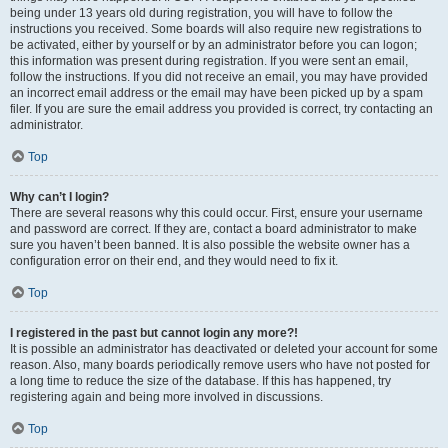
being under 13 years old during registration, you will have to follow the
instructions you received. Some boards will also require new registrations to
be activated, either by yourself or by an administrator before you can logon;
this information was present during registration. If you were sent an email,
follow the instructions. If you did not receive an email, you may have provided
an incorrect email address or the email may have been picked up by a spam
filer. If you are sure the email address you provided is correct, try contacting an
administrator.
Top
Why can’t I login?
There are several reasons why this could occur. First, ensure your username
and password are correct. If they are, contact a board administrator to make
sure you haven’t been banned. It is also possible the website owner has a
configuration error on their end, and they would need to fix it.
Top
I registered in the past but cannot login any more?!
It is possible an administrator has deactivated or deleted your account for some
reason. Also, many boards periodically remove users who have not posted for
a long time to reduce the size of the database. If this has happened, try
registering again and being more involved in discussions.
Top