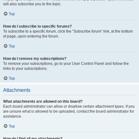
will also subscribe you to the topic.
Top
How do I subscribe to specific forums?
To subscribe to a specific forum, click the “Subscribe forum” link, at the bottom
of page, upon entering the forum.
Top
How do I remove my subscriptions?
To remove your subscriptions, go to your User Control Panel and follow the
links to your subscriptions.
Top
Attachments
What attachments are allowed on this board?
Each board administrator can allow or disallow certain attachment types. If you
are unsure what is allowed to be uploaded, contact the board administrator for
assistance.
Top
How do I find all my attachments?