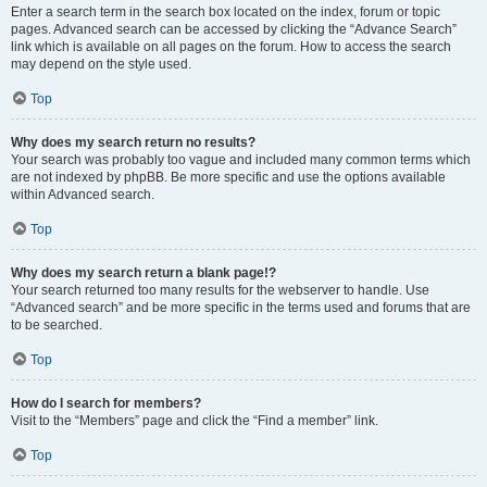
Enter a search term in the search box located on the index, forum or topic
pages. Advanced search can be accessed by clicking the “Advance Search”
link which is available on all pages on the forum. How to access the search
may depend on the style used.
Top
Why does my search return no results?
Your search was probably too vague and included many common terms which
are not indexed by phpBB. Be more specific and use the options available
within Advanced search.
Top
Why does my search return a blank page!?
Your search returned too many results for the webserver to handle. Use
“Advanced search” and be more specific in the terms used and forums that are
to be searched.
Top
How do I search for members?
Visit to the “Members” page and click the “Find a member” link.
Top