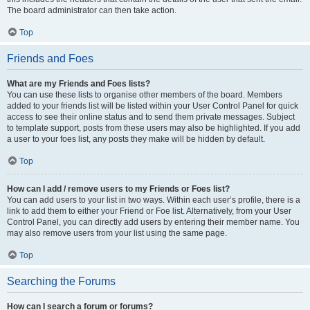
The board administrator can then take action.
Top
Friends and Foes
What are my Friends and Foes lists?
You can use these lists to organise other members of the board. Members
added to your friends list will be listed within your User Control Panel for quick
access to see their online status and to send them private messages. Subject
to template support, posts from these users may also be highlighted. If you add
a user to your foes list, any posts they make will be hidden by default.
Top
How can I add / remove users to my Friends or Foes list?
You can add users to your list in two ways. Within each user’s profile, there is a
link to add them to either your Friend or Foe list. Alternatively, from your User
Control Panel, you can directly add users by entering their member name. You
may also remove users from your list using the same page.
Top
Searching the Forums
How can I search a forum or forums?