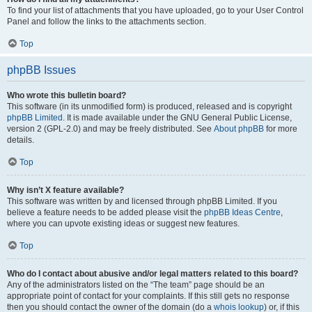
To find your list of attachments that you have uploaded, go to your User Control
Panel and follow the links to the attachments section.
Top
phpBB Issues
Who wrote this bulletin board?
This software (in its unmodified form) is produced, released and is copyright
phpBB Limited
. It is made available under the GNU General Public License,
version 2 (GPL-2.0) and may be freely distributed. See
About phpBB
for more
details.
Top
Why isn’t X feature available?
This software was written by and licensed through phpBB Limited. If you
believe a feature needs to be added please visit the
phpBB Ideas Centre
,
where you can upvote existing ideas or suggest new features.
Top
Who do I contact about abusive and/or legal matters related to this board?
Any of the administrators listed on the “The team” page should be an
appropriate point of contact for your complaints. If this still gets no response
then you should contact the owner of the domain (do a
whois lookup
) or, if this