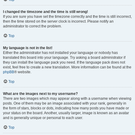
I changed the timezone and the time is still wrong!
If you are sure you have set the timezone correctly and the time is still incorrect,
then the time stored on the server clock is incorrect. Please notify an
administrator to correct the problem.
Top
My language is not in the list!
Either the administrator has not installed your language or nobody has
translated this board into your language. Try asking a board administrator if
they can install the language pack you need. If the language pack does not
exist, feel free to create a new translation. More information can be found at the
phpBB
® website.
Top
What are the images next to my username?
There are two images which may appear along with a username when viewing
posts. One of them may be an image associated with your rank, generally in
the form of stars, blocks or dots, indicating how many posts you have made or
your status on the board. Another, usually larger, image is known as an avatar
and is generally unique or personal to each user.
Top