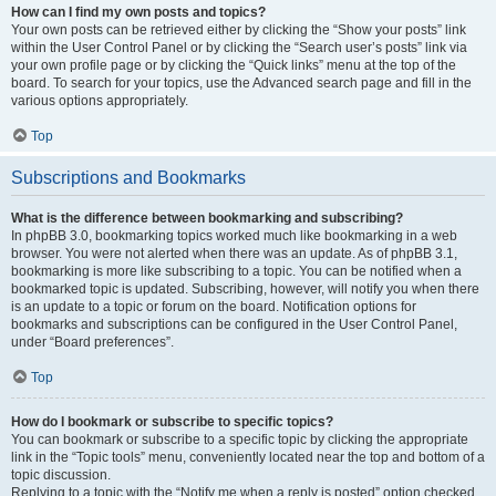
How can I find my own posts and topics?
Your own posts can be retrieved either by clicking the “Show your posts” link
within the User Control Panel or by clicking the “Search user’s posts” link via
your own profile page or by clicking the “Quick links” menu at the top of the
board. To search for your topics, use the Advanced search page and fill in the
various options appropriately.
Top
Subscriptions and Bookmarks
What is the difference between bookmarking and subscribing?
In phpBB 3.0, bookmarking topics worked much like bookmarking in a web
browser. You were not alerted when there was an update. As of phpBB 3.1,
bookmarking is more like subscribing to a topic. You can be notified when a
bookmarked topic is updated. Subscribing, however, will notify you when there
is an update to a topic or forum on the board. Notification options for
bookmarks and subscriptions can be configured in the User Control Panel,
under “Board preferences”.
Top
How do I bookmark or subscribe to specific topics?
You can bookmark or subscribe to a specific topic by clicking the appropriate
link in the “Topic tools” menu, conveniently located near the top and bottom of a
topic discussion.
Replying to a topic with the “Notify me when a reply is posted” option checked