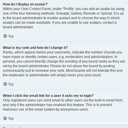
How do I display an avatar?
Within your User Control Panel, under “Profile” you can add an avatar by using
one of the four following methods: Gravatar, Gallery, Remote or Upload. It is up
to the board administrator to enable avatars and to choose the way in which
avatars can be made available. If you are unable to use avatars, contact a
board administrator.
Top
What is my rank and how do I change it?
Ranks, which appear below your username, indicate the number of posts you
have made or identify certain users, e.g. moderators and administrators. In
general, you cannot directly change the wording of any board ranks as they are
set by the board administrator. Please do not abuse the board by posting
unnecessarily just to increase your rank. Most boards will not tolerate this and
the moderator or administrator will simply lower your post count.
Top
When I click the email link for a user it asks me to login?
Only registered users can send email to other users via the built-in email form,
and only if the administrator has enabled this feature. This is to prevent
malicious use of the email system by anonymous users.
Top