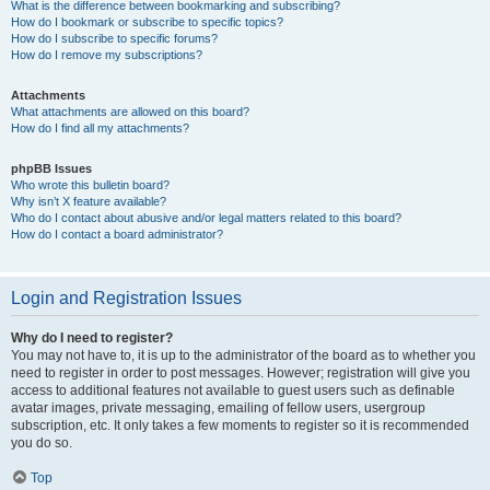
What is the difference between bookmarking and subscribing?
How do I bookmark or subscribe to specific topics?
How do I subscribe to specific forums?
How do I remove my subscriptions?
Attachments
What attachments are allowed on this board?
How do I find all my attachments?
phpBB Issues
Who wrote this bulletin board?
Why isn’t X feature available?
Who do I contact about abusive and/or legal matters related to this board?
How do I contact a board administrator?
Login and Registration Issues
Why do I need to register?
You may not have to, it is up to the administrator of the board as to whether you
need to register in order to post messages. However; registration will give you
access to additional features not available to guest users such as definable
avatar images, private messaging, emailing of fellow users, usergroup
subscription, etc. It only takes a few moments to register so it is recommended
you do so.
Top