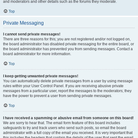
and moderators and other details such as the forums they moderate.
Top
Private Messaging
I cannot send private messages!
There are three reasons for this; you are not registered and/or not logged on,
the board administrator has disabled private messaging for the entire board, or
the board administrator has prevented you from sending messages. Contact a
board administrator for more information.
Top
I keep getting unwanted private messages!
You can automatically delete private messages from a user by using message
rules within your User Control Panel. If you are receiving abusive private
messages from a particular user, report the messages to the moderators; they
have the power to prevent a user from sending private messages.
Top
I have received a spamming or abusive email from someone on this board!
We are sorry to hear that. The email form feature of this board includes
safeguards to try and track users who send such posts, so email the board
administrator with a full copy of the email you received. It is very important that
this includes the headers that contain the details of the user that sent the email.