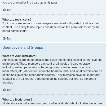
you are granted by the board administrator.
Top
What are topic icons?
Topic icons are author chosen images associated with posts to indicate their
content. The ability to use topic icons depends on the permissions set by the
board administrator.
Top
User Levels and Groups
What are Administrators?
Administrators are members assigned with the highest level of control over the
entire board. These members can control all facets of board operation,
including setting permissions, banning users, creating usergroups or
moderators, etc., dependent upon the board founder and what permissions he
or she has given the other administrators. They may also have full moderator
capabilities in all forums, depending on the settings put forth by the board
founder.
Top
What are Moderators?
Moderators are individuals (or groups of individuals) who look after the forums