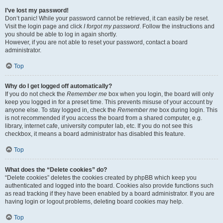
I’ve lost my password!
Don’t panic! While your password cannot be retrieved, it can easily be reset.
Visit the login page and click
I forgot my password
. Follow the instructions and
you should be able to log in again shortly.
However, if you are not able to reset your password, contact a board
administrator.
Top
Why do I get logged off automatically?
If you do not check the
Remember me
box when you login, the board will only
keep you logged in for a preset time. This prevents misuse of your account by
anyone else. To stay logged in, check the
Remember me
box during login. This
is not recommended if you access the board from a shared computer, e.g.
library, internet cafe, university computer lab, etc. If you do not see this
checkbox, it means a board administrator has disabled this feature.
Top
What does the “Delete cookies” do?
“Delete cookies” deletes the cookies created by phpBB which keep you
authenticated and logged into the board. Cookies also provide functions such
as read tracking if they have been enabled by a board administrator. If you are
having login or logout problems, deleting board cookies may help.
Top