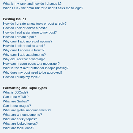
What is my rank and how do I change it?
When I click the email link for a user it asks me to login?
Posting Issues
How do I create a new topic or post a reply?
How do I edit or delete a post?
How do I add a signature to my post?
How do I create a poll?
Why can’t I add more poll options?
How do I edit or delete a poll?
Why can’t I access a forum?
Why can’t I add attachments?
Why did I receive a warning?
How can I report posts to a moderator?
What is the “Save” button for in topic posting?
Why does my post need to be approved?
How do I bump my topic?
Formatting and Topic Types
What is BBCode?
Can I use HTML?
What are Smilies?
Can I post images?
What are global announcements?
What are announcements?
What are sticky topics?
What are locked topics?
What are topic icons?