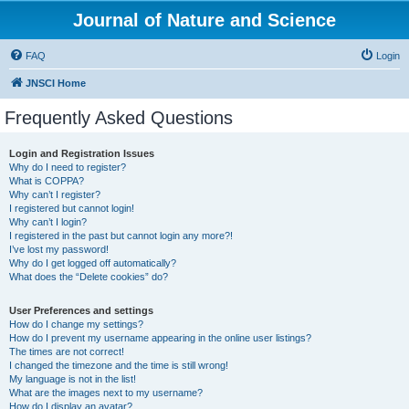
Journal of Nature and Science
FAQ
Login
JNSCI Home
Frequently Asked Questions
Login and Registration Issues
Why do I need to register?
What is COPPA?
Why can’t I register?
I registered but cannot login!
Why can’t I login?
I registered in the past but cannot login any more?!
I’ve lost my password!
Why do I get logged off automatically?
What does the “Delete cookies” do?
User Preferences and settings
How do I change my settings?
How do I prevent my username appearing in the online user listings?
The times are not correct!
I changed the timezone and the time is still wrong!
My language is not in the list!
What are the images next to my username?
How do I display an avatar?