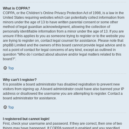
What is COPPA?
COPPA, or the Children’s Online Privacy Protection Act of 1998, is a law in the
United States requiring websites which can potentially collect information from
minors under the age of 13 to have written parental consent or some other
method of legal guardian acknowledgment, allowing the collection of
personally identifiable information from a minor under the age of 13. If you are
unsure if this applies to you as someone trying to register or to the website you
are trying to register on, contact legal counsel for assistance. Please note that
phpBB Limited and the owners of this board cannot provide legal advice and is
not a point of contact for legal concerns of any kind, except as outlined in
question “Who do I contact about abusive and/or legal matters related to this
board?”.
Top
Why can’t I register?
It is possible a board administrator has disabled registration to prevent new
visitors from signing up. A board administrator could have also banned your IP
address or disallowed the username you are attempting to register. Contact a
board administrator for assistance.
Top
I registered but cannot login!
First, check your username and password. If they are correct, then one of two
things may have happened. If COPPA support is enabled and you specified