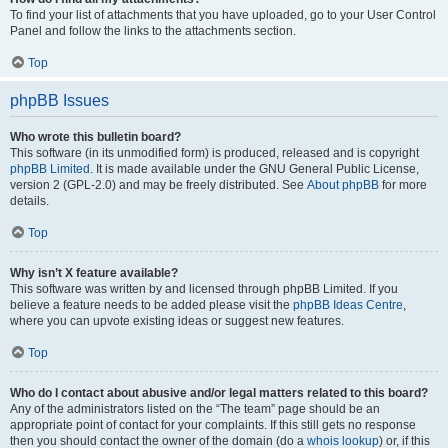
To find your list of attachments that you have uploaded, go to your User Control
Panel and follow the links to the attachments section.
Top
phpBB Issues
Who wrote this bulletin board?
This software (in its unmodified form) is produced, released and is copyright
phpBB Limited
. It is made available under the GNU General Public License,
version 2 (GPL-2.0) and may be freely distributed. See
About phpBB
for more
details.
Top
Why isn’t X feature available?
This software was written by and licensed through phpBB Limited. If you
believe a feature needs to be added please visit the
phpBB Ideas Centre
,
where you can upvote existing ideas or suggest new features.
Top
Who do I contact about abusive and/or legal matters related to this board?
Any of the administrators listed on the “The team” page should be an
appropriate point of contact for your complaints. If this still gets no response
then you should contact the owner of the domain (do a
whois lookup
) or, if this