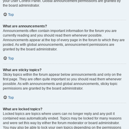
your User Control Panel. Global announcement permissions are granted by
the board administrator.
Top
What are announcements?
Announcements often contain important information for the forum you are
currently reading and you should read them whenever possible.
Announcements appear at the top of every page in the forum to which they are
posted. As with global announcements, announcement permissions are
granted by the board administrator.
Top
What are sticky topics?
Sticky topics within the forum appear below announcements and only on the
first page. They are often quite important so you should read them whenever
possible. As with announcements and global announcements, sticky topic
permissions are granted by the board administrator.
Top
What are locked topics?
Locked topics are topics where users can no longer reply and any poll it
contained was automatically ended. Topics may be locked for many reasons
and were set this way by either the forum moderator or board administrator.
You may also be able to lock your own topics depending on the permissions