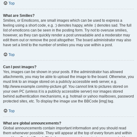
Top
What are Smilies?
Smilies, or Emoticons, are small images which can be used to express a
feeling using a short code, e.g. :) denotes happy, while :( denotes sad. The full
list of emoticons can be seen in the posting form. Try not to overuse smilies,
however, as they can quickly render a post unreadable and a moderator may
edit them out or remove the post altogether. The board administrator may also
have set a limit to the number of smilies you may use within a post.
Top
Can I post images?
Yes, images can be shown in your posts. If the administrator has allowed
attachments, you may be able to upload the image to the board. Otherwise, you
must link to an image stored on a publicly accessible web server, e.g.
http://www.example.com/my-picture.gif. You cannot link to pictures stored on
your own PC (unless it is a publicly accessible server) nor images stored
behind authentication mechanisms, e.g. hotmail or yahoo mailboxes, password
protected sites, etc. To display the image use the BBCode [img] tag.
Top
What are global announcements?
Global announcements contain important information and you should read
them whenever possible. They will appear at the top of every forum and within