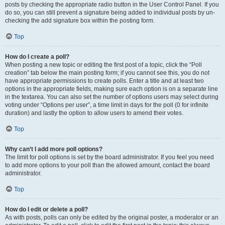
posts by checking the appropriate radio button in the User Control Panel. If you
do so, you can still prevent a signature being added to individual posts by un-
checking the add signature box within the posting form.
Top
How do I create a poll?
When posting a new topic or editing the first post of a topic, click the “Poll
creation” tab below the main posting form; if you cannot see this, you do not
have appropriate permissions to create polls. Enter a title and at least two
options in the appropriate fields, making sure each option is on a separate line
in the textarea. You can also set the number of options users may select during
voting under “Options per user”, a time limit in days for the poll (0 for infinite
duration) and lastly the option to allow users to amend their votes.
Top
Why can’t I add more poll options?
The limit for poll options is set by the board administrator. If you feel you need
to add more options to your poll than the allowed amount, contact the board
administrator.
Top
How do I edit or delete a poll?
As with posts, polls can only be edited by the original poster, a moderator or an