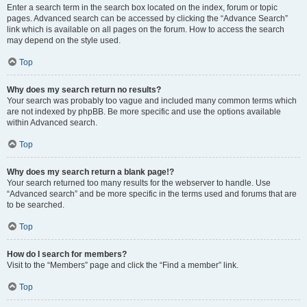
Enter a search term in the search box located on the index, forum or topic
pages. Advanced search can be accessed by clicking the “Advance Search”
link which is available on all pages on the forum. How to access the search
may depend on the style used.
Top
Why does my search return no results?
Your search was probably too vague and included many common terms which
are not indexed by phpBB. Be more specific and use the options available
within Advanced search.
Top
Why does my search return a blank page!?
Your search returned too many results for the webserver to handle. Use
“Advanced search” and be more specific in the terms used and forums that are
to be searched.
Top
How do I search for members?
Visit to the “Members” page and click the “Find a member” link.
Top