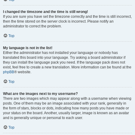
I changed the timezone and the time is still wrong!
If you are sure you have set the timezone correctly and the time is still incorrect,
then the time stored on the server clock is incorrect. Please notify an
administrator to correct the problem.
Top
My language is not in the list!
Either the administrator has not installed your language or nobody has
translated this board into your language. Try asking a board administrator if
they can install the language pack you need. If the language pack does not
exist, feel free to create a new translation. More information can be found at the
phpBB
® website.
Top
What are the images next to my username?
There are two images which may appear along with a username when viewing
posts. One of them may be an image associated with your rank, generally in
the form of stars, blocks or dots, indicating how many posts you have made or
your status on the board. Another, usually larger, image is known as an avatar
and is generally unique or personal to each user.
Top