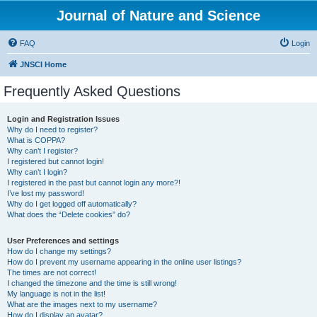
Journal of Nature and Science
FAQ
Login
JNSCI Home
Frequently Asked Questions
Login and Registration Issues
Why do I need to register?
What is COPPA?
Why can’t I register?
I registered but cannot login!
Why can’t I login?
I registered in the past but cannot login any more?!
I’ve lost my password!
Why do I get logged off automatically?
What does the “Delete cookies” do?
User Preferences and settings
How do I change my settings?
How do I prevent my username appearing in the online user listings?
The times are not correct!
I changed the timezone and the time is still wrong!
My language is not in the list!
What are the images next to my username?
How do I display an avatar?