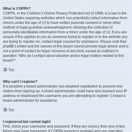
What is COPPA?
COPPA, or the Children’s Online Privacy Protection Act of 1998, is a law in the
United States requiring websites which can potentially collect information from
minors under the age of 13 to have written parental consent or some other
method of legal guardian acknowledgment, allowing the collection of
personally identifiable information from a minor under the age of 13. If you are
unsure if this applies to you as someone trying to register or to the website you
are trying to register on, contact legal counsel for assistance. Please note that
phpBB Limited and the owners of this board cannot provide legal advice and is
not a point of contact for legal concerns of any kind, except as outlined in
question “Who do I contact about abusive and/or legal matters related to this
board?”.
Top
Why can’t I register?
It is possible a board administrator has disabled registration to prevent new
visitors from signing up. A board administrator could have also banned your IP
address or disallowed the username you are attempting to register. Contact a
board administrator for assistance.
Top
I registered but cannot login!
First, check your username and password. If they are correct, then one of two
things may have happened. If COPPA support is enabled and you specified