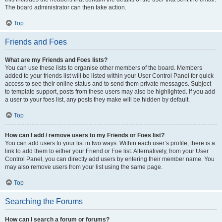
The board administrator can then take action.
Top
Friends and Foes
What are my Friends and Foes lists?
You can use these lists to organise other members of the board. Members
added to your friends list will be listed within your User Control Panel for quick
access to see their online status and to send them private messages. Subject
to template support, posts from these users may also be highlighted. If you add
a user to your foes list, any posts they make will be hidden by default.
Top
How can I add / remove users to my Friends or Foes list?
You can add users to your list in two ways. Within each user’s profile, there is a
link to add them to either your Friend or Foe list. Alternatively, from your User
Control Panel, you can directly add users by entering their member name. You
may also remove users from your list using the same page.
Top
Searching the Forums
How can I search a forum or forums?