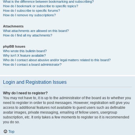
What is the difference between bookmarking and subscribing?
How do I bookmark or subscribe to specific topics?
How do I subscribe to specific forums?
How do I remove my subscriptions?
Attachments
What attachments are allowed on this board?
How do I find all my attachments?
phpBB Issues
Who wrote this bulletin board?
Why isn’t X feature available?
Who do I contact about abusive and/or legal matters related to this board?
How do I contact a board administrator?
Login and Registration Issues
Why do I need to register?
You may not have to, it is up to the administrator of the board as to whether you
need to register in order to post messages. However; registration will give you
access to additional features not available to guest users such as definable
avatar images, private messaging, emailing of fellow users, usergroup
subscription, etc. It only takes a few moments to register so it is recommended
you do so.
Top