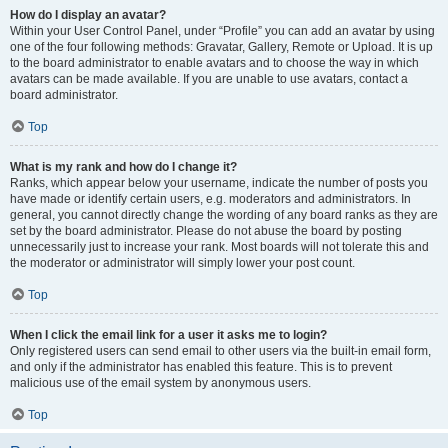
How do I display an avatar?
Within your User Control Panel, under “Profile” you can add an avatar by using
one of the four following methods: Gravatar, Gallery, Remote or Upload. It is up
to the board administrator to enable avatars and to choose the way in which
avatars can be made available. If you are unable to use avatars, contact a
board administrator.
Top
What is my rank and how do I change it?
Ranks, which appear below your username, indicate the number of posts you
have made or identify certain users, e.g. moderators and administrators. In
general, you cannot directly change the wording of any board ranks as they are
set by the board administrator. Please do not abuse the board by posting
unnecessarily just to increase your rank. Most boards will not tolerate this and
the moderator or administrator will simply lower your post count.
Top
When I click the email link for a user it asks me to login?
Only registered users can send email to other users via the built-in email form,
and only if the administrator has enabled this feature. This is to prevent
malicious use of the email system by anonymous users.
Top