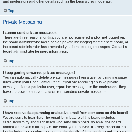
and moderators and other details such as the forums they moderate.
Top
Private Messaging
I cannot send private messages!
There are three reasons for this; you are not registered and/or not logged on,
the board administrator has disabled private messaging for the entire board, or
the board administrator has prevented you from sending messages. Contact a
board administrator for more information.
Top
I keep getting unwanted private messages!
You can automatically delete private messages from a user by using message
rules within your User Control Panel. If you are receiving abusive private
messages from a particular user, report the messages to the moderators; they
have the power to prevent a user from sending private messages.
Top
I have received a spamming or abusive email from someone on this board!
We are sorry to hear that. The email form feature of this board includes
safeguards to try and track users who send such posts, so email the board
administrator with a full copy of the email you received. It is very important that
this includes the headers that contain the details of the user that sent the email.