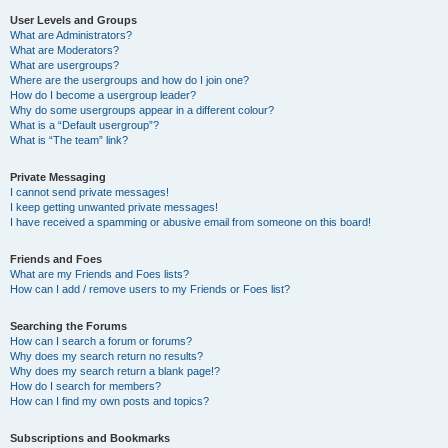
User Levels and Groups
What are Administrators?
What are Moderators?
What are usergroups?
Where are the usergroups and how do I join one?
How do I become a usergroup leader?
Why do some usergroups appear in a different colour?
What is a “Default usergroup”?
What is “The team” link?
Private Messaging
I cannot send private messages!
I keep getting unwanted private messages!
I have received a spamming or abusive email from someone on this board!
Friends and Foes
What are my Friends and Foes lists?
How can I add / remove users to my Friends or Foes list?
Searching the Forums
How can I search a forum or forums?
Why does my search return no results?
Why does my search return a blank page!?
How do I search for members?
How can I find my own posts and topics?
Subscriptions and Bookmarks