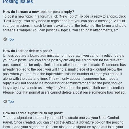
Posting Issues
How do I create a new topic or post a reply?
To post a new topic in a forum, click "New Topic". To post a reply to a topic, click
"Post Reply". You may need to register before you can post a message. A list of
your permissions in each forum is available at the bottom of the forum and topic
screens. Example: You can post new topics, You can post attachments, etc.
Top
How do I edit or delete a post?
Unless you are a board administrator or moderator, you can only edit or delete
your own posts. You can edit a post by clicking the edit button for the relevant
post, sometimes for only a limited time after the post was made. If someone has
already replied to the post, you will find a small piece of text output below the
post when you return to the topic which lists the number of times you edited it
along with the date and time. This will only appear if someone has made a
reply; it will not appear if a moderator or administrator edited the post, though
they may leave a note as to why they’ve edited the post at their own discretion.
Please note that normal users cannot delete a post once someone has replied.
Top
How do I add a signature to my post?
To add a signature to a post you must first create one via your User Control
Panel. Once created, you can check the
Attach a signature
box on the posting
form to add your signature. You can also add a signature by default to all your