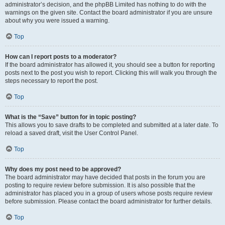
administrator’s decision, and the phpBB Limited has nothing to do with the
warnings on the given site. Contact the board administrator if you are unsure
about why you were issued a warning.
Top
How can I report posts to a moderator?
If the board administrator has allowed it, you should see a button for reporting
posts next to the post you wish to report. Clicking this will walk you through the
steps necessary to report the post.
Top
What is the “Save” button for in topic posting?
This allows you to save drafts to be completed and submitted at a later date. To
reload a saved draft, visit the User Control Panel.
Top
Why does my post need to be approved?
The board administrator may have decided that posts in the forum you are
posting to require review before submission. It is also possible that the
administrator has placed you in a group of users whose posts require review
before submission. Please contact the board administrator for further details.
Top