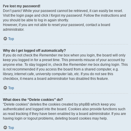
I’ve lost my password!
Don’t panic! While your password cannot be retrieved, it can easily be reset.
Visit the login page and click
I forgot my password
. Follow the instructions and
you should be able to log in again shortly.
However, if you are not able to reset your password, contact a board
administrator.
Top
Why do I get logged off automatically?
If you do not check the
Remember me
box when you login, the board will only
keep you logged in for a preset time. This prevents misuse of your account by
anyone else. To stay logged in, check the
Remember me
box during login. This
is not recommended if you access the board from a shared computer, e.g.
library, internet cafe, university computer lab, etc. If you do not see this
checkbox, it means a board administrator has disabled this feature.
Top
What does the “Delete cookies” do?
“Delete cookies” deletes the cookies created by phpBB which keep you
authenticated and logged into the board. Cookies also provide functions such
as read tracking if they have been enabled by a board administrator. If you are
having login or logout problems, deleting board cookies may help.
Top