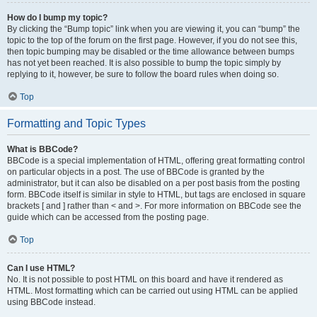
How do I bump my topic?
By clicking the “Bump topic” link when you are viewing it, you can “bump” the
topic to the top of the forum on the first page. However, if you do not see this,
then topic bumping may be disabled or the time allowance between bumps
has not yet been reached. It is also possible to bump the topic simply by
replying to it, however, be sure to follow the board rules when doing so.
Top
Formatting and Topic Types
What is BBCode?
BBCode is a special implementation of HTML, offering great formatting control
on particular objects in a post. The use of BBCode is granted by the
administrator, but it can also be disabled on a per post basis from the posting
form. BBCode itself is similar in style to HTML, but tags are enclosed in square
brackets [ and ] rather than < and >. For more information on BBCode see the
guide which can be accessed from the posting page.
Top
Can I use HTML?
No. It is not possible to post HTML on this board and have it rendered as
HTML. Most formatting which can be carried out using HTML can be applied
using BBCode instead.