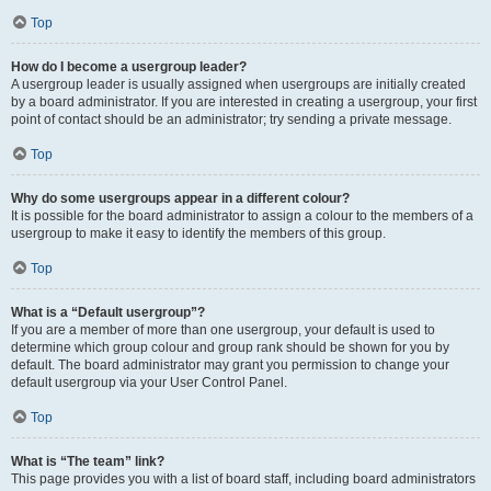
Top
How do I become a usergroup leader?
A usergroup leader is usually assigned when usergroups are initially created
by a board administrator. If you are interested in creating a usergroup, your first
point of contact should be an administrator; try sending a private message.
Top
Why do some usergroups appear in a different colour?
It is possible for the board administrator to assign a colour to the members of a
usergroup to make it easy to identify the members of this group.
Top
What is a “Default usergroup”?
If you are a member of more than one usergroup, your default is used to
determine which group colour and group rank should be shown for you by
default. The board administrator may grant you permission to change your
default usergroup via your User Control Panel.
Top
What is “The team” link?
This page provides you with a list of board staff, including board administrators