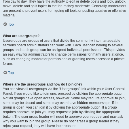
from day to day. They have the authority to edit or delete posts and lock, unlock,
move, delete and split topics in the forum they moderate. Generally, moderators
are present to prevent users from going off-topic or posting abusive or offensive
material.
Top
What are usergroups?
Usergroups are groups of users that divide the community into manageable
sections board administrators can work with. Each user can belong to several
groups and each group can be assigned individual permissions. This provides
an easy way for administrators to change permissions for many users at once,
such as changing moderator permissions or granting users access to a private
forum.
Top
Where are the usergroups and how do I join one?
You can view all usergroups via the “Usergroups” link within your User Control
Panel. If you would like to join one, proceed by clicking the appropriate button.
Not all groups have open access, however. Some may require approval to join,
some may be closed and some may even have hidden memberships. If the
group is open, you can join it by clicking the appropriate button. If a group
requires approval to join you may request to join by clicking the appropriate
button. The user group leader will need to approve your request and may ask
why you want to join the group. Please do not harass a group leader if they
reject your request; they will have their reasons.