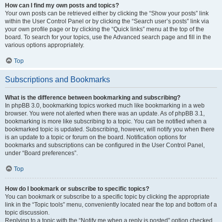
How can I find my own posts and topics?
Your own posts can be retrieved either by clicking the “Show your posts” link
within the User Control Panel or by clicking the “Search user’s posts” link via
your own profile page or by clicking the “Quick links” menu at the top of the
board. To search for your topics, use the Advanced search page and fill in the
various options appropriately.
Top
Subscriptions and Bookmarks
What is the difference between bookmarking and subscribing?
In phpBB 3.0, bookmarking topics worked much like bookmarking in a web
browser. You were not alerted when there was an update. As of phpBB 3.1,
bookmarking is more like subscribing to a topic. You can be notified when a
bookmarked topic is updated. Subscribing, however, will notify you when there
is an update to a topic or forum on the board. Notification options for
bookmarks and subscriptions can be configured in the User Control Panel,
under “Board preferences”.
Top
How do I bookmark or subscribe to specific topics?
You can bookmark or subscribe to a specific topic by clicking the appropriate
link in the “Topic tools” menu, conveniently located near the top and bottom of a
topic discussion.
Replying to a topic with the “Notify me when a reply is posted” option checked