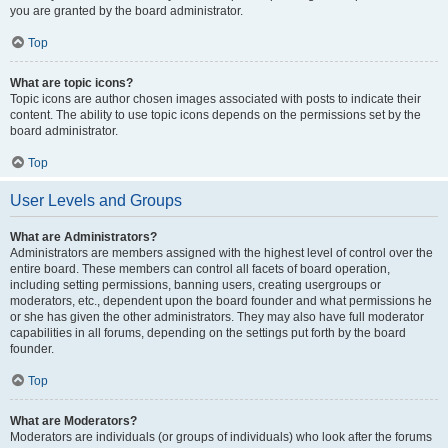
you are granted by the board administrator.
Top
What are topic icons?
Topic icons are author chosen images associated with posts to indicate their
content. The ability to use topic icons depends on the permissions set by the
board administrator.
Top
User Levels and Groups
What are Administrators?
Administrators are members assigned with the highest level of control over the
entire board. These members can control all facets of board operation,
including setting permissions, banning users, creating usergroups or
moderators, etc., dependent upon the board founder and what permissions he
or she has given the other administrators. They may also have full moderator
capabilities in all forums, depending on the settings put forth by the board
founder.
Top
What are Moderators?
Moderators are individuals (or groups of individuals) who look after the forums