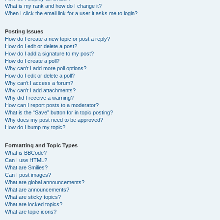
What is my rank and how do I change it?
When I click the email link for a user it asks me to login?
Posting Issues
How do I create a new topic or post a reply?
How do I edit or delete a post?
How do I add a signature to my post?
How do I create a poll?
Why can’t I add more poll options?
How do I edit or delete a poll?
Why can’t I access a forum?
Why can’t I add attachments?
Why did I receive a warning?
How can I report posts to a moderator?
What is the “Save” button for in topic posting?
Why does my post need to be approved?
How do I bump my topic?
Formatting and Topic Types
What is BBCode?
Can I use HTML?
What are Smilies?
Can I post images?
What are global announcements?
What are announcements?
What are sticky topics?
What are locked topics?
What are topic icons?