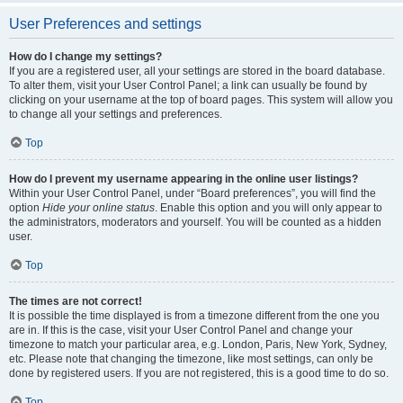
User Preferences and settings
How do I change my settings?
If you are a registered user, all your settings are stored in the board database.
To alter them, visit your User Control Panel; a link can usually be found by
clicking on your username at the top of board pages. This system will allow you
to change all your settings and preferences.
Top
How do I prevent my username appearing in the online user listings?
Within your User Control Panel, under “Board preferences”, you will find the
option
Hide your online status
. Enable this option and you will only appear to
the administrators, moderators and yourself. You will be counted as a hidden
user.
Top
The times are not correct!
It is possible the time displayed is from a timezone different from the one you
are in. If this is the case, visit your User Control Panel and change your
timezone to match your particular area, e.g. London, Paris, New York, Sydney,
etc. Please note that changing the timezone, like most settings, can only be
done by registered users. If you are not registered, this is a good time to do so.
Top