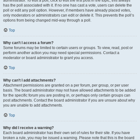
administrator. To edit a poll, click to edit the first post in the topic; this always
has the poll associated with it. If no one has cast a vote, users can delete the
poll or edit any poll option. However, if members have already placed votes,
only moderators or administrators can edit or delete it. This prevents the poll’s
options from being changed mid-way through a poll.
Top
Why can’t I access a forum?
Some forums may be limited to certain users or groups. To view, read, post or
perform another action you may need special permissions. Contact a
moderator or board administrator to grant you access.
Top
Why can’t I add attachments?
Attachment permissions are granted on a per forum, per group, or per user
basis. The board administrator may not have allowed attachments to be added
for the specific forum you are posting in, or perhaps only certain groups can
post attachments. Contact the board administrator if you are unsure about why
you are unable to add attachments.
Top
Why did I receive a warning?
Each board administrator has their own set of rules for their site. If you have
broken a rule, you may be issued a warning. Please note that this is the board