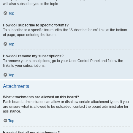
will also subscribe you to the topic.
Top
How do I subscribe to specific forums?
To subscribe to a specific forum, click the “Subscribe forum” link, at the bottom
of page, upon entering the forum.
Top
How do I remove my subscriptions?
To remove your subscriptions, go to your User Control Panel and follow the
links to your subscriptions.
Top
Attachments
What attachments are allowed on this board?
Each board administrator can allow or disallow certain attachment types. If you
are unsure what is allowed to be uploaded, contact the board administrator for
assistance.
Top
How do I find all my attachments?