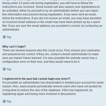
being under 13 years old during registration, you will have to follow the
instructions you received. Some boards will also require new registrations to
be activated, either by yourself or by an administrator before you can logon;
this information was present during registration. If you were sent an email,
follow the instructions. If you did not receive an email, you may have provided
an incorrect email address or the email may have been picked up by a spam
filer. If you are sure the email address you provided is correct, try contacting an
administrator.
Top
Why can’t I login?
There are several reasons why this could occur. First, ensure your username
and password are correct. If they are, contact a board administrator to make
sure you haven’t been banned. It is also possible the website owner has a
configuration error on their end, and they would need to fix it.
Top
I registered in the past but cannot login any more?!
It is possible an administrator has deactivated or deleted your account for some
reason. Also, many boards periodically remove users who have not posted for
a long time to reduce the size of the database. If this has happened, try
registering again and being more involved in discussions.
Top