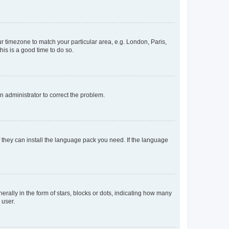
our timezone to match your particular area, e.g. London, Paris,
his is a good time to do so.
an administrator to correct the problem.
f they can install the language pack you need. If the language
lly in the form of stars, blocks or dots, indicating how many
 user.