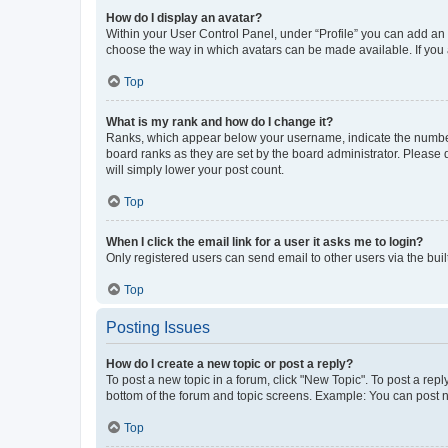
How do I display an avatar?
Within your User Control Panel, under “Profile” you can add an a
choose the way in which avatars can be made available. If you a
Top
What is my rank and how do I change it?
Ranks, which appear below your username, indicate the number o
board ranks as they are set by the board administrator. Please 
will simply lower your post count.
Top
When I click the email link for a user it asks me to login?
Only registered users can send email to other users via the buil
Top
Posting Issues
How do I create a new topic or post a reply?
To post a new topic in a forum, click "New Topic". To post a repl
bottom of the forum and topic screens. Example: You can post n
Top