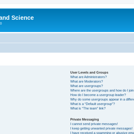
 and Science
00
User Levels and Groups
What are Administrators?
What are Moderators?
What are usergroups?
Where are the usergroups and how do I joi
How do I become a usergroup leader?
Why do some usergroups appear in a differ
What is a “Default usergroup”?
What is “The team” link?
Private Messaging
I cannot send private messages!
I keep getting unwanted private messages!
I have received a spamming or abusive ema