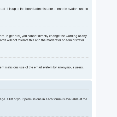
ad. It is up to the board administrator to enable avatars and to
rs. In general, you cannot directly change the wording of any
rds will not tolerate this and the moderator or administrator
prevent malicious use of the email system by anonymous users.
ge. A list of your permissions in each forum is available at the