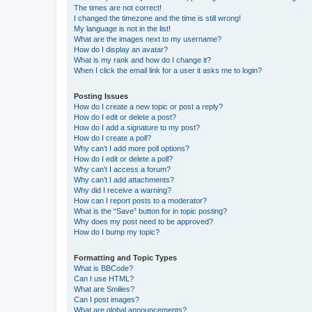
The times are not correct!
I changed the timezone and the time is still wrong!
My language is not in the list!
What are the images next to my username?
How do I display an avatar?
What is my rank and how do I change it?
When I click the email link for a user it asks me to login?
Posting Issues
How do I create a new topic or post a reply?
How do I edit or delete a post?
How do I add a signature to my post?
How do I create a poll?
Why can’t I add more poll options?
How do I edit or delete a poll?
Why can’t I access a forum?
Why can’t I add attachments?
Why did I receive a warning?
How can I report posts to a moderator?
What is the “Save” button for in topic posting?
Why does my post need to be approved?
How do I bump my topic?
Formatting and Topic Types
What is BBCode?
Can I use HTML?
What are Smilies?
Can I post images?
What are global announcements?