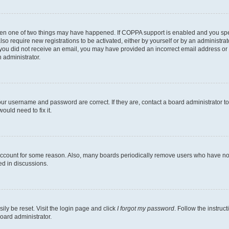
then one of two things may have happened. If COPPA support is enabled and you speci
lso require new registrations to be activated, either by yourself or by an administra
. If you did not receive an email, you may have provided an incorrect email address o
n administrator.
our username and password are correct. If they are, contact a board administrator t
ould need to fix it.
 account for some reason. Also, many boards periodically remove users who have not p
ed in discussions.
ily be reset. Visit the login page and click
I forgot my password
. Follow the instruc
oard administrator.