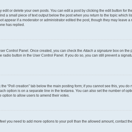
dit or delete your own posts. You can edit a post by clicking the edit button for the
ind a small piece of text output below the post when you return to the topic which li
not appear if a moderator or administrator edited the post, though they may leave a n
ne has replied.
 User Control Panel. Once created, you can check the
Attach a signature
box on the p
te radio button in the User Control Panel. If you do so, you can still prevent a sign
ck the “Poll creation” tab below the main posting form; if you cannot see this, you do 
each option is on a separate line in the textarea. You can also set the number of op
 the option to allow users to amend their votes.
you feel you need to add more options to your poll than the allowed amount, contact th