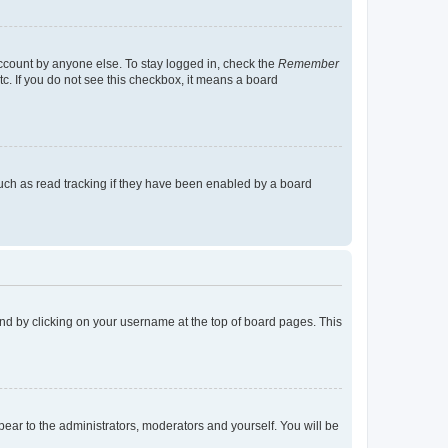
account by anyone else. To stay logged in, check the
Remember
tc. If you do not see this checkbox, it means a board
uch as read tracking if they have been enabled by a board
found by clicking on your username at the top of board pages. This
ppear to the administrators, moderators and yourself. You will be