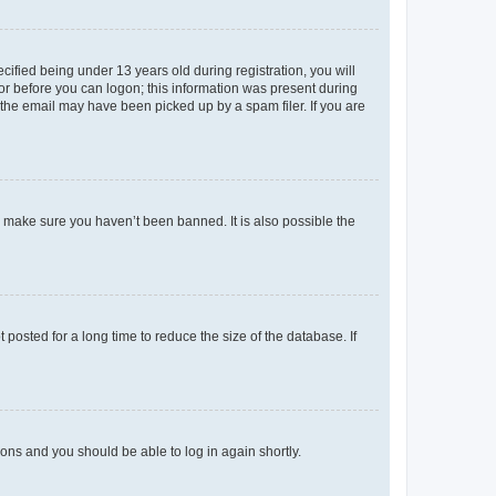
fied being under 13 years old during registration, you will
tor before you can logon; this information was present during
r the email may have been picked up by a spam filer. If you are
o make sure you haven’t been banned. It is also possible the
osted for a long time to reduce the size of the database. If
tions and you should be able to log in again shortly.