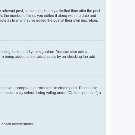
 relevant post, sometimes for only a limited time after the post
sts the number of times you edited it along with the date and
ote as to why they’ve edited the post at their own discretion.
osting form to add your signature. You can also add a
ature being added to individual posts by un-checking the add
not have appropriate permissions to create polls. Enter a title
tions users may select during voting under “Options per user”, a
e board administrator.