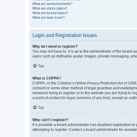
What are announcements?
What are sticky topics?
What are locked topics?
What are topic icons?
Login and Registration Issues
Why do I need to register?
You may not have to, it is up to the administrator of the board a
users such as definable avatar images, private messaging, email
Top
What is COPPA?
COPPA, or the Children’s Online Privacy Protection Act of 1998, 
consent or some other method of legal guardian acknowledgment, 
someone trying to register or to the website you are trying to r
a point of contact for legal concerns of any kind, except as outl
Top
Why can’t I register?
It is possible a board administrator has disabled registration 
attempting to register. Contact a board administrator for assista