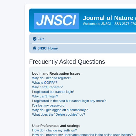
Journal of Nature
Welcome to JNSCI | ISSN 2377-27
FAQ
JNSCI Home
Frequently Asked Questions
Login and Registration Issues
Why do I need to register?
What is COPPA?
Why can’t I register?
I registered but cannot login!
Why can’t I login?
I registered in the past but cannot login any more?!
I’ve lost my password!
Why do I get logged off automatically?
What does the “Delete cookies” do?
User Preferences and settings
How do I change my settings?
How do I prevent my username appearing in the online user listings?