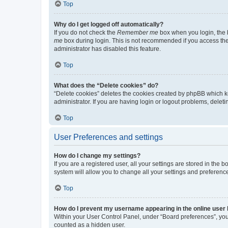
Top
Why do I get logged off automatically?
If you do not check the
Remember me
box when you login, the b
me
box during login. This is not recommended if you access the b
administrator has disabled this feature.
Top
What does the “Delete cookies” do?
“Delete cookies” deletes the cookies created by phpBB which k
administrator. If you are having login or logout problems, dele
Top
User Preferences and settings
How do I change my settings?
If you are a registered user, all your settings are stored in the
system will allow you to change all your settings and preferenc
Top
How do I prevent my username appearing in the online user l
Within your User Control Panel, under “Board preferences”, you 
counted as a hidden user.