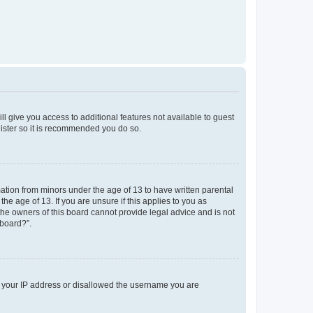
ll give you access to additional features not available to guest
gister so it is recommended you do so.
mation from minors under the age of 13 to have written parental
e age of 13. If you are unsure if this applies to you as
 the owners of this board cannot provide legal advice and is not
 board?”.
ed your IP address or disallowed the username you are