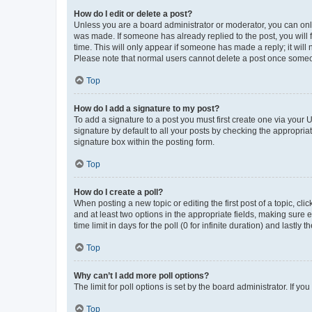
How do I edit or delete a post?
Unless you are a board administrator or moderator, you can only e
was made. If someone has already replied to the post, you will f
time. This will only appear if someone has made a reply; it will 
Please note that normal users cannot delete a post once someo
Top
How do I add a signature to my post?
To add a signature to a post you must first create one via your
signature by default to all your posts by checking the appropria
signature box within the posting form.
Top
How do I create a poll?
When posting a new topic or editing the first post of a topic, cli
and at least two options in the appropriate fields, making sure 
time limit in days for the poll (0 for infinite duration) and lastly
Top
Why can’t I add more poll options?
The limit for poll options is set by the board administrator. If 
Top