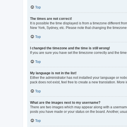
Top
The times are not correct!
It is possible the time displayed is from a timezone different fr
New York, Sydney, etc. Please note that changing the timezone, l
Top
I changed the timezone and the time is still wrong!
If you are sure you have set the timezone correctly and the time i
Top
My language is not in the list!
Either the administrator has not installed your language or nob
pack does not exist, feel free to create a new translation. More
Top
What are the images next to my username?
There are two images which may appear along with a username w
posts you have made or your status on the board. Another, usual
Top