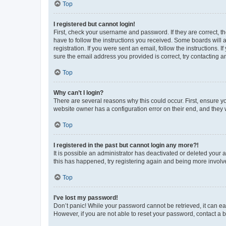
Top
I registered but cannot login!
First, check your username and password. If they are correct, 
have to follow the instructions you received. Some boards will a
registration. If you were sent an email, follow the instructions
sure the email address you provided is correct, try contacting a
Top
Why can’t I login?
There are several reasons why this could occur. First, ensure y
website owner has a configuration error on their end, and they w
Top
I registered in the past but cannot login any more?!
It is possible an administrator has deactivated or deleted your
this has happened, try registering again and being more involv
Top
I’ve lost my password!
Don’t panic! While your password cannot be retrieved, it can eas
However, if you are not able to reset your password, contact a b