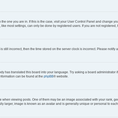
om the one you are in. If this is the case, visit your User Control Panel and change y
ike most settings, can only be done by registered users. If you are not registered, t
s still incorrect, then the time stored on the server clock is incorrect. Please notify 
ody has translated this board into your language. Try asking a board administrator i
 information can be found at the
phpBB
® website.
hen viewing posts. One of them may be an image associated with your rank, genera
ly larger, image is known as an avatar and is generally unique or personal to each