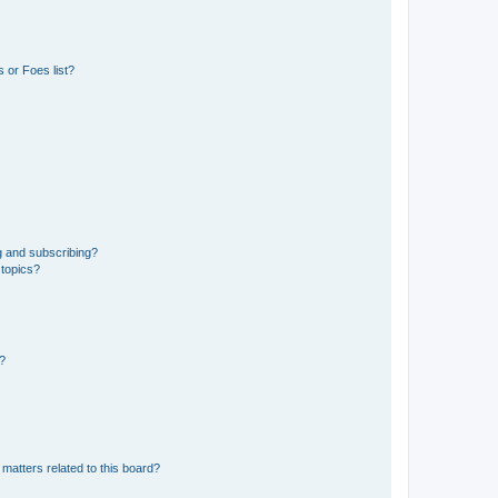
 or Foes list?
g and subscribing?
 topics?
d?
matters related to this board?