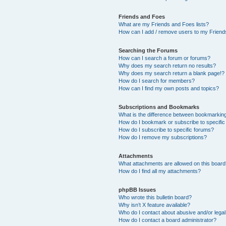
Friends and Foes
What are my Friends and Foes lists?
How can I add / remove users to my Friends
Searching the Forums
How can I search a forum or forums?
Why does my search return no results?
Why does my search return a blank page!?
How do I search for members?
How can I find my own posts and topics?
Subscriptions and Bookmarks
What is the difference between bookmarkin
How do I bookmark or subscribe to specific
How do I subscribe to specific forums?
How do I remove my subscriptions?
Attachments
What attachments are allowed on this boar
How do I find all my attachments?
phpBB Issues
Who wrote this bulletin board?
Why isn’t X feature available?
Who do I contact about abusive and/or legal 
How do I contact a board administrator?