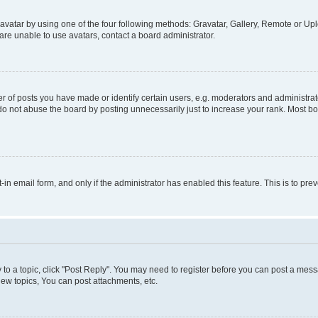
vatar by using one of the four following methods: Gravatar, Gallery, Remote or Uplo
re unable to use avatars, contact a board administrator.
f posts you have made or identify certain users, e.g. moderators and administrato
do not abuse the board by posting unnecessarily just to increase your rank. Most boa
t-in email form, and only if the administrator has enabled this feature. This is to 
y to a topic, click "Post Reply". You may need to register before you can post a messa
ew topics, You can post attachments, etc.