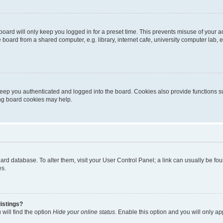
oard will only keep you logged in for a preset time. This prevents misuse of your 
oard from a shared computer, e.g. library, internet cafe, university computer lab, e
eep you authenticated and logged into the board. Cookies also provide functions s
ting board cookies may help.
 board database. To alter them, visit your User Control Panel; a link can usually be 
es.
istings?
will find the option
Hide your online status
. Enable this option and you will only a