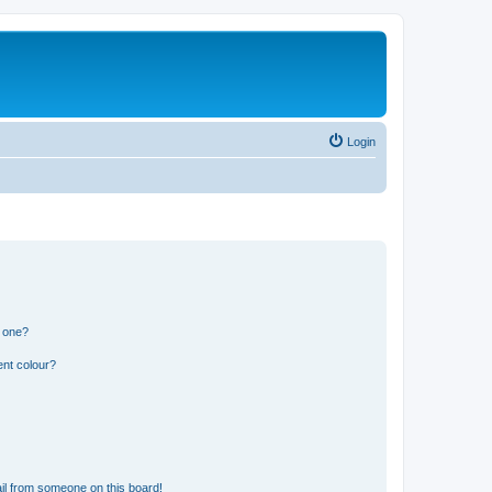
Login
n one?
ent colour?
il from someone on this board!