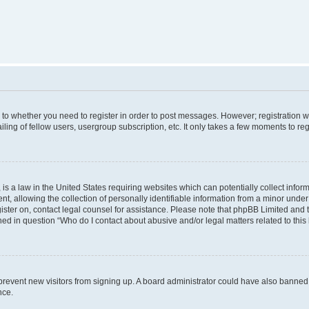
s to whether you need to register in order to post messages. However; registration wi
ing of fellow users, usergroup subscription, etc. It only takes a few moments to re
is a law in the United States requiring websites which can potentially collect infor
allowing the collection of personally identifiable information from a minor under th
egister on, contact legal counsel for assistance. Please note that phpBB Limited and
ined in question “Who do I contact about abusive and/or legal matters related to this
to prevent new visitors from signing up. A board administrator could have also bann
nce.