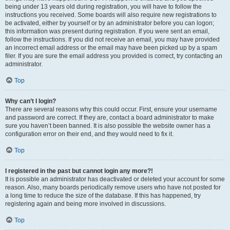
being under 13 years old during registration, you will have to follow the
instructions you received. Some boards will also require new registrations to
be activated, either by yourself or by an administrator before you can logon;
this information was present during registration. If you were sent an email,
follow the instructions. If you did not receive an email, you may have provided
an incorrect email address or the email may have been picked up by a spam
filer. If you are sure the email address you provided is correct, try contacting an
administrator.
Top
Why can’t I login?
There are several reasons why this could occur. First, ensure your username
and password are correct. If they are, contact a board administrator to make
sure you haven’t been banned. It is also possible the website owner has a
configuration error on their end, and they would need to fix it.
Top
I registered in the past but cannot login any more?!
It is possible an administrator has deactivated or deleted your account for some
reason. Also, many boards periodically remove users who have not posted for
a long time to reduce the size of the database. If this has happened, try
registering again and being more involved in discussions.
Top