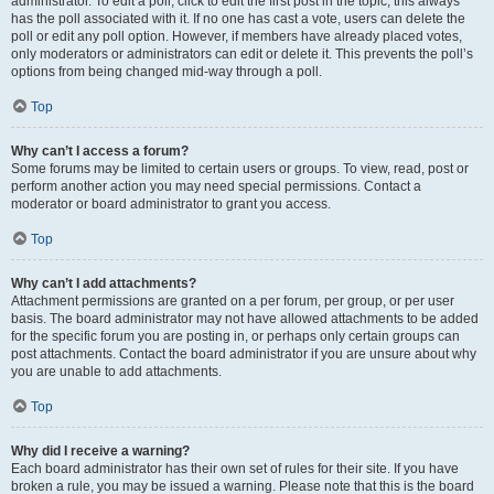
administrator. To edit a poll, click to edit the first post in the topic; this always
has the poll associated with it. If no one has cast a vote, users can delete the
poll or edit any poll option. However, if members have already placed votes,
only moderators or administrators can edit or delete it. This prevents the poll’s
options from being changed mid-way through a poll.
Top
Why can’t I access a forum?
Some forums may be limited to certain users or groups. To view, read, post or
perform another action you may need special permissions. Contact a
moderator or board administrator to grant you access.
Top
Why can’t I add attachments?
Attachment permissions are granted on a per forum, per group, or per user
basis. The board administrator may not have allowed attachments to be added
for the specific forum you are posting in, or perhaps only certain groups can
post attachments. Contact the board administrator if you are unsure about why
you are unable to add attachments.
Top
Why did I receive a warning?
Each board administrator has their own set of rules for their site. If you have
broken a rule, you may be issued a warning. Please note that this is the board