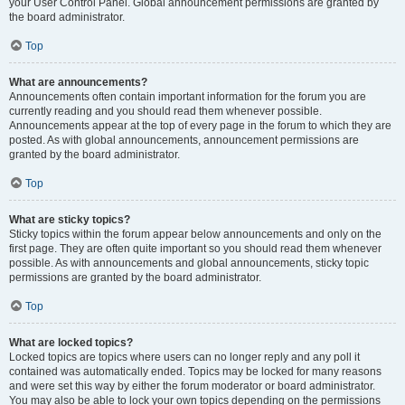
your User Control Panel. Global announcement permissions are granted by
the board administrator.
Top
What are announcements?
Announcements often contain important information for the forum you are
currently reading and you should read them whenever possible.
Announcements appear at the top of every page in the forum to which they are
posted. As with global announcements, announcement permissions are
granted by the board administrator.
Top
What are sticky topics?
Sticky topics within the forum appear below announcements and only on the
first page. They are often quite important so you should read them whenever
possible. As with announcements and global announcements, sticky topic
permissions are granted by the board administrator.
Top
What are locked topics?
Locked topics are topics where users can no longer reply and any poll it
contained was automatically ended. Topics may be locked for many reasons
and were set this way by either the forum moderator or board administrator.
You may also be able to lock your own topics depending on the permissions