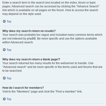
Enter a search term in the search box located on the index, forum or topic
pages. Advanced search can be accessed by clicking the “Advance Search”
link which is available on all pages on the forum. How to access the search
may depend on the style used.
Top
Why does my search return no results?
Your search was probably too vague and included many common terms which
are not indexed by phpBB. Be more specific and use the options available
within Advanced search.
Top
Why does my search return a blank page!?
Your search returned too many results for the webserver to handle. Use
“Advanced search” and be more specific in the terms used and forums that are
to be searched.
Top
How do I search for members?
Visit to the “Members” page and click the “Find a member” link.
Top