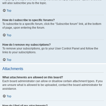
will also subscribe you to the topic.
Top
How do I subscribe to specific forums?
To subscribe to a specific forum, click the “Subscribe forum” link, at the bottom
of page, upon entering the forum.
Top
How do I remove my subscriptions?
To remove your subscriptions, go to your User Control Panel and follow the
links to your subscriptions.
Top
Attachments
What attachments are allowed on this board?
Each board administrator can allow or disallow certain attachment types. If you
are unsure what is allowed to be uploaded, contact the board administrator for
assistance.
Top
How do I find all my attachments?