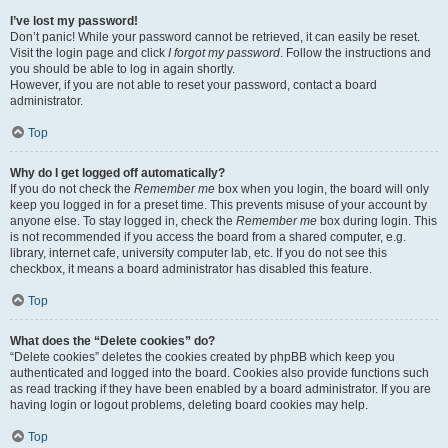
I’ve lost my password!
Don’t panic! While your password cannot be retrieved, it can easily be reset.
Visit the login page and click
I forgot my password
. Follow the instructions and
you should be able to log in again shortly.
However, if you are not able to reset your password, contact a board
administrator.
Top
Why do I get logged off automatically?
If you do not check the
Remember me
box when you login, the board will only
keep you logged in for a preset time. This prevents misuse of your account by
anyone else. To stay logged in, check the
Remember me
box during login. This
is not recommended if you access the board from a shared computer, e.g.
library, internet cafe, university computer lab, etc. If you do not see this
checkbox, it means a board administrator has disabled this feature.
Top
What does the “Delete cookies” do?
“Delete cookies” deletes the cookies created by phpBB which keep you
authenticated and logged into the board. Cookies also provide functions such
as read tracking if they have been enabled by a board administrator. If you are
having login or logout problems, deleting board cookies may help.
Top