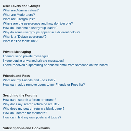
User Levels and Groups
What are Administrators?
What are Moderators?
What are usergroups?
Where are the usergroups and how do I join one?
How do I become a usergroup leader?
Why do some usergroups appear in a different colour?
What is a “Default usergroup”?
What is “The team” link?
Private Messaging
I cannot send private messages!
I keep getting unwanted private messages!
I have received a spamming or abusive email from someone on this board!
Friends and Foes
What are my Friends and Foes lists?
How can I add / remove users to my Friends or Foes list?
Searching the Forums
How can I search a forum or forums?
Why does my search return no results?
Why does my search return a blank page!?
How do I search for members?
How can I find my own posts and topics?
Subscriptions and Bookmarks