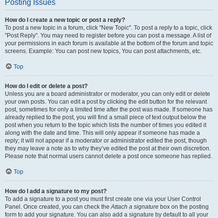
Posting Issues
How do I create a new topic or post a reply?
To post a new topic in a forum, click "New Topic". To post a reply to a topic, click
"Post Reply". You may need to register before you can post a message. A list of
your permissions in each forum is available at the bottom of the forum and topic
screens. Example: You can post new topics, You can post attachments, etc.
Top
How do I edit or delete a post?
Unless you are a board administrator or moderator, you can only edit or delete
your own posts. You can edit a post by clicking the edit button for the relevant
post, sometimes for only a limited time after the post was made. If someone has
already replied to the post, you will find a small piece of text output below the
post when you return to the topic which lists the number of times you edited it
along with the date and time. This will only appear if someone has made a
reply; it will not appear if a moderator or administrator edited the post, though
they may leave a note as to why they’ve edited the post at their own discretion.
Please note that normal users cannot delete a post once someone has replied.
Top
How do I add a signature to my post?
To add a signature to a post you must first create one via your User Control
Panel. Once created, you can check the
Attach a signature
box on the posting
form to add your signature. You can also add a signature by default to all your