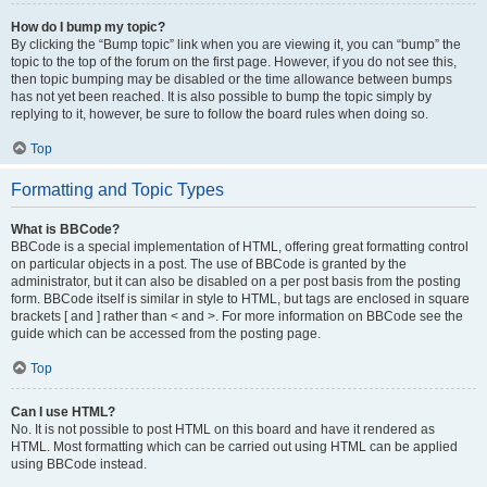
How do I bump my topic?
By clicking the “Bump topic” link when you are viewing it, you can “bump” the
topic to the top of the forum on the first page. However, if you do not see this,
then topic bumping may be disabled or the time allowance between bumps
has not yet been reached. It is also possible to bump the topic simply by
replying to it, however, be sure to follow the board rules when doing so.
Top
Formatting and Topic Types
What is BBCode?
BBCode is a special implementation of HTML, offering great formatting control
on particular objects in a post. The use of BBCode is granted by the
administrator, but it can also be disabled on a per post basis from the posting
form. BBCode itself is similar in style to HTML, but tags are enclosed in square
brackets [ and ] rather than < and >. For more information on BBCode see the
guide which can be accessed from the posting page.
Top
Can I use HTML?
No. It is not possible to post HTML on this board and have it rendered as
HTML. Most formatting which can be carried out using HTML can be applied
using BBCode instead.