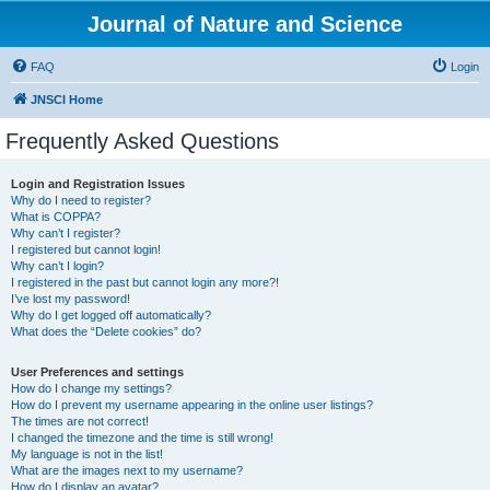
Journal of Nature and Science
FAQ
Login
JNSCI Home
Frequently Asked Questions
Login and Registration Issues
Why do I need to register?
What is COPPA?
Why can’t I register?
I registered but cannot login!
Why can’t I login?
I registered in the past but cannot login any more?!
I’ve lost my password!
Why do I get logged off automatically?
What does the “Delete cookies” do?
User Preferences and settings
How do I change my settings?
How do I prevent my username appearing in the online user listings?
The times are not correct!
I changed the timezone and the time is still wrong!
My language is not in the list!
What are the images next to my username?
How do I display an avatar?