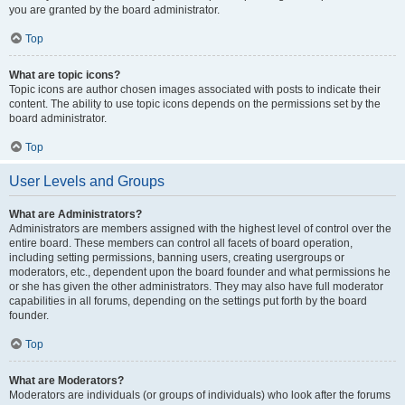
you are granted by the board administrator.
Top
What are topic icons?
Topic icons are author chosen images associated with posts to indicate their
content. The ability to use topic icons depends on the permissions set by the
board administrator.
Top
User Levels and Groups
What are Administrators?
Administrators are members assigned with the highest level of control over the
entire board. These members can control all facets of board operation,
including setting permissions, banning users, creating usergroups or
moderators, etc., dependent upon the board founder and what permissions he
or she has given the other administrators. They may also have full moderator
capabilities in all forums, depending on the settings put forth by the board
founder.
Top
What are Moderators?
Moderators are individuals (or groups of individuals) who look after the forums