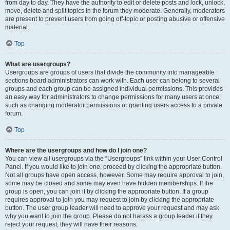
from day to day. They have the authority to edit or delete posts and lock, unlock,
move, delete and split topics in the forum they moderate. Generally, moderators
are present to prevent users from going off-topic or posting abusive or offensive
material.
Top
What are usergroups?
Usergroups are groups of users that divide the community into manageable
sections board administrators can work with. Each user can belong to several
groups and each group can be assigned individual permissions. This provides
an easy way for administrators to change permissions for many users at once,
such as changing moderator permissions or granting users access to a private
forum.
Top
Where are the usergroups and how do I join one?
You can view all usergroups via the “Usergroups” link within your User Control
Panel. If you would like to join one, proceed by clicking the appropriate button.
Not all groups have open access, however. Some may require approval to join,
some may be closed and some may even have hidden memberships. If the
group is open, you can join it by clicking the appropriate button. If a group
requires approval to join you may request to join by clicking the appropriate
button. The user group leader will need to approve your request and may ask
why you want to join the group. Please do not harass a group leader if they
reject your request; they will have their reasons.