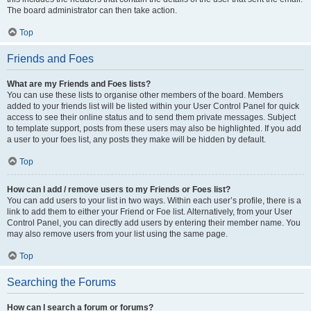
The board administrator can then take action.
Top
Friends and Foes
What are my Friends and Foes lists?
You can use these lists to organise other members of the board. Members
added to your friends list will be listed within your User Control Panel for quick
access to see their online status and to send them private messages. Subject
to template support, posts from these users may also be highlighted. If you add
a user to your foes list, any posts they make will be hidden by default.
Top
How can I add / remove users to my Friends or Foes list?
You can add users to your list in two ways. Within each user’s profile, there is a
link to add them to either your Friend or Foe list. Alternatively, from your User
Control Panel, you can directly add users by entering their member name. You
may also remove users from your list using the same page.
Top
Searching the Forums
How can I search a forum or forums?