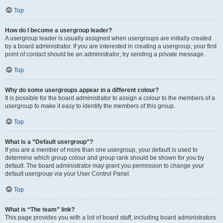
Top
How do I become a usergroup leader?
A usergroup leader is usually assigned when usergroups are initially created
by a board administrator. If you are interested in creating a usergroup, your first
point of contact should be an administrator; try sending a private message.
Top
Why do some usergroups appear in a different colour?
It is possible for the board administrator to assign a colour to the members of a
usergroup to make it easy to identify the members of this group.
Top
What is a “Default usergroup”?
If you are a member of more than one usergroup, your default is used to
determine which group colour and group rank should be shown for you by
default. The board administrator may grant you permission to change your
default usergroup via your User Control Panel.
Top
What is “The team” link?
This page provides you with a list of board staff, including board administrators