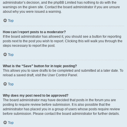
administrator’s decision, and the phpBB Limited has nothing to do with the
warnings on the given site. Contact the board administrator if you are unsure
about why you were issued a warning.
Top
How can I report posts to a moderator?
If the board administrator has allowed it, you should see a button for reporting
posts next to the post you wish to report. Clicking this will walk you through the
steps necessary to report the post.
Top
What is the “Save” button for in topic posting?
This allows you to save drafts to be completed and submitted at a later date. To
reload a saved draft, visit the User Control Panel.
Top
Why does my post need to be approved?
The board administrator may have decided that posts in the forum you are
posting to require review before submission. It is also possible that the
administrator has placed you in a group of users whose posts require review
before submission. Please contact the board administrator for further details.
Top