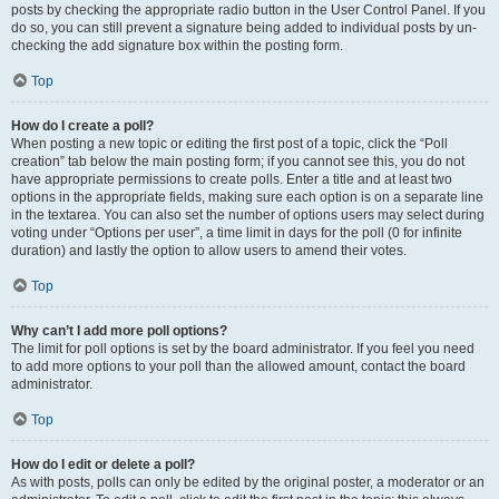
posts by checking the appropriate radio button in the User Control Panel. If you
do so, you can still prevent a signature being added to individual posts by un-
checking the add signature box within the posting form.
Top
How do I create a poll?
When posting a new topic or editing the first post of a topic, click the “Poll
creation” tab below the main posting form; if you cannot see this, you do not
have appropriate permissions to create polls. Enter a title and at least two
options in the appropriate fields, making sure each option is on a separate line
in the textarea. You can also set the number of options users may select during
voting under “Options per user”, a time limit in days for the poll (0 for infinite
duration) and lastly the option to allow users to amend their votes.
Top
Why can’t I add more poll options?
The limit for poll options is set by the board administrator. If you feel you need
to add more options to your poll than the allowed amount, contact the board
administrator.
Top
How do I edit or delete a poll?
As with posts, polls can only be edited by the original poster, a moderator or an