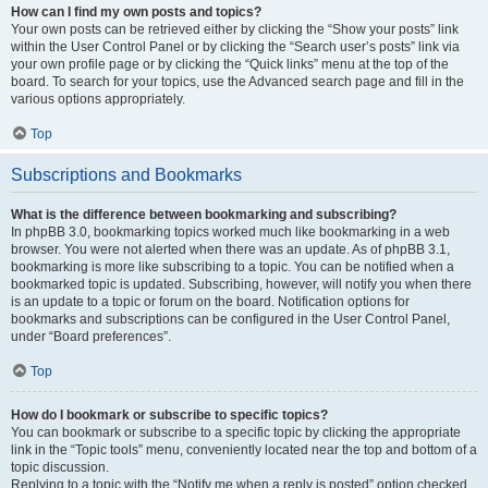
How can I find my own posts and topics?
Your own posts can be retrieved either by clicking the “Show your posts” link
within the User Control Panel or by clicking the “Search user’s posts” link via
your own profile page or by clicking the “Quick links” menu at the top of the
board. To search for your topics, use the Advanced search page and fill in the
various options appropriately.
Top
Subscriptions and Bookmarks
What is the difference between bookmarking and subscribing?
In phpBB 3.0, bookmarking topics worked much like bookmarking in a web
browser. You were not alerted when there was an update. As of phpBB 3.1,
bookmarking is more like subscribing to a topic. You can be notified when a
bookmarked topic is updated. Subscribing, however, will notify you when there
is an update to a topic or forum on the board. Notification options for
bookmarks and subscriptions can be configured in the User Control Panel,
under “Board preferences”.
Top
How do I bookmark or subscribe to specific topics?
You can bookmark or subscribe to a specific topic by clicking the appropriate
link in the “Topic tools” menu, conveniently located near the top and bottom of a
topic discussion.
Replying to a topic with the “Notify me when a reply is posted” option checked