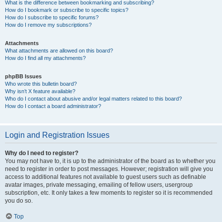
What is the difference between bookmarking and subscribing?
How do I bookmark or subscribe to specific topics?
How do I subscribe to specific forums?
How do I remove my subscriptions?
Attachments
What attachments are allowed on this board?
How do I find all my attachments?
phpBB Issues
Who wrote this bulletin board?
Why isn’t X feature available?
Who do I contact about abusive and/or legal matters related to this board?
How do I contact a board administrator?
Login and Registration Issues
Why do I need to register?
You may not have to, it is up to the administrator of the board as to whether you
need to register in order to post messages. However; registration will give you
access to additional features not available to guest users such as definable
avatar images, private messaging, emailing of fellow users, usergroup
subscription, etc. It only takes a few moments to register so it is recommended
you do so.
Top