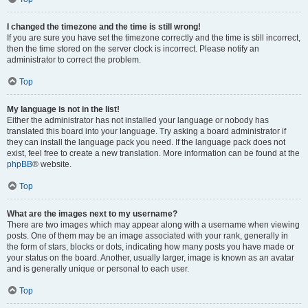
I changed the timezone and the time is still wrong!
If you are sure you have set the timezone correctly and the time is still incorrect,
then the time stored on the server clock is incorrect. Please notify an
administrator to correct the problem.
Top
My language is not in the list!
Either the administrator has not installed your language or nobody has
translated this board into your language. Try asking a board administrator if
they can install the language pack you need. If the language pack does not
exist, feel free to create a new translation. More information can be found at the
phpBB
® website.
Top
What are the images next to my username?
There are two images which may appear along with a username when viewing
posts. One of them may be an image associated with your rank, generally in
the form of stars, blocks or dots, indicating how many posts you have made or
your status on the board. Another, usually larger, image is known as an avatar
and is generally unique or personal to each user.
Top