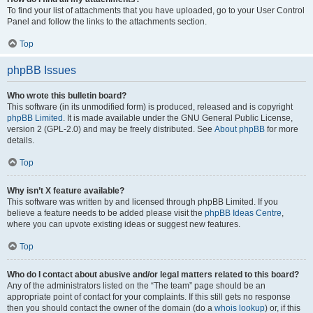
To find your list of attachments that you have uploaded, go to your User Control
Panel and follow the links to the attachments section.
Top
phpBB Issues
Who wrote this bulletin board?
This software (in its unmodified form) is produced, released and is copyright
phpBB Limited
. It is made available under the GNU General Public License,
version 2 (GPL-2.0) and may be freely distributed. See
About phpBB
for more
details.
Top
Why isn’t X feature available?
This software was written by and licensed through phpBB Limited. If you
believe a feature needs to be added please visit the
phpBB Ideas Centre
,
where you can upvote existing ideas or suggest new features.
Top
Who do I contact about abusive and/or legal matters related to this board?
Any of the administrators listed on the “The team” page should be an
appropriate point of contact for your complaints. If this still gets no response
then you should contact the owner of the domain (do a
whois lookup
) or, if this