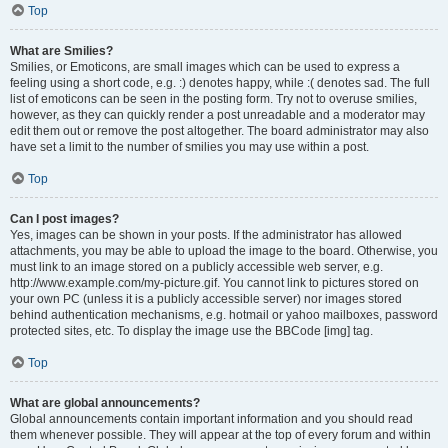
Top
What are Smilies?
Smilies, or Emoticons, are small images which can be used to express a
feeling using a short code, e.g. :) denotes happy, while :( denotes sad. The full
list of emoticons can be seen in the posting form. Try not to overuse smilies,
however, as they can quickly render a post unreadable and a moderator may
edit them out or remove the post altogether. The board administrator may also
have set a limit to the number of smilies you may use within a post.
Top
Can I post images?
Yes, images can be shown in your posts. If the administrator has allowed
attachments, you may be able to upload the image to the board. Otherwise, you
must link to an image stored on a publicly accessible web server, e.g.
http://www.example.com/my-picture.gif. You cannot link to pictures stored on
your own PC (unless it is a publicly accessible server) nor images stored
behind authentication mechanisms, e.g. hotmail or yahoo mailboxes, password
protected sites, etc. To display the image use the BBCode [img] tag.
Top
What are global announcements?
Global announcements contain important information and you should read
them whenever possible. They will appear at the top of every forum and within