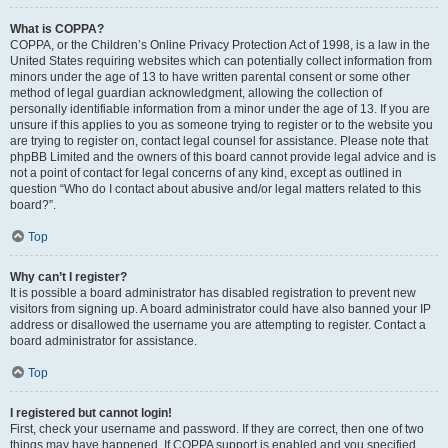
What is COPPA?
COPPA, or the Children’s Online Privacy Protection Act of 1998, is a law in the
United States requiring websites which can potentially collect information from
minors under the age of 13 to have written parental consent or some other
method of legal guardian acknowledgment, allowing the collection of
personally identifiable information from a minor under the age of 13. If you are
unsure if this applies to you as someone trying to register or to the website you
are trying to register on, contact legal counsel for assistance. Please note that
phpBB Limited and the owners of this board cannot provide legal advice and is
not a point of contact for legal concerns of any kind, except as outlined in
question “Who do I contact about abusive and/or legal matters related to this
board?”.
Top
Why can’t I register?
It is possible a board administrator has disabled registration to prevent new
visitors from signing up. A board administrator could have also banned your IP
address or disallowed the username you are attempting to register. Contact a
board administrator for assistance.
Top
I registered but cannot login!
First, check your username and password. If they are correct, then one of two
things may have happened. If COPPA support is enabled and you specified