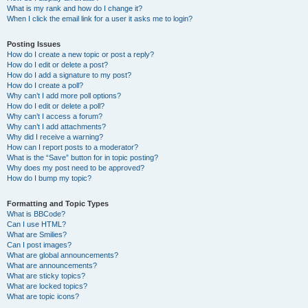
What is my rank and how do I change it?
When I click the email link for a user it asks me to login?
Posting Issues
How do I create a new topic or post a reply?
How do I edit or delete a post?
How do I add a signature to my post?
How do I create a poll?
Why can’t I add more poll options?
How do I edit or delete a poll?
Why can’t I access a forum?
Why can’t I add attachments?
Why did I receive a warning?
How can I report posts to a moderator?
What is the “Save” button for in topic posting?
Why does my post need to be approved?
How do I bump my topic?
Formatting and Topic Types
What is BBCode?
Can I use HTML?
What are Smilies?
Can I post images?
What are global announcements?
What are announcements?
What are sticky topics?
What are locked topics?
What are topic icons?