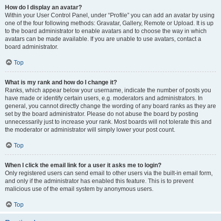
How do I display an avatar?
Within your User Control Panel, under “Profile” you can add an avatar by using
one of the four following methods: Gravatar, Gallery, Remote or Upload. It is up
to the board administrator to enable avatars and to choose the way in which
avatars can be made available. If you are unable to use avatars, contact a
board administrator.
Top
What is my rank and how do I change it?
Ranks, which appear below your username, indicate the number of posts you
have made or identify certain users, e.g. moderators and administrators. In
general, you cannot directly change the wording of any board ranks as they are
set by the board administrator. Please do not abuse the board by posting
unnecessarily just to increase your rank. Most boards will not tolerate this and
the moderator or administrator will simply lower your post count.
Top
When I click the email link for a user it asks me to login?
Only registered users can send email to other users via the built-in email form,
and only if the administrator has enabled this feature. This is to prevent
malicious use of the email system by anonymous users.
Top