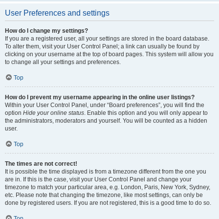
User Preferences and settings
How do I change my settings?
If you are a registered user, all your settings are stored in the board database.
To alter them, visit your User Control Panel; a link can usually be found by
clicking on your username at the top of board pages. This system will allow you
to change all your settings and preferences.
Top
How do I prevent my username appearing in the online user listings?
Within your User Control Panel, under “Board preferences”, you will find the
option
Hide your online status
. Enable this option and you will only appear to
the administrators, moderators and yourself. You will be counted as a hidden
user.
Top
The times are not correct!
It is possible the time displayed is from a timezone different from the one you
are in. If this is the case, visit your User Control Panel and change your
timezone to match your particular area, e.g. London, Paris, New York, Sydney,
etc. Please note that changing the timezone, like most settings, can only be
done by registered users. If you are not registered, this is a good time to do so.
Top