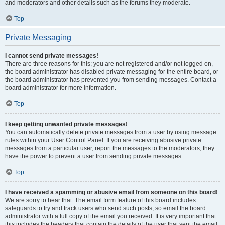
and moderators and other details such as the forums they moderate.
Top
Private Messaging
I cannot send private messages!
There are three reasons for this; you are not registered and/or not logged on,
the board administrator has disabled private messaging for the entire board, or
the board administrator has prevented you from sending messages. Contact a
board administrator for more information.
Top
I keep getting unwanted private messages!
You can automatically delete private messages from a user by using message
rules within your User Control Panel. If you are receiving abusive private
messages from a particular user, report the messages to the moderators; they
have the power to prevent a user from sending private messages.
Top
I have received a spamming or abusive email from someone on this board!
We are sorry to hear that. The email form feature of this board includes
safeguards to try and track users who send such posts, so email the board
administrator with a full copy of the email you received. It is very important that
this includes the headers that contain the details of the user that sent the email.