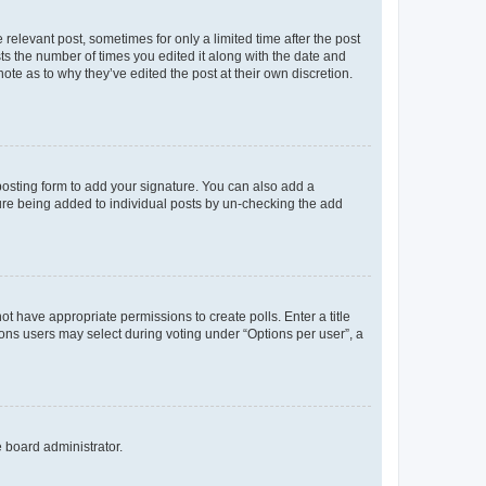
 relevant post, sometimes for only a limited time after the post
sts the number of times you edited it along with the date and
ote as to why they’ve edited the post at their own discretion.
osting form to add your signature. You can also add a
ature being added to individual posts by un-checking the add
not have appropriate permissions to create polls. Enter a title
tions users may select during voting under “Options per user”, a
e board administrator.