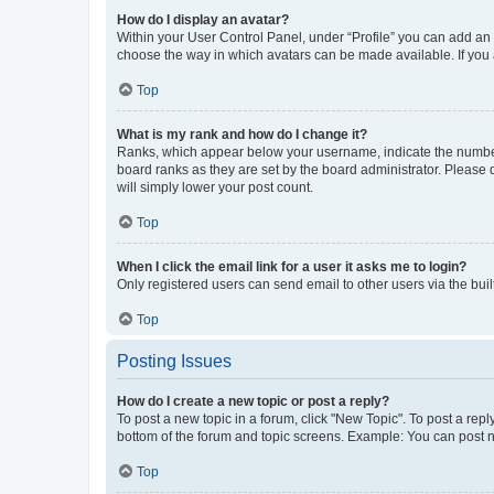
How do I display an avatar?
Within your User Control Panel, under “Profile” you can add an a
choose the way in which avatars can be made available. If you a
Top
What is my rank and how do I change it?
Ranks, which appear below your username, indicate the number o
board ranks as they are set by the board administrator. Please 
will simply lower your post count.
Top
When I click the email link for a user it asks me to login?
Only registered users can send email to other users via the buil
Top
Posting Issues
How do I create a new topic or post a reply?
To post a new topic in a forum, click "New Topic". To post a repl
bottom of the forum and topic screens. Example: You can post n
Top