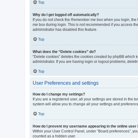
Top
Why do I get logged off automatically?
If you do not check the
Remember me
box when you login, the b
me
box during login. This is not recommended if you access the b
administrator has disabled this feature.
Top
What does the “Delete cookies” do?
“Delete cookies” deletes the cookies created by phpBB which k
administrator. If you are having login or logout problems, dele
Top
User Preferences and settings
How do I change my settings?
If you are a registered user, all your settings are stored in the
system will allow you to change all your settings and preferenc
Top
How do I prevent my username appearing in the online user l
Within your User Control Panel, under “Board preferences”, you 
counted as a hidden user.