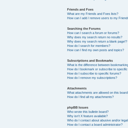
Friends and Foes
What are my Friends and Foes lists?
How can I add / remove users to my Friends
Searching the Forums
How can I search a forum or forums?
Why does my search return no results?
Why does my search return a blank page!?
How do I search for members?
How can I find my own posts and topics?
Subscriptions and Bookmarks
What is the difference between bookmarkin
How do I bookmark or subscribe to specific
How do I subscribe to specific forums?
How do I remove my subscriptions?
Attachments
What attachments are allowed on this boar
How do I find all my attachments?
phpBB Issues
Who wrote this bulletin board?
Why isn’t X feature available?
Who do I contact about abusive and/or legal 
How do I contact a board administrator?