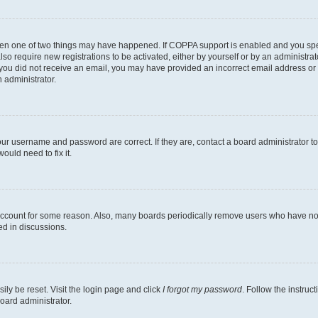
then one of two things may have happened. If COPPA support is enabled and you speci
lso require new registrations to be activated, either by yourself or by an administra
. If you did not receive an email, you may have provided an incorrect email address o
n administrator.
our username and password are correct. If they are, contact a board administrator t
ould need to fix it.
 account for some reason. Also, many boards periodically remove users who have not p
ed in discussions.
ily be reset. Visit the login page and click
I forgot my password
. Follow the instruc
oard administrator.