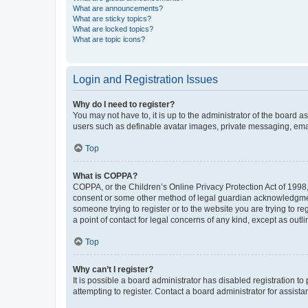
What are announcements?
What are sticky topics?
What are locked topics?
What are topic icons?
Login and Registration Issues
Why do I need to register?
You may not have to, it is up to the administrator of the board a
users such as definable avatar images, private messaging, email
Top
What is COPPA?
COPPA, or the Children’s Online Privacy Protection Act of 1998, 
consent or some other method of legal guardian acknowledgment, 
someone trying to register or to the website you are trying to r
a point of contact for legal concerns of any kind, except as outl
Top
Why can’t I register?
It is possible a board administrator has disabled registration 
attempting to register. Contact a board administrator for assista