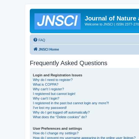
Journal of Nature
Welcome to JNSCI | ISSN 2377-27
FAQ
JNSCI Home
Frequently Asked Questions
Login and Registration Issues
Why do I need to register?
What is COPPA?
Why can’t I register?
I registered but cannot login!
Why can’t I login?
I registered in the past but cannot login any more?!
I’ve lost my password!
Why do I get logged off automatically?
What does the “Delete cookies” do?
User Preferences and settings
How do I change my settings?
How do I prevent my username appearing in the online user listings?