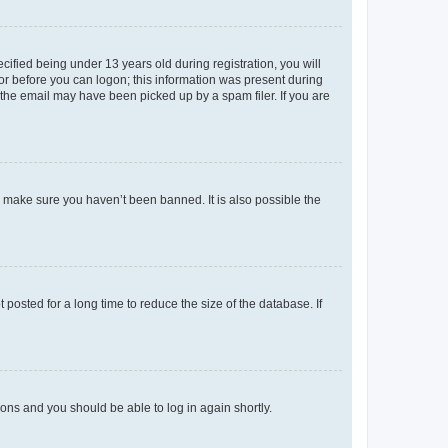
fied being under 13 years old during registration, you will
tor before you can logon; this information was present during
r the email may have been picked up by a spam filer. If you are
o make sure you haven’t been banned. It is also possible the
osted for a long time to reduce the size of the database. If
tions and you should be able to log in again shortly.