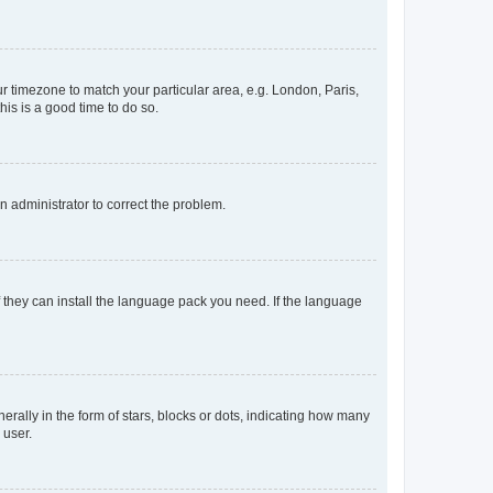
our timezone to match your particular area, e.g. London, Paris,
his is a good time to do so.
an administrator to correct the problem.
f they can install the language pack you need. If the language
lly in the form of stars, blocks or dots, indicating how many
 user.