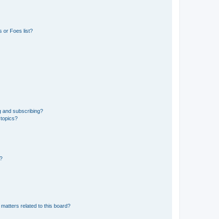
 or Foes list?
g and subscribing?
 topics?
d?
matters related to this board?