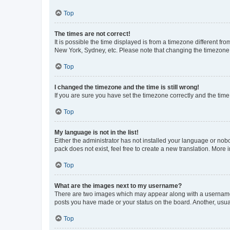
Top
The times are not correct!
It is possible the time displayed is from a timezone different fr
New York, Sydney, etc. Please note that changing the timezone, l
Top
I changed the timezone and the time is still wrong!
If you are sure you have set the timezone correctly and the time i
Top
My language is not in the list!
Either the administrator has not installed your language or nob
pack does not exist, feel free to create a new translation. More
Top
What are the images next to my username?
There are two images which may appear along with a username w
posts you have made or your status on the board. Another, usual
Top