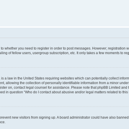
s to whether you need to register in order to post messages. However; registration wi
ing of fellow users, usergroup subscription, etc. It only takes a few moments to re
is a law in the United States requiring websites which can potentially collect infor
allowing the collection of personally identifiable information from a minor under th
egister on, contact legal counsel for assistance. Please note that phpBB Limited and
ined in question “Who do I contact about abusive and/or legal matters related to this
to prevent new visitors from signing up. A board administrator could have also bann
nce.