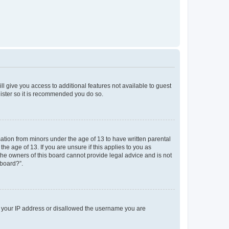
ll give you access to additional features not available to guest
gister so it is recommended you do so.
mation from minors under the age of 13 to have written parental
e age of 13. If you are unsure if this applies to you as
 the owners of this board cannot provide legal advice and is not
 board?”.
ed your IP address or disallowed the username you are