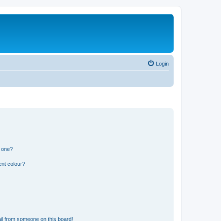
Login
n one?
ent colour?
il from someone on this board!