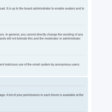
ad. It is up to the board administrator to enable avatars and to
rs. In general, you cannot directly change the wording of any
rds will not tolerate this and the moderator or administrator
prevent malicious use of the email system by anonymous users.
ge. A list of your permissions in each forum is available at the