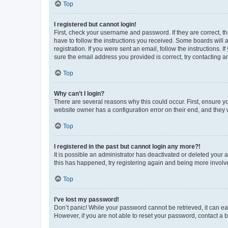
Top
I registered but cannot login!
First, check your username and password. If they are correct, 
have to follow the instructions you received. Some boards will a
registration. If you were sent an email, follow the instructions
sure the email address you provided is correct, try contacting a
Top
Why can’t I login?
There are several reasons why this could occur. First, ensure y
website owner has a configuration error on their end, and they w
Top
I registered in the past but cannot login any more?!
It is possible an administrator has deactivated or deleted your
this has happened, try registering again and being more involv
Top
I’ve lost my password!
Don’t panic! While your password cannot be retrieved, it can eas
However, if you are not able to reset your password, contact a b