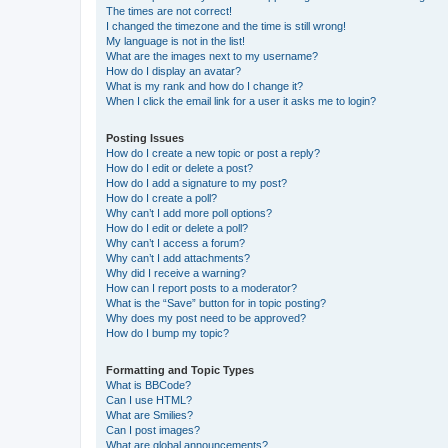
The times are not correct!
I changed the timezone and the time is still wrong!
My language is not in the list!
What are the images next to my username?
How do I display an avatar?
What is my rank and how do I change it?
When I click the email link for a user it asks me to login?
Posting Issues
How do I create a new topic or post a reply?
How do I edit or delete a post?
How do I add a signature to my post?
How do I create a poll?
Why can’t I add more poll options?
How do I edit or delete a poll?
Why can’t I access a forum?
Why can’t I add attachments?
Why did I receive a warning?
How can I report posts to a moderator?
What is the “Save” button for in topic posting?
Why does my post need to be approved?
How do I bump my topic?
Formatting and Topic Types
What is BBCode?
Can I use HTML?
What are Smilies?
Can I post images?
What are global announcements?