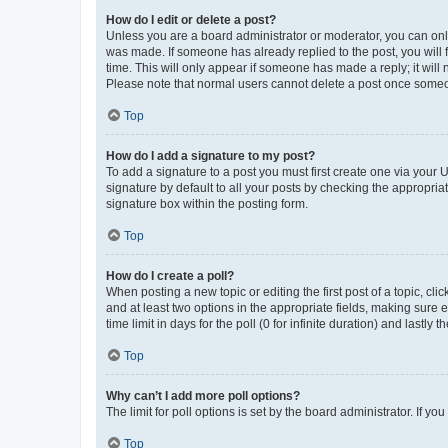
How do I edit or delete a post?
Unless you are a board administrator or moderator, you can only e
was made. If someone has already replied to the post, you will f
time. This will only appear if someone has made a reply; it will 
Please note that normal users cannot delete a post once someo
Top
How do I add a signature to my post?
To add a signature to a post you must first create one via your
signature by default to all your posts by checking the appropria
signature box within the posting form.
Top
How do I create a poll?
When posting a new topic or editing the first post of a topic, cli
and at least two options in the appropriate fields, making sure 
time limit in days for the poll (0 for infinite duration) and lastly
Top
Why can’t I add more poll options?
The limit for poll options is set by the board administrator. If 
Top