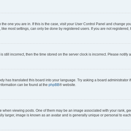
om the one you are in. If this is the case, visit your User Control Panel and change y
ike most settings, can only be done by registered users. If you are not registered, t
s still incorrect, then the time stored on the server clock is incorrect. Please notify 
ody has translated this board into your language. Try asking a board administrator i
 information can be found at the
phpBB
® website.
hen viewing posts. One of them may be an image associated with your rank, genera
ly larger, image is known as an avatar and is generally unique or personal to each