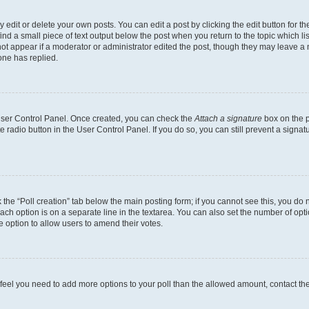
dit or delete your own posts. You can edit a post by clicking the edit button for the
ind a small piece of text output below the post when you return to the topic which li
not appear if a moderator or administrator edited the post, though they may leave a n
ne has replied.
 User Control Panel. Once created, you can check the
Attach a signature
box on the p
te radio button in the User Control Panel. If you do so, you can still prevent a sign
ck the “Poll creation” tab below the main posting form; if you cannot see this, you do 
each option is on a separate line in the textarea. You can also set the number of op
 the option to allow users to amend their votes.
you feel you need to add more options to your poll than the allowed amount, contact th