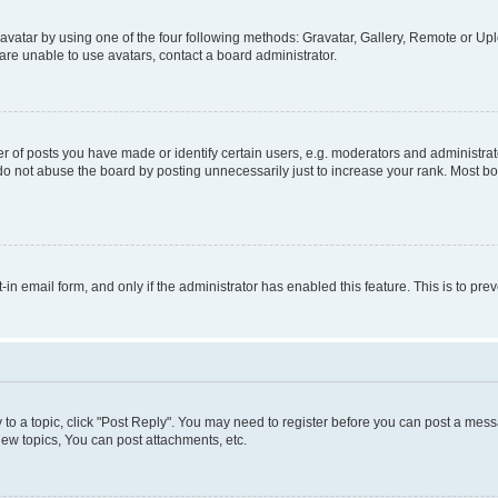
vatar by using one of the four following methods: Gravatar, Gallery, Remote or Uplo
re unable to use avatars, contact a board administrator.
f posts you have made or identify certain users, e.g. moderators and administrato
do not abuse the board by posting unnecessarily just to increase your rank. Most boa
t-in email form, and only if the administrator has enabled this feature. This is to 
y to a topic, click "Post Reply". You may need to register before you can post a messa
ew topics, You can post attachments, etc.