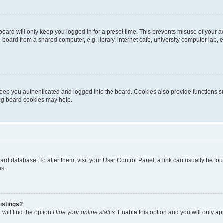
oard will only keep you logged in for a preset time. This prevents misuse of your 
oard from a shared computer, e.g. library, internet cafe, university computer lab, e
eep you authenticated and logged into the board. Cookies also provide functions s
ting board cookies may help.
 board database. To alter them, visit your User Control Panel; a link can usually be 
es.
istings?
will find the option
Hide your online status
. Enable this option and you will only a