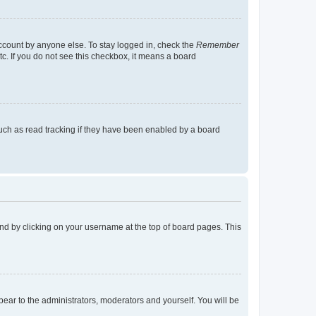
account by anyone else. To stay logged in, check the
Remember
tc. If you do not see this checkbox, it means a board
uch as read tracking if they have been enabled by a board
found by clicking on your username at the top of board pages. This
ppear to the administrators, moderators and yourself. You will be