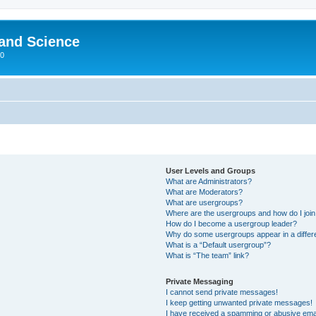
 and Science
00
User Levels and Groups
What are Administrators?
What are Moderators?
What are usergroups?
Where are the usergroups and how do I joi
How do I become a usergroup leader?
Why do some usergroups appear in a differ
What is a “Default usergroup”?
What is “The team” link?
Private Messaging
I cannot send private messages!
I keep getting unwanted private messages!
I have received a spamming or abusive ema