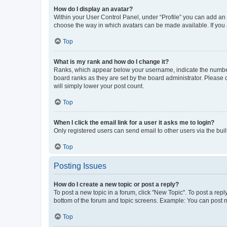
How do I display an avatar?
Within your User Control Panel, under “Profile” you can add an a
choose the way in which avatars can be made available. If you a
Top
What is my rank and how do I change it?
Ranks, which appear below your username, indicate the number o
board ranks as they are set by the board administrator. Please 
will simply lower your post count.
Top
When I click the email link for a user it asks me to login?
Only registered users can send email to other users via the buil
Top
Posting Issues
How do I create a new topic or post a reply?
To post a new topic in a forum, click "New Topic". To post a repl
bottom of the forum and topic screens. Example: You can post n
Top