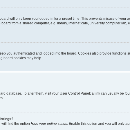
oard will only keep you logged in for a preset time. This prevents misuse of your 
oard from a shared computer, e.g. library, internet cafe, university computer lab, e
eep you authenticated and logged into the board. Cookies also provide functions s
ting board cookies may help.
 board database. To alter them, visit your User Control Panel; a link can usually be 
es.
istings?
will find the option
Hide your online status
. Enable this option and you will only a