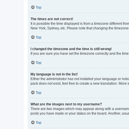
Top
The times are not correct!
It is possible the time displayed is from a timezone different fr
New York, Sydney, etc. Please note that changing the timezone, l
Top
I changed the timezone and the time is still wrong!
If you are sure you have set the timezone correctly and the time i
Top
My language is not in the list!
Either the administrator has not installed your language or nob
pack does not exist, feel free to create a new translation. More
Top
What are the images next to my username?
There are two images which may appear along with a username w
posts you have made or your status on the board. Another, usual
Top