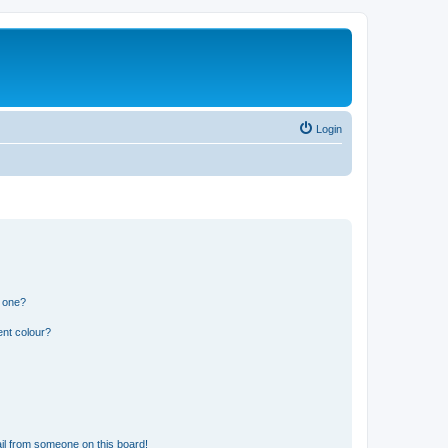
Login
n one?
ent colour?
il from someone on this board!