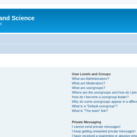
 and Science
00
User Levels and Groups
What are Administrators?
What are Moderators?
What are usergroups?
Where are the usergroups and how do I joi
How do I become a usergroup leader?
Why do some usergroups appear in a differ
What is a “Default usergroup”?
What is “The team” link?
Private Messaging
I cannot send private messages!
I keep getting unwanted private messages!
I have received a spamming or abusive ema