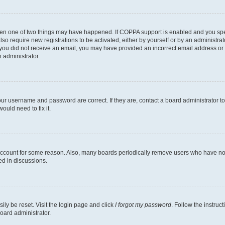
then one of two things may have happened. If COPPA support is enabled and you speci
lso require new registrations to be activated, either by yourself or by an administra
. If you did not receive an email, you may have provided an incorrect email address o
n administrator.
our username and password are correct. If they are, contact a board administrator t
ould need to fix it.
 account for some reason. Also, many boards periodically remove users who have not p
ed in discussions.
ily be reset. Visit the login page and click
I forgot my password
. Follow the instruc
oard administrator.