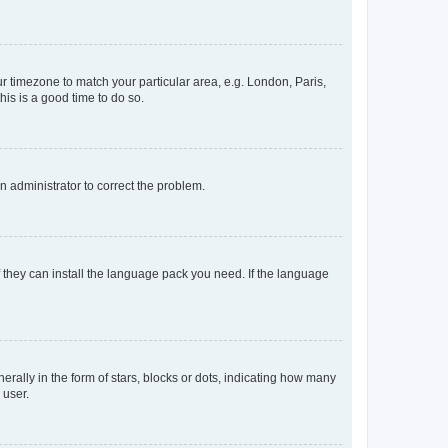
our timezone to match your particular area, e.g. London, Paris,
his is a good time to do so.
an administrator to correct the problem.
f they can install the language pack you need. If the language
lly in the form of stars, blocks or dots, indicating how many
 user.