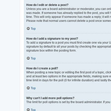
How do I edit or delete a post?
Unless you are a board administrator or moderator, you can only e
was made. If someone has already replied to the post, you will f
time. This will only appear if someone has made a reply; it will 
Please note that normal users cannot delete a post once someo
Top
How do I add a signature to my post?
To add a signature to a post you must first create one via your
signature by default to all your posts by checking the appropria
signature box within the posting form.
Top
How do I create a poll?
When posting a new topic or editing the first post of a topic, cli
and at least two options in the appropriate fields, making sure 
time limit in days for the poll (0 for infinite duration) and lastly
Top
Why can’t I add more poll options?
The limit for poll options is set by the board administrator. If 
Top