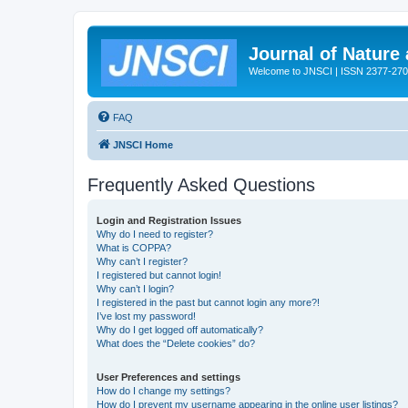
Journal of Nature
Welcome to JNSCI | ISSN 2377-27
FAQ
JNSCI Home
Frequently Asked Questions
Login and Registration Issues
Why do I need to register?
What is COPPA?
Why can’t I register?
I registered but cannot login!
Why can’t I login?
I registered in the past but cannot login any more?!
I’ve lost my password!
Why do I get logged off automatically?
What does the “Delete cookies” do?
User Preferences and settings
How do I change my settings?
How do I prevent my username appearing in the online user listings?