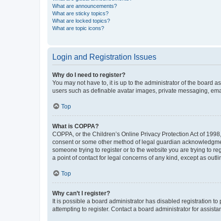
What are announcements?
What are sticky topics?
What are locked topics?
What are topic icons?
Login and Registration Issues
Why do I need to register?
You may not have to, it is up to the administrator of the board a
users such as definable avatar images, private messaging, email
Top
What is COPPA?
COPPA, or the Children’s Online Privacy Protection Act of 1998, 
consent or some other method of legal guardian acknowledgment, 
someone trying to register or to the website you are trying to r
a point of contact for legal concerns of any kind, except as outl
Top
Why can’t I register?
It is possible a board administrator has disabled registration 
attempting to register. Contact a board administrator for assista