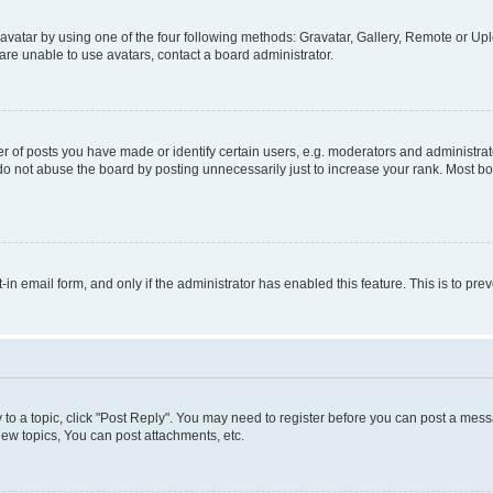
vatar by using one of the four following methods: Gravatar, Gallery, Remote or Uplo
re unable to use avatars, contact a board administrator.
f posts you have made or identify certain users, e.g. moderators and administrato
do not abuse the board by posting unnecessarily just to increase your rank. Most boa
t-in email form, and only if the administrator has enabled this feature. This is to 
y to a topic, click "Post Reply". You may need to register before you can post a messa
ew topics, You can post attachments, etc.