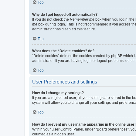
Top
Why do I get logged off automatically?
If you do not check the
Remember me
box when you login, the b
me
box during login. This is not recommended if you access the b
administrator has disabled this feature.
Top
What does the “Delete cookies” do?
“Delete cookies” deletes the cookies created by phpBB which k
administrator. If you are having login or logout problems, dele
Top
User Preferences and settings
How do I change my settings?
If you are a registered user, all your settings are stored in the
system will allow you to change all your settings and preferenc
Top
How do I prevent my username appearing in the online user l
Within your User Control Panel, under “Board preferences”, you 
counted as a hidden user.