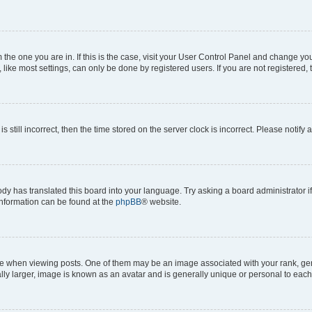
om the one you are in. If this is the case, visit your User Control Panel and change y
ike most settings, can only be done by registered users. If you are not registered, t
s still incorrect, then the time stored on the server clock is incorrect. Please notify 
ody has translated this board into your language. Try asking a board administrator i
 information can be found at the
phpBB
® website.
hen viewing posts. One of them may be an image associated with your rank, genera
ly larger, image is known as an avatar and is generally unique or personal to each