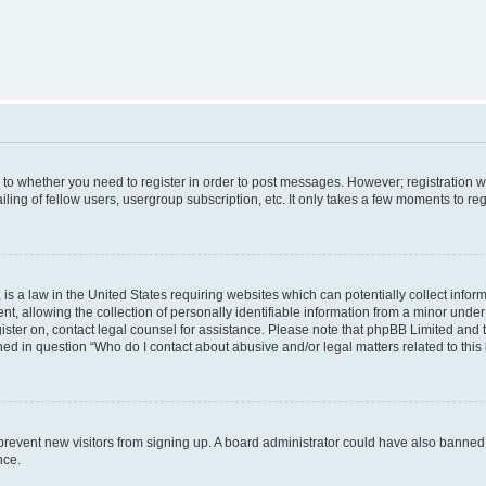
s to whether you need to register in order to post messages. However; registration wi
ing of fellow users, usergroup subscription, etc. It only takes a few moments to re
is a law in the United States requiring websites which can potentially collect infor
allowing the collection of personally identifiable information from a minor under th
egister on, contact legal counsel for assistance. Please note that phpBB Limited and
ined in question “Who do I contact about abusive and/or legal matters related to this
to prevent new visitors from signing up. A board administrator could have also bann
nce.