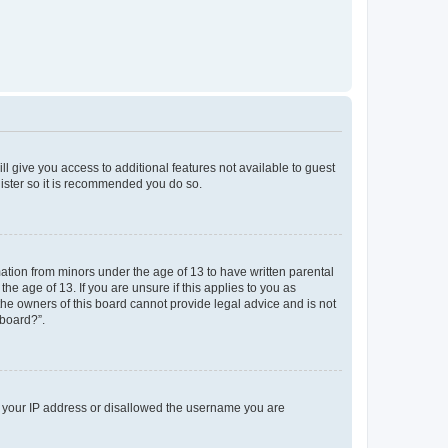
ll give you access to additional features not available to guest
gister so it is recommended you do so.
mation from minors under the age of 13 to have written parental
e age of 13. If you are unsure if this applies to you as
 the owners of this board cannot provide legal advice and is not
 board?”.
ed your IP address or disallowed the username you are