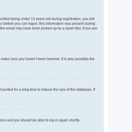
fied being under 13 years old during registration, you will
tor before you can logon; this information was present during
r the email may have been picked up by a spam filer. If you are
o make sure you haven’t been banned. It is also possible the
osted for a long time to reduce the size of the database. If
tions and you should be able to log in again shortly.