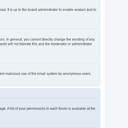
ad. It is up to the board administrator to enable avatars and to
rs. In general, you cannot directly change the wording of any
rds will not tolerate this and the moderator or administrator
prevent malicious use of the email system by anonymous users.
ge. A list of your permissions in each forum is available at the