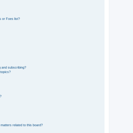
 or Foes list?
g and subscribing?
 topics?
d?
matters related to this board?