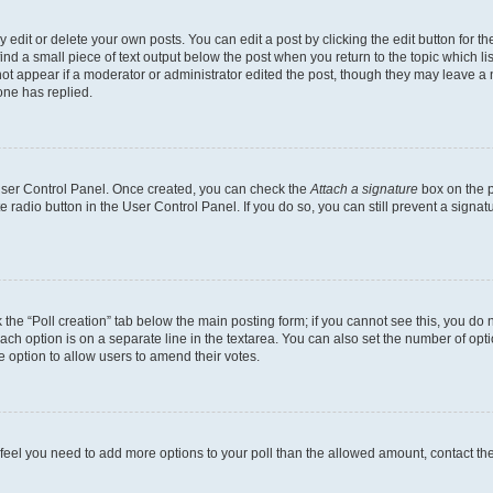
dit or delete your own posts. You can edit a post by clicking the edit button for the
ind a small piece of text output below the post when you return to the topic which li
not appear if a moderator or administrator edited the post, though they may leave a n
ne has replied.
 User Control Panel. Once created, you can check the
Attach a signature
box on the p
te radio button in the User Control Panel. If you do so, you can still prevent a sign
ck the “Poll creation” tab below the main posting form; if you cannot see this, you do 
each option is on a separate line in the textarea. You can also set the number of op
 the option to allow users to amend their votes.
you feel you need to add more options to your poll than the allowed amount, contact th