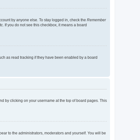
account by anyone else. To stay logged in, check the
Remember
tc. If you do not see this checkbox, it means a board
uch as read tracking if they have been enabled by a board
found by clicking on your username at the top of board pages. This
ppear to the administrators, moderators and yourself. You will be