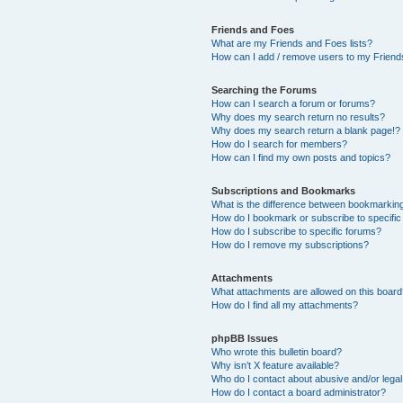
Friends and Foes
What are my Friends and Foes lists?
How can I add / remove users to my Friends
Searching the Forums
How can I search a forum or forums?
Why does my search return no results?
Why does my search return a blank page!?
How do I search for members?
How can I find my own posts and topics?
Subscriptions and Bookmarks
What is the difference between bookmarkin
How do I bookmark or subscribe to specific
How do I subscribe to specific forums?
How do I remove my subscriptions?
Attachments
What attachments are allowed on this boar
How do I find all my attachments?
phpBB Issues
Who wrote this bulletin board?
Why isn’t X feature available?
Who do I contact about abusive and/or legal 
How do I contact a board administrator?