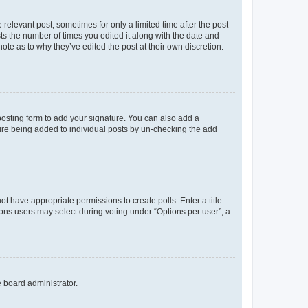
 relevant post, sometimes for only a limited time after the post
sts the number of times you edited it along with the date and
ote as to why they’ve edited the post at their own discretion.
osting form to add your signature. You can also add a
ature being added to individual posts by un-checking the add
not have appropriate permissions to create polls. Enter a title
tions users may select during voting under “Options per user”, a
e board administrator.