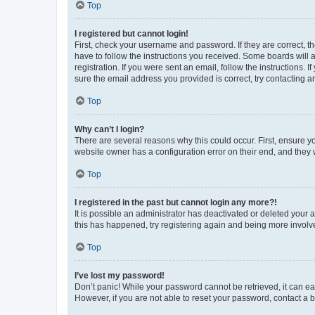
Top
I registered but cannot login!
First, check your username and password. If they are correct, 
have to follow the instructions you received. Some boards will a
registration. If you were sent an email, follow the instructions
sure the email address you provided is correct, try contacting a
Top
Why can’t I login?
There are several reasons why this could occur. First, ensure y
website owner has a configuration error on their end, and they w
Top
I registered in the past but cannot login any more?!
It is possible an administrator has deactivated or deleted your
this has happened, try registering again and being more involv
Top
I’ve lost my password!
Don’t panic! While your password cannot be retrieved, it can eas
However, if you are not able to reset your password, contact a b