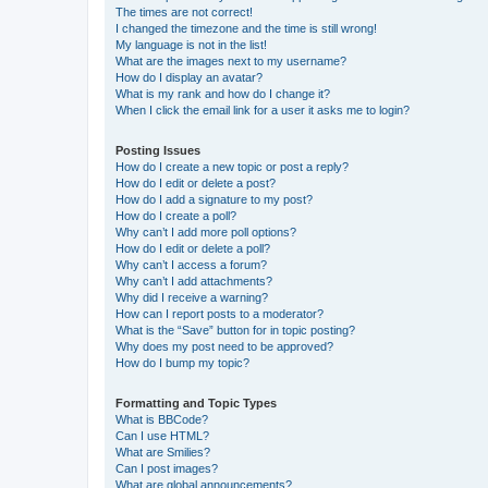
The times are not correct!
I changed the timezone and the time is still wrong!
My language is not in the list!
What are the images next to my username?
How do I display an avatar?
What is my rank and how do I change it?
When I click the email link for a user it asks me to login?
Posting Issues
How do I create a new topic or post a reply?
How do I edit or delete a post?
How do I add a signature to my post?
How do I create a poll?
Why can’t I add more poll options?
How do I edit or delete a poll?
Why can’t I access a forum?
Why can’t I add attachments?
Why did I receive a warning?
How can I report posts to a moderator?
What is the “Save” button for in topic posting?
Why does my post need to be approved?
How do I bump my topic?
Formatting and Topic Types
What is BBCode?
Can I use HTML?
What are Smilies?
Can I post images?
What are global announcements?