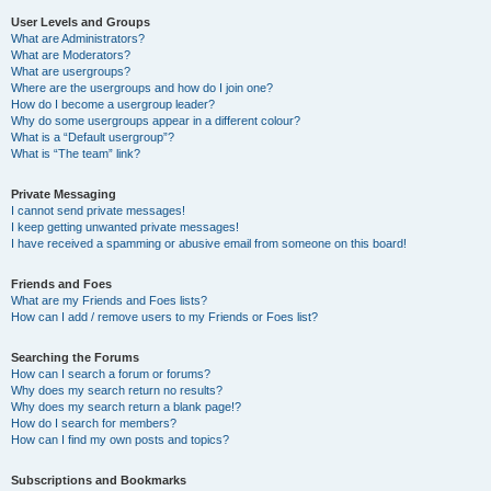
User Levels and Groups
What are Administrators?
What are Moderators?
What are usergroups?
Where are the usergroups and how do I join one?
How do I become a usergroup leader?
Why do some usergroups appear in a different colour?
What is a “Default usergroup”?
What is “The team” link?
Private Messaging
I cannot send private messages!
I keep getting unwanted private messages!
I have received a spamming or abusive email from someone on this board!
Friends and Foes
What are my Friends and Foes lists?
How can I add / remove users to my Friends or Foes list?
Searching the Forums
How can I search a forum or forums?
Why does my search return no results?
Why does my search return a blank page!?
How do I search for members?
How can I find my own posts and topics?
Subscriptions and Bookmarks