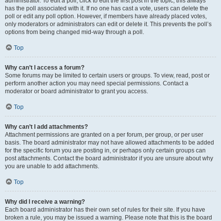
administrator. To edit a poll, click to edit the first post in the topic; this always
has the poll associated with it. If no one has cast a vote, users can delete the
poll or edit any poll option. However, if members have already placed votes,
only moderators or administrators can edit or delete it. This prevents the poll’s
options from being changed mid-way through a poll.
Top
Why can’t I access a forum?
Some forums may be limited to certain users or groups. To view, read, post or
perform another action you may need special permissions. Contact a
moderator or board administrator to grant you access.
Top
Why can’t I add attachments?
Attachment permissions are granted on a per forum, per group, or per user
basis. The board administrator may not have allowed attachments to be added
for the specific forum you are posting in, or perhaps only certain groups can
post attachments. Contact the board administrator if you are unsure about why
you are unable to add attachments.
Top
Why did I receive a warning?
Each board administrator has their own set of rules for their site. If you have
broken a rule, you may be issued a warning. Please note that this is the board