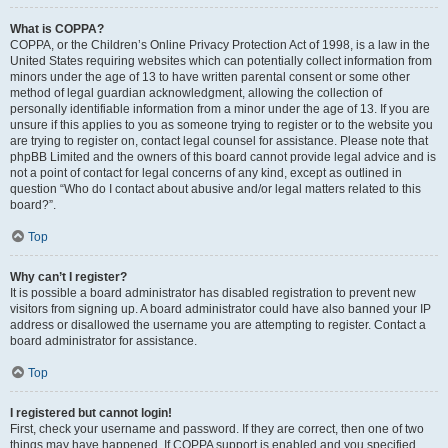
What is COPPA?
COPPA, or the Children’s Online Privacy Protection Act of 1998, is a law in the
United States requiring websites which can potentially collect information from
minors under the age of 13 to have written parental consent or some other
method of legal guardian acknowledgment, allowing the collection of
personally identifiable information from a minor under the age of 13. If you are
unsure if this applies to you as someone trying to register or to the website you
are trying to register on, contact legal counsel for assistance. Please note that
phpBB Limited and the owners of this board cannot provide legal advice and is
not a point of contact for legal concerns of any kind, except as outlined in
question “Who do I contact about abusive and/or legal matters related to this
board?”.
Top
Why can’t I register?
It is possible a board administrator has disabled registration to prevent new
visitors from signing up. A board administrator could have also banned your IP
address or disallowed the username you are attempting to register. Contact a
board administrator for assistance.
Top
I registered but cannot login!
First, check your username and password. If they are correct, then one of two
things may have happened. If COPPA support is enabled and you specified