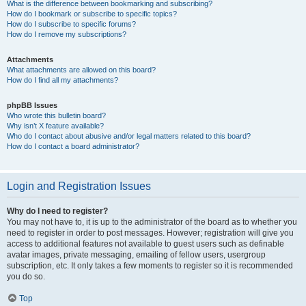
What is the difference between bookmarking and subscribing?
How do I bookmark or subscribe to specific topics?
How do I subscribe to specific forums?
How do I remove my subscriptions?
Attachments
What attachments are allowed on this board?
How do I find all my attachments?
phpBB Issues
Who wrote this bulletin board?
Why isn’t X feature available?
Who do I contact about abusive and/or legal matters related to this board?
How do I contact a board administrator?
Login and Registration Issues
Why do I need to register?
You may not have to, it is up to the administrator of the board as to whether you
need to register in order to post messages. However; registration will give you
access to additional features not available to guest users such as definable
avatar images, private messaging, emailing of fellow users, usergroup
subscription, etc. It only takes a few moments to register so it is recommended
you do so.
Top