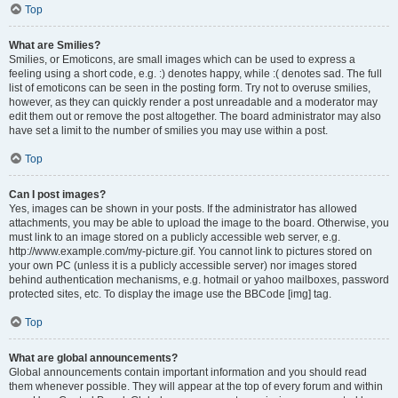
Top
What are Smilies?
Smilies, or Emoticons, are small images which can be used to express a
feeling using a short code, e.g. :) denotes happy, while :( denotes sad. The full
list of emoticons can be seen in the posting form. Try not to overuse smilies,
however, as they can quickly render a post unreadable and a moderator may
edit them out or remove the post altogether. The board administrator may also
have set a limit to the number of smilies you may use within a post.
Top
Can I post images?
Yes, images can be shown in your posts. If the administrator has allowed
attachments, you may be able to upload the image to the board. Otherwise, you
must link to an image stored on a publicly accessible web server, e.g.
http://www.example.com/my-picture.gif. You cannot link to pictures stored on
your own PC (unless it is a publicly accessible server) nor images stored
behind authentication mechanisms, e.g. hotmail or yahoo mailboxes, password
protected sites, etc. To display the image use the BBCode [img] tag.
Top
What are global announcements?
Global announcements contain important information and you should read
them whenever possible. They will appear at the top of every forum and within