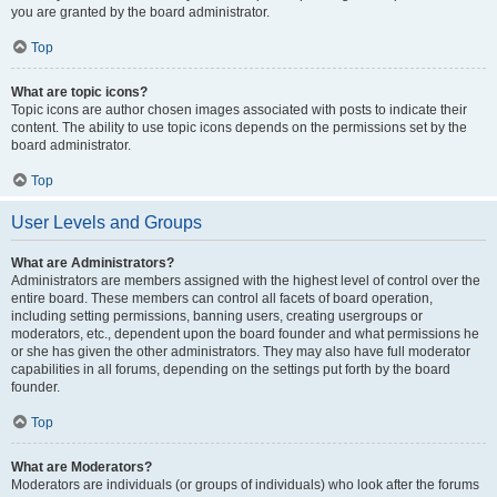
you are granted by the board administrator.
Top
What are topic icons?
Topic icons are author chosen images associated with posts to indicate their
content. The ability to use topic icons depends on the permissions set by the
board administrator.
Top
User Levels and Groups
What are Administrators?
Administrators are members assigned with the highest level of control over the
entire board. These members can control all facets of board operation,
including setting permissions, banning users, creating usergroups or
moderators, etc., dependent upon the board founder and what permissions he
or she has given the other administrators. They may also have full moderator
capabilities in all forums, depending on the settings put forth by the board
founder.
Top
What are Moderators?
Moderators are individuals (or groups of individuals) who look after the forums