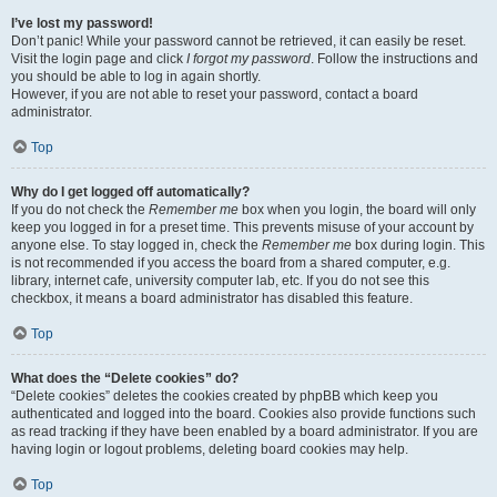
I’ve lost my password!
Don’t panic! While your password cannot be retrieved, it can easily be reset.
Visit the login page and click
I forgot my password
. Follow the instructions and
you should be able to log in again shortly.
However, if you are not able to reset your password, contact a board
administrator.
Top
Why do I get logged off automatically?
If you do not check the
Remember me
box when you login, the board will only
keep you logged in for a preset time. This prevents misuse of your account by
anyone else. To stay logged in, check the
Remember me
box during login. This
is not recommended if you access the board from a shared computer, e.g.
library, internet cafe, university computer lab, etc. If you do not see this
checkbox, it means a board administrator has disabled this feature.
Top
What does the “Delete cookies” do?
“Delete cookies” deletes the cookies created by phpBB which keep you
authenticated and logged into the board. Cookies also provide functions such
as read tracking if they have been enabled by a board administrator. If you are
having login or logout problems, deleting board cookies may help.
Top