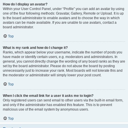
How do I display an avatar?
Within your User Control Panel, under “Profile” you can add an avatar by using
one of the four following methods: Gravatar, Gallery, Remote or Upload. It is up
to the board administrator to enable avatars and to choose the way in which
avatars can be made available. If you are unable to use avatars, contact a
board administrator.
Top
What is my rank and how do I change it?
Ranks, which appear below your username, indicate the number of posts you
have made or identify certain users, e.g. moderators and administrators. In
general, you cannot directly change the wording of any board ranks as they are
set by the board administrator. Please do not abuse the board by posting
unnecessarily just to increase your rank. Most boards will not tolerate this and
the moderator or administrator will simply lower your post count.
Top
When I click the email link for a user it asks me to login?
Only registered users can send email to other users via the built-in email form,
and only if the administrator has enabled this feature. This is to prevent
malicious use of the email system by anonymous users.
Top