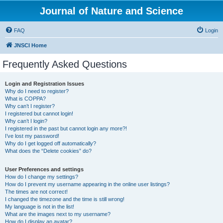
Journal of Nature and Science
FAQ
Login
JNSCI Home
Frequently Asked Questions
Login and Registration Issues
Why do I need to register?
What is COPPA?
Why can’t I register?
I registered but cannot login!
Why can’t I login?
I registered in the past but cannot login any more?!
I’ve lost my password!
Why do I get logged off automatically?
What does the “Delete cookies” do?
User Preferences and settings
How do I change my settings?
How do I prevent my username appearing in the online user listings?
The times are not correct!
I changed the timezone and the time is still wrong!
My language is not in the list!
What are the images next to my username?
How do I display an avatar?