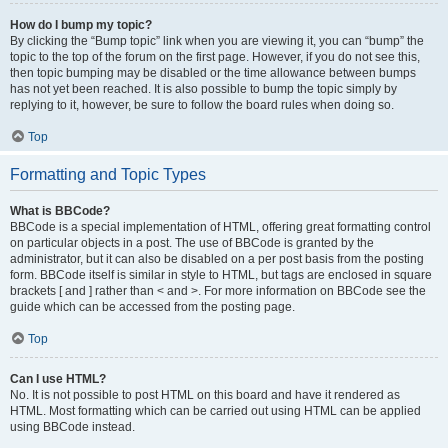
How do I bump my topic?
By clicking the “Bump topic” link when you are viewing it, you can “bump” the
topic to the top of the forum on the first page. However, if you do not see this,
then topic bumping may be disabled or the time allowance between bumps
has not yet been reached. It is also possible to bump the topic simply by
replying to it, however, be sure to follow the board rules when doing so.
Top
Formatting and Topic Types
What is BBCode?
BBCode is a special implementation of HTML, offering great formatting control
on particular objects in a post. The use of BBCode is granted by the
administrator, but it can also be disabled on a per post basis from the posting
form. BBCode itself is similar in style to HTML, but tags are enclosed in square
brackets [ and ] rather than < and >. For more information on BBCode see the
guide which can be accessed from the posting page.
Top
Can I use HTML?
No. It is not possible to post HTML on this board and have it rendered as
HTML. Most formatting which can be carried out using HTML can be applied
using BBCode instead.