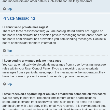
and moderators and other details such as the forums they moderate.
Top
Private Messaging
I cannot send private messages!
There are three reasons for this; you are not registered and/or not logged on,
the board administrator has disabled private messaging for the entire board, or
the board administrator has prevented you from sending messages. Contact a
board administrator for more information.
Top
I keep getting unwanted private messages!
You can automatically delete private messages from a user by using message
rules within your User Control Panel. If you are receiving abusive private
messages from a particular user, report the messages to the moderators; they
have the power to prevent a user from sending private messages.
Top
I have received a spamming or abusive email from someone on this board!
We are sorry to hear that. The email form feature of this board includes
safeguards to try and track users who send such posts, so email the board
administrator with a full copy of the email you received. It is very important that
this includes the headers that contain the details of the user that sent the email.