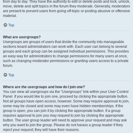
from day to day. They have the authority to edit or delete posts and lock, unlock,
move, delete and split topics in the forum they moderate. Generally, moderators
are present to prevent users from going off-topic or posting abusive or offensive
material.
Top
What are usergroups?
Usergroups are groups of users that divide the community into manageable
sections board administrators can work with. Each user can belong to several
groups and each group can be assigned individual permissions. This provides
an easy way for administrators to change permissions for many users at once,
such as changing moderator permissions or granting users access to a private
forum.
Top
Where are the usergroups and how do I join one?
You can view all usergroups via the “Usergroups” link within your User Control
Panel. If you would like to join one, proceed by clicking the appropriate button.
Not all groups have open access, however. Some may require approval to join,
some may be closed and some may even have hidden memberships. If the
group is open, you can join it by clicking the appropriate button. If a group
requires approval to join you may request to join by clicking the appropriate
button. The user group leader will need to approve your request and may ask
why you want to join the group. Please do not harass a group leader if they
reject your request; they will have their reasons.