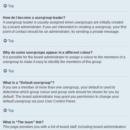
Top
How do I become a usergroup leader?
A usergroup leader is usually assigned when usergroups are initially created
by a board administrator. If you are interested in creating a usergroup, your first
point of contact should be an administrator; try sending a private message.
Top
Why do some usergroups appear in a different colour?
It is possible for the board administrator to assign a colour to the members of a
usergroup to make it easy to identify the members of this group.
Top
What is a “Default usergroup”?
If you are a member of more than one usergroup, your default is used to
determine which group colour and group rank should be shown for you by
default. The board administrator may grant you permission to change your
default usergroup via your User Control Panel.
Top
What is “The team” link?
This page provides you with a list of board staff, including board administrators