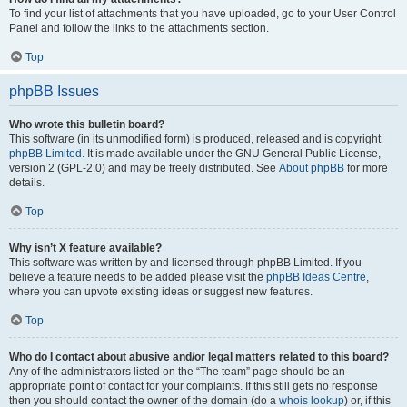
To find your list of attachments that you have uploaded, go to your User Control
Panel and follow the links to the attachments section.
Top
phpBB Issues
Who wrote this bulletin board?
This software (in its unmodified form) is produced, released and is copyright
phpBB Limited
. It is made available under the GNU General Public License,
version 2 (GPL-2.0) and may be freely distributed. See
About phpBB
for more
details.
Top
Why isn’t X feature available?
This software was written by and licensed through phpBB Limited. If you
believe a feature needs to be added please visit the
phpBB Ideas Centre
,
where you can upvote existing ideas or suggest new features.
Top
Who do I contact about abusive and/or legal matters related to this board?
Any of the administrators listed on the “The team” page should be an
appropriate point of contact for your complaints. If this still gets no response
then you should contact the owner of the domain (do a
whois lookup
) or, if this