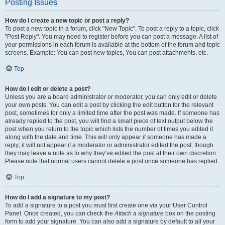
Posting Issues
How do I create a new topic or post a reply?
To post a new topic in a forum, click "New Topic". To post a reply to a topic, click
"Post Reply". You may need to register before you can post a message. A list of
your permissions in each forum is available at the bottom of the forum and topic
screens. Example: You can post new topics, You can post attachments, etc.
Top
How do I edit or delete a post?
Unless you are a board administrator or moderator, you can only edit or delete
your own posts. You can edit a post by clicking the edit button for the relevant
post, sometimes for only a limited time after the post was made. If someone has
already replied to the post, you will find a small piece of text output below the
post when you return to the topic which lists the number of times you edited it
along with the date and time. This will only appear if someone has made a
reply; it will not appear if a moderator or administrator edited the post, though
they may leave a note as to why they’ve edited the post at their own discretion.
Please note that normal users cannot delete a post once someone has replied.
Top
How do I add a signature to my post?
To add a signature to a post you must first create one via your User Control
Panel. Once created, you can check the
Attach a signature
box on the posting
form to add your signature. You can also add a signature by default to all your