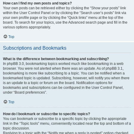
How can I find my own posts and topics?
Your own posts can be retrieved either by clicking the “Show your posts” link
within the User Control Panel or by clicking the “Search user’s posts” link via
your own profile page or by clicking the “Quick links” menu at the top of the
board. To search for your topics, use the Advanced search page and fill in the
various options appropriately.
Top
Subscriptions and Bookmarks
What is the difference between bookmarking and subscribing?
In phpBB 3.0, bookmarking topics worked much like bookmarking in a web
browser. You were not alerted when there was an update. As of phpBB 3.1,
bookmarking is more like subscribing to a topic. You can be notified when a
bookmarked topic is updated. Subscribing, however, will notify you when there
is an update to a topic or forum on the board. Notification options for
bookmarks and subscriptions can be configured in the User Control Panel,
under “Board preferences”.
Top
How do I bookmark or subscribe to specific topics?
You can bookmark or subscribe to a specific topic by clicking the appropriate
link in the “Topic tools” menu, conveniently located near the top and bottom of a
topic discussion.
Replying to a topic with the “Notify me when a reply is posted” option checked