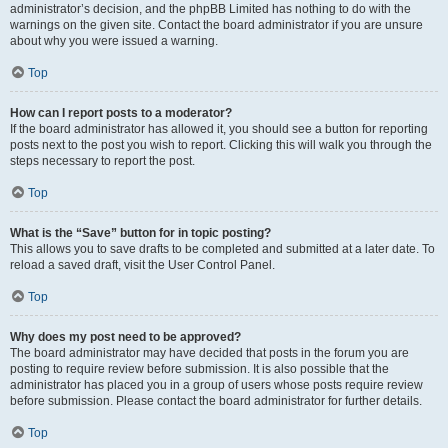
administrator’s decision, and the phpBB Limited has nothing to do with the
warnings on the given site. Contact the board administrator if you are unsure
about why you were issued a warning.
Top
How can I report posts to a moderator?
If the board administrator has allowed it, you should see a button for reporting
posts next to the post you wish to report. Clicking this will walk you through the
steps necessary to report the post.
Top
What is the “Save” button for in topic posting?
This allows you to save drafts to be completed and submitted at a later date. To
reload a saved draft, visit the User Control Panel.
Top
Why does my post need to be approved?
The board administrator may have decided that posts in the forum you are
posting to require review before submission. It is also possible that the
administrator has placed you in a group of users whose posts require review
before submission. Please contact the board administrator for further details.
Top