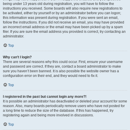
being under 13 years old during registration, you will have to follow the
instructions you received. Some boards will also require new registrations to
be activated, either by yourself or by an administrator before you can logon;
this information was present during registration. If you were sent an email,
follow the instructions. If you did not receive an email, you may have provided
an incorrect email address or the email may have been picked up by a spam
filer. If you are sure the email address you provided is correct, try contacting an
administrator.
Top
Why can’t I login?
There are several reasons why this could occur. First, ensure your username
and password are correct. If they are, contact a board administrator to make
sure you haven’t been banned. It is also possible the website owner has a
configuration error on their end, and they would need to fix it.
Top
I registered in the past but cannot login any more?!
It is possible an administrator has deactivated or deleted your account for some
reason. Also, many boards periodically remove users who have not posted for
a long time to reduce the size of the database. If this has happened, try
registering again and being more involved in discussions.
Top