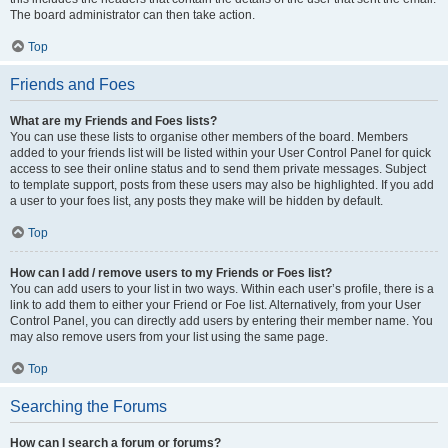
The board administrator can then take action.
Top
Friends and Foes
What are my Friends and Foes lists?
You can use these lists to organise other members of the board. Members
added to your friends list will be listed within your User Control Panel for quick
access to see their online status and to send them private messages. Subject
to template support, posts from these users may also be highlighted. If you add
a user to your foes list, any posts they make will be hidden by default.
Top
How can I add / remove users to my Friends or Foes list?
You can add users to your list in two ways. Within each user’s profile, there is a
link to add them to either your Friend or Foe list. Alternatively, from your User
Control Panel, you can directly add users by entering their member name. You
may also remove users from your list using the same page.
Top
Searching the Forums
How can I search a forum or forums?