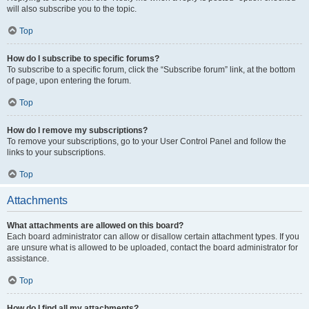
will also subscribe you to the topic.
Top
How do I subscribe to specific forums?
To subscribe to a specific forum, click the “Subscribe forum” link, at the bottom
of page, upon entering the forum.
Top
How do I remove my subscriptions?
To remove your subscriptions, go to your User Control Panel and follow the
links to your subscriptions.
Top
Attachments
What attachments are allowed on this board?
Each board administrator can allow or disallow certain attachment types. If you
are unsure what is allowed to be uploaded, contact the board administrator for
assistance.
Top
How do I find all my attachments?