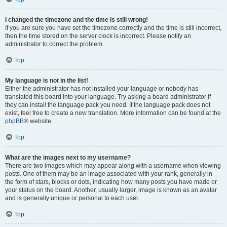
I changed the timezone and the time is still wrong!
If you are sure you have set the timezone correctly and the time is still incorrect,
then the time stored on the server clock is incorrect. Please notify an
administrator to correct the problem.
Top
My language is not in the list!
Either the administrator has not installed your language or nobody has
translated this board into your language. Try asking a board administrator if
they can install the language pack you need. If the language pack does not
exist, feel free to create a new translation. More information can be found at the
phpBB
® website.
Top
What are the images next to my username?
There are two images which may appear along with a username when viewing
posts. One of them may be an image associated with your rank, generally in
the form of stars, blocks or dots, indicating how many posts you have made or
your status on the board. Another, usually larger, image is known as an avatar
and is generally unique or personal to each user.
Top