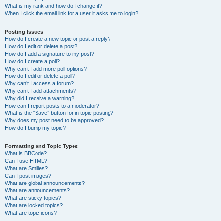
What is my rank and how do I change it?
When I click the email link for a user it asks me to login?
Posting Issues
How do I create a new topic or post a reply?
How do I edit or delete a post?
How do I add a signature to my post?
How do I create a poll?
Why can’t I add more poll options?
How do I edit or delete a poll?
Why can’t I access a forum?
Why can’t I add attachments?
Why did I receive a warning?
How can I report posts to a moderator?
What is the “Save” button for in topic posting?
Why does my post need to be approved?
How do I bump my topic?
Formatting and Topic Types
What is BBCode?
Can I use HTML?
What are Smilies?
Can I post images?
What are global announcements?
What are announcements?
What are sticky topics?
What are locked topics?
What are topic icons?