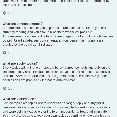
your User Control Panel. Global announcement permissions are granted by
the board administrator.
Top
What are announcements?
Announcements often contain important information for the forum you are
currently reading and you should read them whenever possible.
Announcements appear at the top of every page in the forum to which they are
posted. As with global announcements, announcement permissions are
granted by the board administrator.
Top
What are sticky topics?
Sticky topics within the forum appear below announcements and only on the
first page. They are often quite important so you should read them whenever
possible. As with announcements and global announcements, sticky topic
permissions are granted by the board administrator.
Top
What are locked topics?
Locked topics are topics where users can no longer reply and any poll it
contained was automatically ended. Topics may be locked for many reasons
and were set this way by either the forum moderator or board administrator.
You may also be able to lock your own topics depending on the permissions