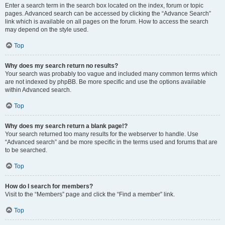
Enter a search term in the search box located on the index, forum or topic
pages. Advanced search can be accessed by clicking the “Advance Search”
link which is available on all pages on the forum. How to access the search
may depend on the style used.
Top
Why does my search return no results?
Your search was probably too vague and included many common terms which
are not indexed by phpBB. Be more specific and use the options available
within Advanced search.
Top
Why does my search return a blank page!?
Your search returned too many results for the webserver to handle. Use
“Advanced search” and be more specific in the terms used and forums that are
to be searched.
Top
How do I search for members?
Visit to the “Members” page and click the “Find a member” link.
Top