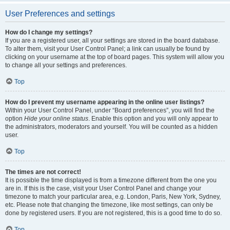
User Preferences and settings
How do I change my settings?
If you are a registered user, all your settings are stored in the board database.
To alter them, visit your User Control Panel; a link can usually be found by
clicking on your username at the top of board pages. This system will allow you
to change all your settings and preferences.
Top
How do I prevent my username appearing in the online user listings?
Within your User Control Panel, under “Board preferences”, you will find the
option
Hide your online status
. Enable this option and you will only appear to
the administrators, moderators and yourself. You will be counted as a hidden
user.
Top
The times are not correct!
It is possible the time displayed is from a timezone different from the one you
are in. If this is the case, visit your User Control Panel and change your
timezone to match your particular area, e.g. London, Paris, New York, Sydney,
etc. Please note that changing the timezone, like most settings, can only be
done by registered users. If you are not registered, this is a good time to do so.
Top