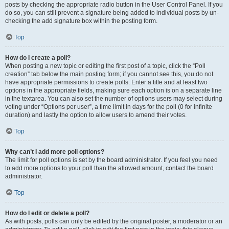
posts by checking the appropriate radio button in the User Control Panel. If you
do so, you can still prevent a signature being added to individual posts by un-
checking the add signature box within the posting form.
Top
How do I create a poll?
When posting a new topic or editing the first post of a topic, click the “Poll
creation” tab below the main posting form; if you cannot see this, you do not
have appropriate permissions to create polls. Enter a title and at least two
options in the appropriate fields, making sure each option is on a separate line
in the textarea. You can also set the number of options users may select during
voting under “Options per user”, a time limit in days for the poll (0 for infinite
duration) and lastly the option to allow users to amend their votes.
Top
Why can’t I add more poll options?
The limit for poll options is set by the board administrator. If you feel you need
to add more options to your poll than the allowed amount, contact the board
administrator.
Top
How do I edit or delete a poll?
As with posts, polls can only be edited by the original poster, a moderator or an