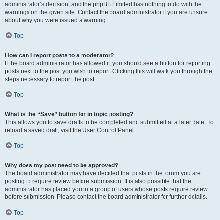
administrator’s decision, and the phpBB Limited has nothing to do with the
warnings on the given site. Contact the board administrator if you are unsure
about why you were issued a warning.
Top
How can I report posts to a moderator?
If the board administrator has allowed it, you should see a button for reporting
posts next to the post you wish to report. Clicking this will walk you through the
steps necessary to report the post.
Top
What is the “Save” button for in topic posting?
This allows you to save drafts to be completed and submitted at a later date. To
reload a saved draft, visit the User Control Panel.
Top
Why does my post need to be approved?
The board administrator may have decided that posts in the forum you are
posting to require review before submission. It is also possible that the
administrator has placed you in a group of users whose posts require review
before submission. Please contact the board administrator for further details.
Top