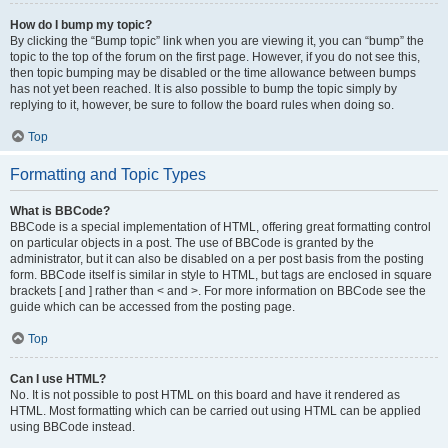
How do I bump my topic?
By clicking the “Bump topic” link when you are viewing it, you can “bump” the
topic to the top of the forum on the first page. However, if you do not see this,
then topic bumping may be disabled or the time allowance between bumps
has not yet been reached. It is also possible to bump the topic simply by
replying to it, however, be sure to follow the board rules when doing so.
Top
Formatting and Topic Types
What is BBCode?
BBCode is a special implementation of HTML, offering great formatting control
on particular objects in a post. The use of BBCode is granted by the
administrator, but it can also be disabled on a per post basis from the posting
form. BBCode itself is similar in style to HTML, but tags are enclosed in square
brackets [ and ] rather than < and >. For more information on BBCode see the
guide which can be accessed from the posting page.
Top
Can I use HTML?
No. It is not possible to post HTML on this board and have it rendered as
HTML. Most formatting which can be carried out using HTML can be applied
using BBCode instead.