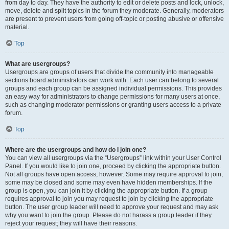
from day to day. They have the authority to edit or delete posts and lock, unlock,
move, delete and split topics in the forum they moderate. Generally, moderators
are present to prevent users from going off-topic or posting abusive or offensive
material.
Top
What are usergroups?
Usergroups are groups of users that divide the community into manageable
sections board administrators can work with. Each user can belong to several
groups and each group can be assigned individual permissions. This provides
an easy way for administrators to change permissions for many users at once,
such as changing moderator permissions or granting users access to a private
forum.
Top
Where are the usergroups and how do I join one?
You can view all usergroups via the “Usergroups” link within your User Control
Panel. If you would like to join one, proceed by clicking the appropriate button.
Not all groups have open access, however. Some may require approval to join,
some may be closed and some may even have hidden memberships. If the
group is open, you can join it by clicking the appropriate button. If a group
requires approval to join you may request to join by clicking the appropriate
button. The user group leader will need to approve your request and may ask
why you want to join the group. Please do not harass a group leader if they
reject your request; they will have their reasons.