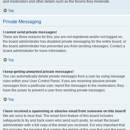
and moderators and other details such as the forums they moderate.
Top
Private Messaging
I cannot send private messages!
There are three reasons for this; you are not registered and/or not logged on,
the board administrator has disabled private messaging for the entire board, or
the board administrator has prevented you from sending messages. Contact a
board administrator for more information.
Top
I keep getting unwanted private messages!
You can automatically delete private messages from a user by using message
rules within your User Control Panel. If you are receiving abusive private
messages from a particular user, report the messages to the moderators; they
have the power to prevent a user from sending private messages.
Top
I have received a spamming or abusive email from someone on this board!
We are sorry to hear that. The email form feature of this board includes
safeguards to try and track users who send such posts, so email the board
administrator with a full copy of the email you received. It is very important that
this includes the headers that contain the details of the user that sent the email.