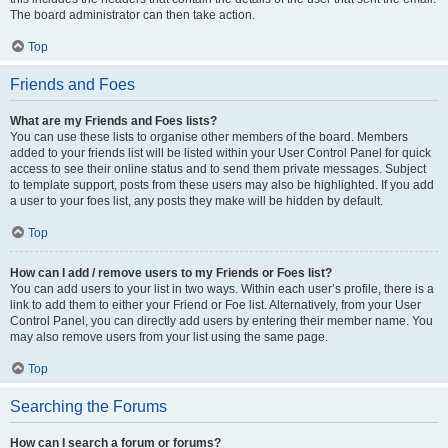
The board administrator can then take action.
Top
Friends and Foes
What are my Friends and Foes lists?
You can use these lists to organise other members of the board. Members
added to your friends list will be listed within your User Control Panel for quick
access to see their online status and to send them private messages. Subject
to template support, posts from these users may also be highlighted. If you add
a user to your foes list, any posts they make will be hidden by default.
Top
How can I add / remove users to my Friends or Foes list?
You can add users to your list in two ways. Within each user’s profile, there is a
link to add them to either your Friend or Foe list. Alternatively, from your User
Control Panel, you can directly add users by entering their member name. You
may also remove users from your list using the same page.
Top
Searching the Forums
How can I search a forum or forums?