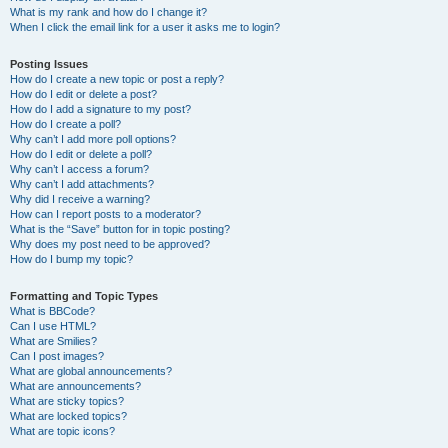
What is my rank and how do I change it?
When I click the email link for a user it asks me to login?
Posting Issues
How do I create a new topic or post a reply?
How do I edit or delete a post?
How do I add a signature to my post?
How do I create a poll?
Why can’t I add more poll options?
How do I edit or delete a poll?
Why can’t I access a forum?
Why can’t I add attachments?
Why did I receive a warning?
How can I report posts to a moderator?
What is the “Save” button for in topic posting?
Why does my post need to be approved?
How do I bump my topic?
Formatting and Topic Types
What is BBCode?
Can I use HTML?
What are Smilies?
Can I post images?
What are global announcements?
What are announcements?
What are sticky topics?
What are locked topics?
What are topic icons?