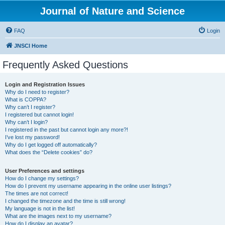
Journal of Nature and Science
FAQ
Login
JNSCI Home
Frequently Asked Questions
Login and Registration Issues
Why do I need to register?
What is COPPA?
Why can’t I register?
I registered but cannot login!
Why can’t I login?
I registered in the past but cannot login any more?!
I’ve lost my password!
Why do I get logged off automatically?
What does the “Delete cookies” do?
User Preferences and settings
How do I change my settings?
How do I prevent my username appearing in the online user listings?
The times are not correct!
I changed the timezone and the time is still wrong!
My language is not in the list!
What are the images next to my username?
How do I display an avatar?