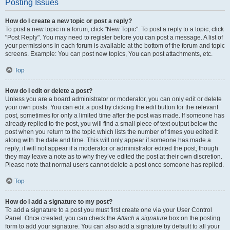
Posting Issues
How do I create a new topic or post a reply?
To post a new topic in a forum, click "New Topic". To post a reply to a topic, click
"Post Reply". You may need to register before you can post a message. A list of
your permissions in each forum is available at the bottom of the forum and topic
screens. Example: You can post new topics, You can post attachments, etc.
Top
How do I edit or delete a post?
Unless you are a board administrator or moderator, you can only edit or delete
your own posts. You can edit a post by clicking the edit button for the relevant
post, sometimes for only a limited time after the post was made. If someone has
already replied to the post, you will find a small piece of text output below the
post when you return to the topic which lists the number of times you edited it
along with the date and time. This will only appear if someone has made a
reply; it will not appear if a moderator or administrator edited the post, though
they may leave a note as to why they’ve edited the post at their own discretion.
Please note that normal users cannot delete a post once someone has replied.
Top
How do I add a signature to my post?
To add a signature to a post you must first create one via your User Control
Panel. Once created, you can check the
Attach a signature
box on the posting
form to add your signature. You can also add a signature by default to all your