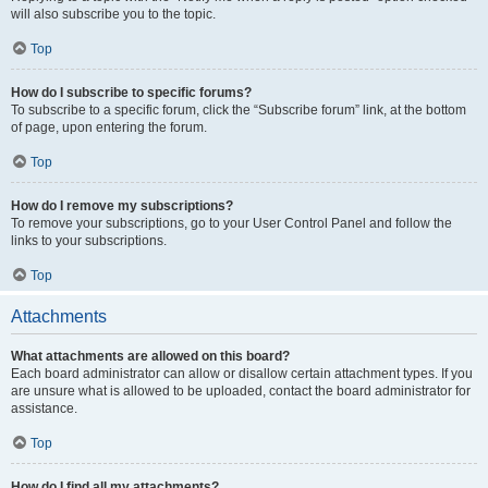
will also subscribe you to the topic.
Top
How do I subscribe to specific forums?
To subscribe to a specific forum, click the “Subscribe forum” link, at the bottom
of page, upon entering the forum.
Top
How do I remove my subscriptions?
To remove your subscriptions, go to your User Control Panel and follow the
links to your subscriptions.
Top
Attachments
What attachments are allowed on this board?
Each board administrator can allow or disallow certain attachment types. If you
are unsure what is allowed to be uploaded, contact the board administrator for
assistance.
Top
How do I find all my attachments?