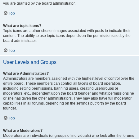
you are granted by the board administrator.
Top
What are topic icons?
Topic icons are author chosen images associated with posts to indicate their
content. The ability to use topic icons depends on the permissions set by the
board administrator.
Top
User Levels and Groups
What are Administrators?
Administrators are members assigned with the highest level of control over the
entire board. These members can control all facets of board operation,
including setting permissions, banning users, creating usergroups or
moderators, etc., dependent upon the board founder and what permissions he
or she has given the other administrators. They may also have full moderator
capabilities in all forums, depending on the settings put forth by the board
founder.
Top
What are Moderators?
Moderators are individuals (or groups of individuals) who look after the forums