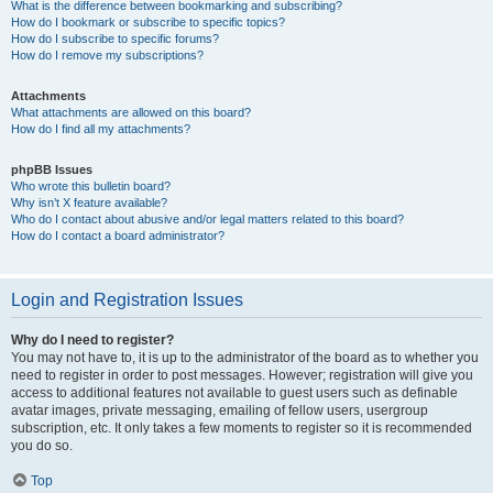
What is the difference between bookmarking and subscribing?
How do I bookmark or subscribe to specific topics?
How do I subscribe to specific forums?
How do I remove my subscriptions?
Attachments
What attachments are allowed on this board?
How do I find all my attachments?
phpBB Issues
Who wrote this bulletin board?
Why isn’t X feature available?
Who do I contact about abusive and/or legal matters related to this board?
How do I contact a board administrator?
Login and Registration Issues
Why do I need to register?
You may not have to, it is up to the administrator of the board as to whether you
need to register in order to post messages. However; registration will give you
access to additional features not available to guest users such as definable
avatar images, private messaging, emailing of fellow users, usergroup
subscription, etc. It only takes a few moments to register so it is recommended
you do so.
Top