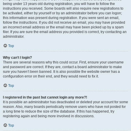
being under 13 years old during registration, you will have to follow the
instructions you received. Some boards will also require new registrations to
be activated, either by yourself or by an administrator before you can logon;
this information was present during registration. If you were sent an email,
follow the instructions. If you did not receive an email, you may have provided
an incorrect email address or the email may have been picked up by a spam
filer. If you are sure the email address you provided is correct, try contacting an
administrator.
Top
Why can’t I login?
There are several reasons why this could occur. First, ensure your username
and password are correct. If they are, contact a board administrator to make
sure you haven’t been banned. It is also possible the website owner has a
configuration error on their end, and they would need to fix it.
Top
I registered in the past but cannot login any more?!
It is possible an administrator has deactivated or deleted your account for some
reason. Also, many boards periodically remove users who have not posted for
a long time to reduce the size of the database. If this has happened, try
registering again and being more involved in discussions.
Top