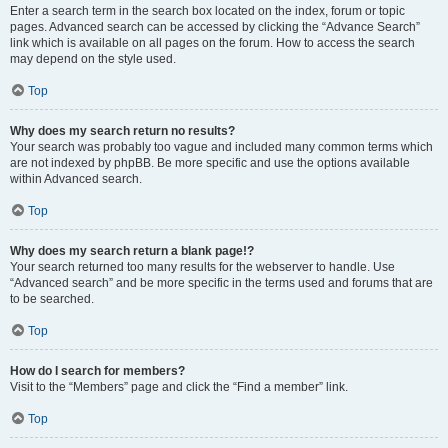
Enter a search term in the search box located on the index, forum or topic
pages. Advanced search can be accessed by clicking the “Advance Search”
link which is available on all pages on the forum. How to access the search
may depend on the style used.
Top
Why does my search return no results?
Your search was probably too vague and included many common terms which
are not indexed by phpBB. Be more specific and use the options available
within Advanced search.
Top
Why does my search return a blank page!?
Your search returned too many results for the webserver to handle. Use
“Advanced search” and be more specific in the terms used and forums that are
to be searched.
Top
How do I search for members?
Visit to the “Members” page and click the “Find a member” link.
Top