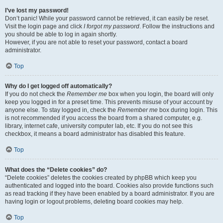
I’ve lost my password!
Don’t panic! While your password cannot be retrieved, it can easily be reset.
Visit the login page and click
I forgot my password
. Follow the instructions and
you should be able to log in again shortly.
However, if you are not able to reset your password, contact a board
administrator.
Top
Why do I get logged off automatically?
If you do not check the
Remember me
box when you login, the board will only
keep you logged in for a preset time. This prevents misuse of your account by
anyone else. To stay logged in, check the
Remember me
box during login. This
is not recommended if you access the board from a shared computer, e.g.
library, internet cafe, university computer lab, etc. If you do not see this
checkbox, it means a board administrator has disabled this feature.
Top
What does the “Delete cookies” do?
“Delete cookies” deletes the cookies created by phpBB which keep you
authenticated and logged into the board. Cookies also provide functions such
as read tracking if they have been enabled by a board administrator. If you are
having login or logout problems, deleting board cookies may help.
Top