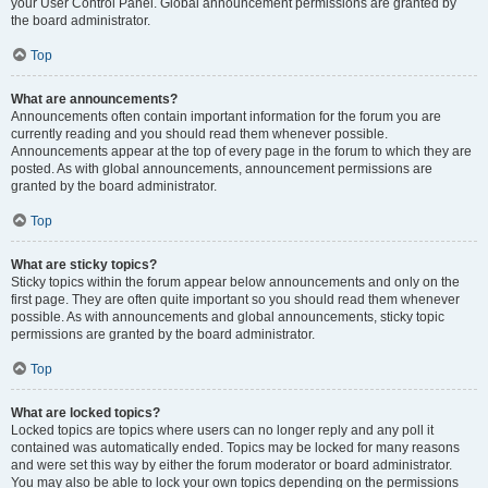
your User Control Panel. Global announcement permissions are granted by
the board administrator.
Top
What are announcements?
Announcements often contain important information for the forum you are
currently reading and you should read them whenever possible.
Announcements appear at the top of every page in the forum to which they are
posted. As with global announcements, announcement permissions are
granted by the board administrator.
Top
What are sticky topics?
Sticky topics within the forum appear below announcements and only on the
first page. They are often quite important so you should read them whenever
possible. As with announcements and global announcements, sticky topic
permissions are granted by the board administrator.
Top
What are locked topics?
Locked topics are topics where users can no longer reply and any poll it
contained was automatically ended. Topics may be locked for many reasons
and were set this way by either the forum moderator or board administrator.
You may also be able to lock your own topics depending on the permissions