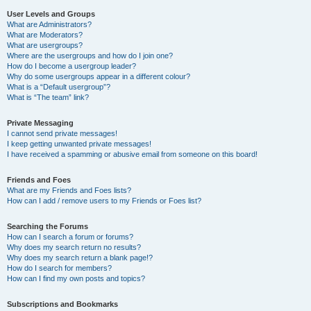
User Levels and Groups
What are Administrators?
What are Moderators?
What are usergroups?
Where are the usergroups and how do I join one?
How do I become a usergroup leader?
Why do some usergroups appear in a different colour?
What is a “Default usergroup”?
What is “The team” link?
Private Messaging
I cannot send private messages!
I keep getting unwanted private messages!
I have received a spamming or abusive email from someone on this board!
Friends and Foes
What are my Friends and Foes lists?
How can I add / remove users to my Friends or Foes list?
Searching the Forums
How can I search a forum or forums?
Why does my search return no results?
Why does my search return a blank page!?
How do I search for members?
How can I find my own posts and topics?
Subscriptions and Bookmarks