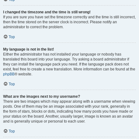
I changed the timezone and the time is still wrong!
If you are sure you have set the timezone correctly and the time is still incorrect,
then the time stored on the server clock is incorrect. Please notify an
administrator to correct the problem.
Top
My language is not in the list!
Either the administrator has not installed your language or nobody has
translated this board into your language. Try asking a board administrator if
they can install the language pack you need. If the language pack does not
exist, feel free to create a new translation. More information can be found at the
phpBB
® website.
Top
What are the images next to my username?
There are two images which may appear along with a username when viewing
posts. One of them may be an image associated with your rank, generally in
the form of stars, blocks or dots, indicating how many posts you have made or
your status on the board. Another, usually larger, image is known as an avatar
and is generally unique or personal to each user.
Top