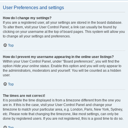
User Preferences and settings
How do I change my settings?
If you are a registered user, all your settings are stored in the board database.
To alter them, visit your User Control Panel; a link can usually be found by
clicking on your username at the top of board pages. This system will allow you
to change all your settings and preferences.
Top
How do I prevent my username appearing in the online user listings?
Within your User Control Panel, under “Board preferences”, you will find the
option
Hide your online status
. Enable this option and you will only appear to
the administrators, moderators and yourself. You will be counted as a hidden
user.
Top
The times are not correct!
It is possible the time displayed is from a timezone different from the one you
are in. If this is the case, visit your User Control Panel and change your
timezone to match your particular area, e.g. London, Paris, New York, Sydney,
etc. Please note that changing the timezone, like most settings, can only be
done by registered users. If you are not registered, this is a good time to do so.
Top