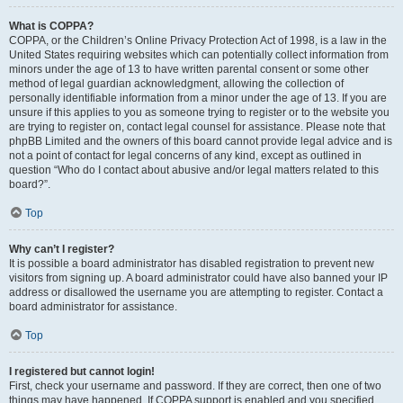
What is COPPA?
COPPA, or the Children’s Online Privacy Protection Act of 1998, is a law in the
United States requiring websites which can potentially collect information from
minors under the age of 13 to have written parental consent or some other
method of legal guardian acknowledgment, allowing the collection of
personally identifiable information from a minor under the age of 13. If you are
unsure if this applies to you as someone trying to register or to the website you
are trying to register on, contact legal counsel for assistance. Please note that
phpBB Limited and the owners of this board cannot provide legal advice and is
not a point of contact for legal concerns of any kind, except as outlined in
question “Who do I contact about abusive and/or legal matters related to this
board?”.
Top
Why can’t I register?
It is possible a board administrator has disabled registration to prevent new
visitors from signing up. A board administrator could have also banned your IP
address or disallowed the username you are attempting to register. Contact a
board administrator for assistance.
Top
I registered but cannot login!
First, check your username and password. If they are correct, then one of two
things may have happened. If COPPA support is enabled and you specified