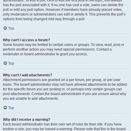
administrator. To edit a poll, click to edit the first post in the topic; this always
has the poll associated with it. If no one has cast a vote, users can delete the
poll or edit any poll option. However, if members have already placed votes,
only moderators or administrators can edit or delete it. This prevents the poll’s
options from being changed mid-way through a poll.
Top
Why can’t I access a forum?
Some forums may be limited to certain users or groups. To view, read, post or
perform another action you may need special permissions. Contact a
moderator or board administrator to grant you access.
Top
Why can’t I add attachments?
Attachment permissions are granted on a per forum, per group, or per user
basis. The board administrator may not have allowed attachments to be added
for the specific forum you are posting in, or perhaps only certain groups can
post attachments. Contact the board administrator if you are unsure about why
you are unable to add attachments.
Top
Why did I receive a warning?
Each board administrator has their own set of rules for their site. If you have
broken a rule, you may be issued a warning. Please note that this is the board