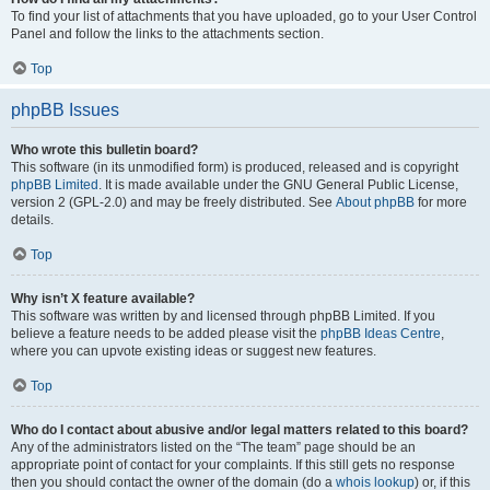
To find your list of attachments that you have uploaded, go to your User Control
Panel and follow the links to the attachments section.
Top
phpBB Issues
Who wrote this bulletin board?
This software (in its unmodified form) is produced, released and is copyright
phpBB Limited
. It is made available under the GNU General Public License,
version 2 (GPL-2.0) and may be freely distributed. See
About phpBB
for more
details.
Top
Why isn’t X feature available?
This software was written by and licensed through phpBB Limited. If you
believe a feature needs to be added please visit the
phpBB Ideas Centre
,
where you can upvote existing ideas or suggest new features.
Top
Who do I contact about abusive and/or legal matters related to this board?
Any of the administrators listed on the “The team” page should be an
appropriate point of contact for your complaints. If this still gets no response
then you should contact the owner of the domain (do a
whois lookup
) or, if this