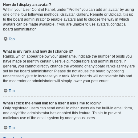
How do I display an avatar?
Within your User Control Panel, under “Profile” you can add an avatar by using
one of the four following methods: Gravatar, Gallery, Remote or Upload. It is up
to the board administrator to enable avatars and to choose the way in which
avatars can be made available. If you are unable to use avatars, contact a
board administrator.
Top
What is my rank and how do I change it?
Ranks, which appear below your username, indicate the number of posts you
have made or identify certain users, e.g. moderators and administrators. In
general, you cannot directly change the wording of any board ranks as they are
set by the board administrator. Please do not abuse the board by posting
unnecessarily just to increase your rank. Most boards will not tolerate this and
the moderator or administrator will simply lower your post count.
Top
When I click the email link for a user it asks me to login?
Only registered users can send email to other users via the built-in email form,
and only if the administrator has enabled this feature. This is to prevent
malicious use of the email system by anonymous users.
Top