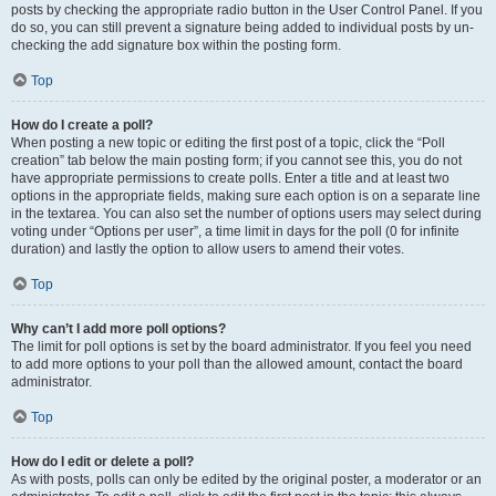
posts by checking the appropriate radio button in the User Control Panel. If you
do so, you can still prevent a signature being added to individual posts by un-
checking the add signature box within the posting form.
Top
How do I create a poll?
When posting a new topic or editing the first post of a topic, click the “Poll
creation” tab below the main posting form; if you cannot see this, you do not
have appropriate permissions to create polls. Enter a title and at least two
options in the appropriate fields, making sure each option is on a separate line
in the textarea. You can also set the number of options users may select during
voting under “Options per user”, a time limit in days for the poll (0 for infinite
duration) and lastly the option to allow users to amend their votes.
Top
Why can’t I add more poll options?
The limit for poll options is set by the board administrator. If you feel you need
to add more options to your poll than the allowed amount, contact the board
administrator.
Top
How do I edit or delete a poll?
As with posts, polls can only be edited by the original poster, a moderator or an