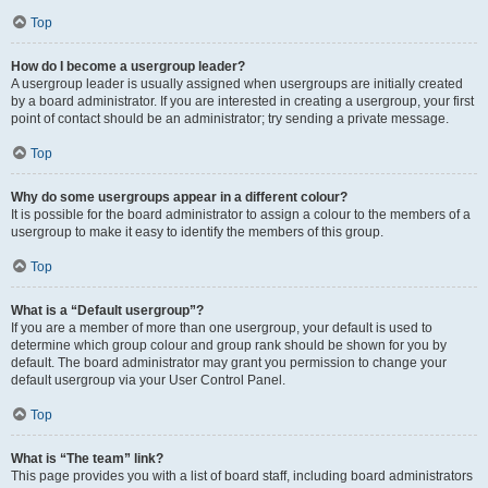
Top
How do I become a usergroup leader?
A usergroup leader is usually assigned when usergroups are initially created
by a board administrator. If you are interested in creating a usergroup, your first
point of contact should be an administrator; try sending a private message.
Top
Why do some usergroups appear in a different colour?
It is possible for the board administrator to assign a colour to the members of a
usergroup to make it easy to identify the members of this group.
Top
What is a “Default usergroup”?
If you are a member of more than one usergroup, your default is used to
determine which group colour and group rank should be shown for you by
default. The board administrator may grant you permission to change your
default usergroup via your User Control Panel.
Top
What is “The team” link?
This page provides you with a list of board staff, including board administrators