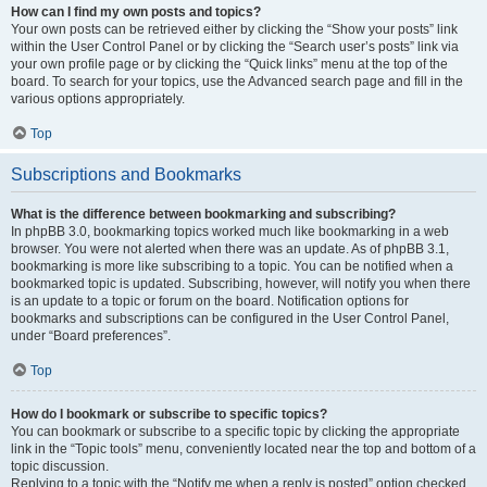
How can I find my own posts and topics?
Your own posts can be retrieved either by clicking the “Show your posts” link
within the User Control Panel or by clicking the “Search user’s posts” link via
your own profile page or by clicking the “Quick links” menu at the top of the
board. To search for your topics, use the Advanced search page and fill in the
various options appropriately.
Top
Subscriptions and Bookmarks
What is the difference between bookmarking and subscribing?
In phpBB 3.0, bookmarking topics worked much like bookmarking in a web
browser. You were not alerted when there was an update. As of phpBB 3.1,
bookmarking is more like subscribing to a topic. You can be notified when a
bookmarked topic is updated. Subscribing, however, will notify you when there
is an update to a topic or forum on the board. Notification options for
bookmarks and subscriptions can be configured in the User Control Panel,
under “Board preferences”.
Top
How do I bookmark or subscribe to specific topics?
You can bookmark or subscribe to a specific topic by clicking the appropriate
link in the “Topic tools” menu, conveniently located near the top and bottom of a
topic discussion.
Replying to a topic with the “Notify me when a reply is posted” option checked