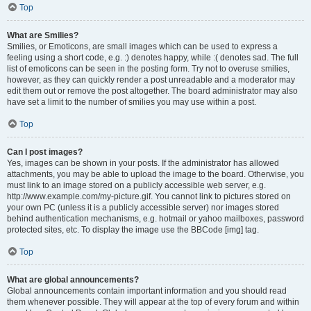
Top
What are Smilies?
Smilies, or Emoticons, are small images which can be used to express a
feeling using a short code, e.g. :) denotes happy, while :( denotes sad. The full
list of emoticons can be seen in the posting form. Try not to overuse smilies,
however, as they can quickly render a post unreadable and a moderator may
edit them out or remove the post altogether. The board administrator may also
have set a limit to the number of smilies you may use within a post.
Top
Can I post images?
Yes, images can be shown in your posts. If the administrator has allowed
attachments, you may be able to upload the image to the board. Otherwise, you
must link to an image stored on a publicly accessible web server, e.g.
http://www.example.com/my-picture.gif. You cannot link to pictures stored on
your own PC (unless it is a publicly accessible server) nor images stored
behind authentication mechanisms, e.g. hotmail or yahoo mailboxes, password
protected sites, etc. To display the image use the BBCode [img] tag.
Top
What are global announcements?
Global announcements contain important information and you should read
them whenever possible. They will appear at the top of every forum and within