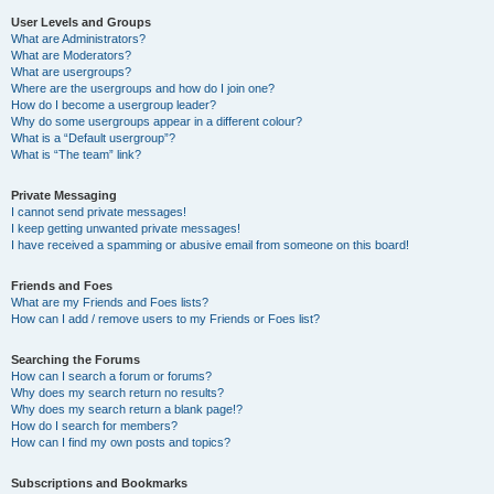
User Levels and Groups
What are Administrators?
What are Moderators?
What are usergroups?
Where are the usergroups and how do I join one?
How do I become a usergroup leader?
Why do some usergroups appear in a different colour?
What is a “Default usergroup”?
What is “The team” link?
Private Messaging
I cannot send private messages!
I keep getting unwanted private messages!
I have received a spamming or abusive email from someone on this board!
Friends and Foes
What are my Friends and Foes lists?
How can I add / remove users to my Friends or Foes list?
Searching the Forums
How can I search a forum or forums?
Why does my search return no results?
Why does my search return a blank page!?
How do I search for members?
How can I find my own posts and topics?
Subscriptions and Bookmarks