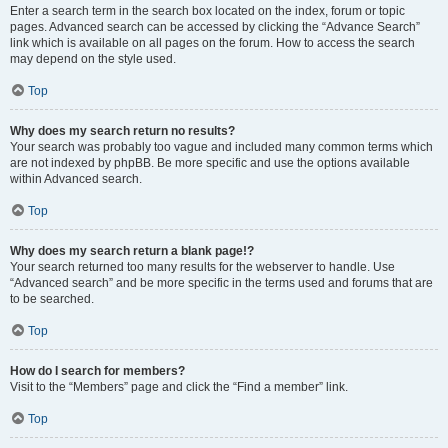
Enter a search term in the search box located on the index, forum or topic
pages. Advanced search can be accessed by clicking the “Advance Search”
link which is available on all pages on the forum. How to access the search
may depend on the style used.
Top
Why does my search return no results?
Your search was probably too vague and included many common terms which
are not indexed by phpBB. Be more specific and use the options available
within Advanced search.
Top
Why does my search return a blank page!?
Your search returned too many results for the webserver to handle. Use
“Advanced search” and be more specific in the terms used and forums that are
to be searched.
Top
How do I search for members?
Visit to the “Members” page and click the “Find a member” link.
Top