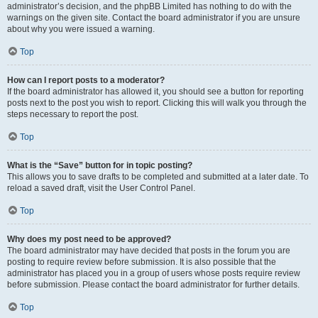
administrator’s decision, and the phpBB Limited has nothing to do with the
warnings on the given site. Contact the board administrator if you are unsure
about why you were issued a warning.
Top
How can I report posts to a moderator?
If the board administrator has allowed it, you should see a button for reporting
posts next to the post you wish to report. Clicking this will walk you through the
steps necessary to report the post.
Top
What is the “Save” button for in topic posting?
This allows you to save drafts to be completed and submitted at a later date. To
reload a saved draft, visit the User Control Panel.
Top
Why does my post need to be approved?
The board administrator may have decided that posts in the forum you are
posting to require review before submission. It is also possible that the
administrator has placed you in a group of users whose posts require review
before submission. Please contact the board administrator for further details.
Top