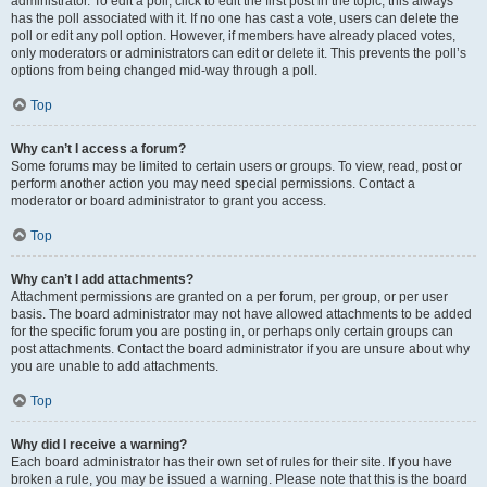
administrator. To edit a poll, click to edit the first post in the topic; this always
has the poll associated with it. If no one has cast a vote, users can delete the
poll or edit any poll option. However, if members have already placed votes,
only moderators or administrators can edit or delete it. This prevents the poll’s
options from being changed mid-way through a poll.
Top
Why can’t I access a forum?
Some forums may be limited to certain users or groups. To view, read, post or
perform another action you may need special permissions. Contact a
moderator or board administrator to grant you access.
Top
Why can’t I add attachments?
Attachment permissions are granted on a per forum, per group, or per user
basis. The board administrator may not have allowed attachments to be added
for the specific forum you are posting in, or perhaps only certain groups can
post attachments. Contact the board administrator if you are unsure about why
you are unable to add attachments.
Top
Why did I receive a warning?
Each board administrator has their own set of rules for their site. If you have
broken a rule, you may be issued a warning. Please note that this is the board