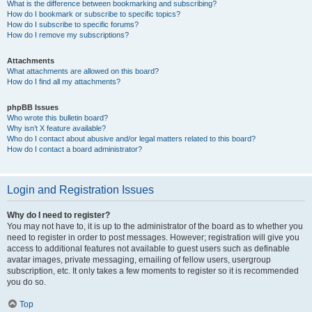
What is the difference between bookmarking and subscribing?
How do I bookmark or subscribe to specific topics?
How do I subscribe to specific forums?
How do I remove my subscriptions?
Attachments
What attachments are allowed on this board?
How do I find all my attachments?
phpBB Issues
Who wrote this bulletin board?
Why isn’t X feature available?
Who do I contact about abusive and/or legal matters related to this board?
How do I contact a board administrator?
Login and Registration Issues
Why do I need to register?
You may not have to, it is up to the administrator of the board as to whether you
need to register in order to post messages. However; registration will give you
access to additional features not available to guest users such as definable
avatar images, private messaging, emailing of fellow users, usergroup
subscription, etc. It only takes a few moments to register so it is recommended
you do so.
Top