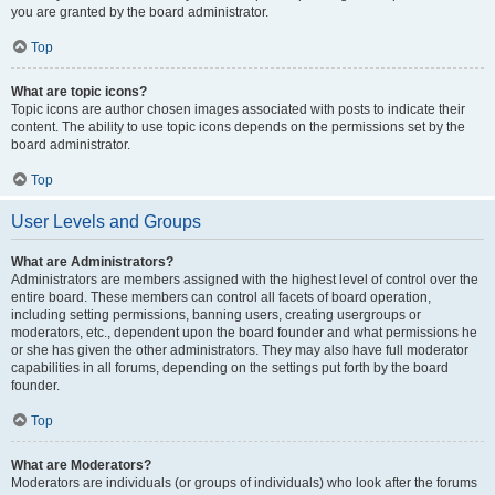
you are granted by the board administrator.
Top
What are topic icons?
Topic icons are author chosen images associated with posts to indicate their
content. The ability to use topic icons depends on the permissions set by the
board administrator.
Top
User Levels and Groups
What are Administrators?
Administrators are members assigned with the highest level of control over the
entire board. These members can control all facets of board operation,
including setting permissions, banning users, creating usergroups or
moderators, etc., dependent upon the board founder and what permissions he
or she has given the other administrators. They may also have full moderator
capabilities in all forums, depending on the settings put forth by the board
founder.
Top
What are Moderators?
Moderators are individuals (or groups of individuals) who look after the forums