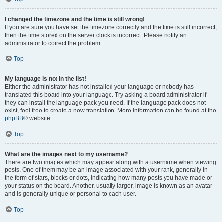
I changed the timezone and the time is still wrong!
If you are sure you have set the timezone correctly and the time is still incorrect,
then the time stored on the server clock is incorrect. Please notify an
administrator to correct the problem.
Top
My language is not in the list!
Either the administrator has not installed your language or nobody has
translated this board into your language. Try asking a board administrator if
they can install the language pack you need. If the language pack does not
exist, feel free to create a new translation. More information can be found at the
phpBB
® website.
Top
What are the images next to my username?
There are two images which may appear along with a username when viewing
posts. One of them may be an image associated with your rank, generally in
the form of stars, blocks or dots, indicating how many posts you have made or
your status on the board. Another, usually larger, image is known as an avatar
and is generally unique or personal to each user.
Top