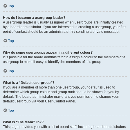
Top
How do I become a usergroup leader?
A usergroup leader is usually assigned when usergroups are initially created
by a board administrator. If you are interested in creating a usergroup, your first
point of contact should be an administrator; try sending a private message.
Top
Why do some usergroups appear in a different colour?
It is possible for the board administrator to assign a colour to the members of a
usergroup to make it easy to identify the members of this group.
Top
What is a “Default usergroup”?
If you are a member of more than one usergroup, your default is used to
determine which group colour and group rank should be shown for you by
default. The board administrator may grant you permission to change your
default usergroup via your User Control Panel.
Top
What is “The team” link?
This page provides you with a list of board staff, including board administrators