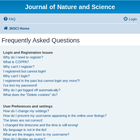
Journal of Nature and Science
FAQ
Login
JNSCI Home
Frequently Asked Questions
Login and Registration Issues
Why do I need to register?
What is COPPA?
Why can’t I register?
I registered but cannot login!
Why can’t I login?
I registered in the past but cannot login any more?!
I’ve lost my password!
Why do I get logged off automatically?
What does the “Delete cookies” do?
User Preferences and settings
How do I change my settings?
How do I prevent my username appearing in the online user listings?
The times are not correct!
I changed the timezone and the time is still wrong!
My language is not in the list!
What are the images next to my username?
How do I display an avatar?