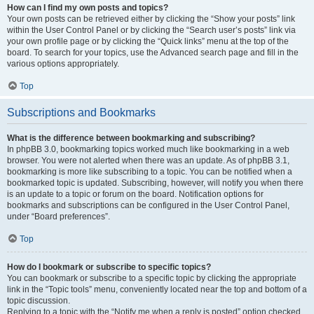
How can I find my own posts and topics?
Your own posts can be retrieved either by clicking the “Show your posts” link
within the User Control Panel or by clicking the “Search user’s posts” link via
your own profile page or by clicking the “Quick links” menu at the top of the
board. To search for your topics, use the Advanced search page and fill in the
various options appropriately.
Top
Subscriptions and Bookmarks
What is the difference between bookmarking and subscribing?
In phpBB 3.0, bookmarking topics worked much like bookmarking in a web
browser. You were not alerted when there was an update. As of phpBB 3.1,
bookmarking is more like subscribing to a topic. You can be notified when a
bookmarked topic is updated. Subscribing, however, will notify you when there
is an update to a topic or forum on the board. Notification options for
bookmarks and subscriptions can be configured in the User Control Panel,
under “Board preferences”.
Top
How do I bookmark or subscribe to specific topics?
You can bookmark or subscribe to a specific topic by clicking the appropriate
link in the “Topic tools” menu, conveniently located near the top and bottom of a
topic discussion.
Replying to a topic with the “Notify me when a reply is posted” option checked