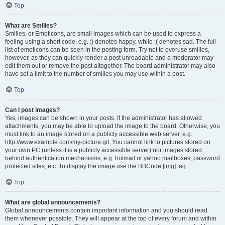
Top
What are Smilies?
Smilies, or Emoticons, are small images which can be used to express a
feeling using a short code, e.g. :) denotes happy, while :( denotes sad. The full
list of emoticons can be seen in the posting form. Try not to overuse smilies,
however, as they can quickly render a post unreadable and a moderator may
edit them out or remove the post altogether. The board administrator may also
have set a limit to the number of smilies you may use within a post.
Top
Can I post images?
Yes, images can be shown in your posts. If the administrator has allowed
attachments, you may be able to upload the image to the board. Otherwise, you
must link to an image stored on a publicly accessible web server, e.g.
http://www.example.com/my-picture.gif. You cannot link to pictures stored on
your own PC (unless it is a publicly accessible server) nor images stored
behind authentication mechanisms, e.g. hotmail or yahoo mailboxes, password
protected sites, etc. To display the image use the BBCode [img] tag.
Top
What are global announcements?
Global announcements contain important information and you should read
them whenever possible. They will appear at the top of every forum and within