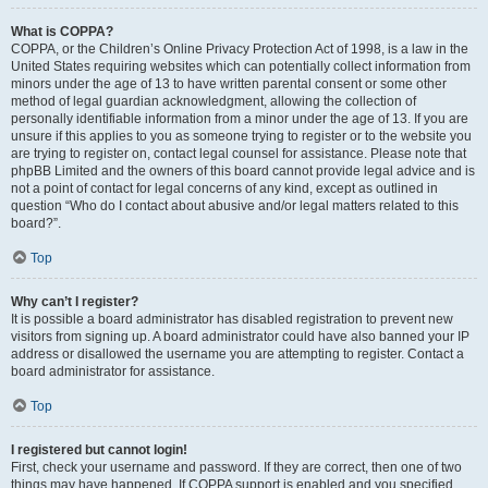
What is COPPA?
COPPA, or the Children’s Online Privacy Protection Act of 1998, is a law in the
United States requiring websites which can potentially collect information from
minors under the age of 13 to have written parental consent or some other
method of legal guardian acknowledgment, allowing the collection of
personally identifiable information from a minor under the age of 13. If you are
unsure if this applies to you as someone trying to register or to the website you
are trying to register on, contact legal counsel for assistance. Please note that
phpBB Limited and the owners of this board cannot provide legal advice and is
not a point of contact for legal concerns of any kind, except as outlined in
question “Who do I contact about abusive and/or legal matters related to this
board?”.
Top
Why can’t I register?
It is possible a board administrator has disabled registration to prevent new
visitors from signing up. A board administrator could have also banned your IP
address or disallowed the username you are attempting to register. Contact a
board administrator for assistance.
Top
I registered but cannot login!
First, check your username and password. If they are correct, then one of two
things may have happened. If COPPA support is enabled and you specified