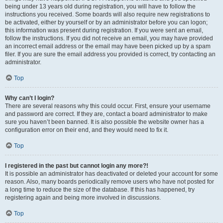
being under 13 years old during registration, you will have to follow the
instructions you received. Some boards will also require new registrations to
be activated, either by yourself or by an administrator before you can logon;
this information was present during registration. If you were sent an email,
follow the instructions. If you did not receive an email, you may have provided
an incorrect email address or the email may have been picked up by a spam
filer. If you are sure the email address you provided is correct, try contacting an
administrator.
Top
Why can’t I login?
There are several reasons why this could occur. First, ensure your username
and password are correct. If they are, contact a board administrator to make
sure you haven’t been banned. It is also possible the website owner has a
configuration error on their end, and they would need to fix it.
Top
I registered in the past but cannot login any more?!
It is possible an administrator has deactivated or deleted your account for some
reason. Also, many boards periodically remove users who have not posted for
a long time to reduce the size of the database. If this has happened, try
registering again and being more involved in discussions.
Top