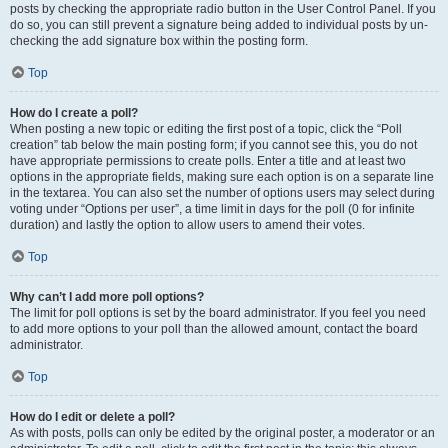
posts by checking the appropriate radio button in the User Control Panel. If you
do so, you can still prevent a signature being added to individual posts by un-
checking the add signature box within the posting form.
Top
How do I create a poll?
When posting a new topic or editing the first post of a topic, click the “Poll
creation” tab below the main posting form; if you cannot see this, you do not
have appropriate permissions to create polls. Enter a title and at least two
options in the appropriate fields, making sure each option is on a separate line
in the textarea. You can also set the number of options users may select during
voting under “Options per user”, a time limit in days for the poll (0 for infinite
duration) and lastly the option to allow users to amend their votes.
Top
Why can’t I add more poll options?
The limit for poll options is set by the board administrator. If you feel you need
to add more options to your poll than the allowed amount, contact the board
administrator.
Top
How do I edit or delete a poll?
As with posts, polls can only be edited by the original poster, a moderator or an