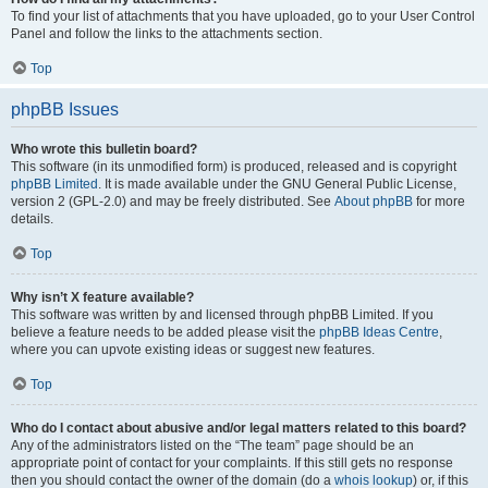
To find your list of attachments that you have uploaded, go to your User Control
Panel and follow the links to the attachments section.
Top
phpBB Issues
Who wrote this bulletin board?
This software (in its unmodified form) is produced, released and is copyright
phpBB Limited
. It is made available under the GNU General Public License,
version 2 (GPL-2.0) and may be freely distributed. See
About phpBB
for more
details.
Top
Why isn’t X feature available?
This software was written by and licensed through phpBB Limited. If you
believe a feature needs to be added please visit the
phpBB Ideas Centre
,
where you can upvote existing ideas or suggest new features.
Top
Who do I contact about abusive and/or legal matters related to this board?
Any of the administrators listed on the “The team” page should be an
appropriate point of contact for your complaints. If this still gets no response
then you should contact the owner of the domain (do a
whois lookup
) or, if this