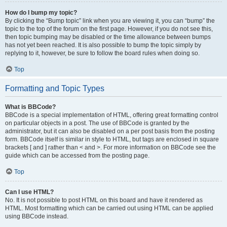
How do I bump my topic?
By clicking the “Bump topic” link when you are viewing it, you can “bump” the
topic to the top of the forum on the first page. However, if you do not see this,
then topic bumping may be disabled or the time allowance between bumps
has not yet been reached. It is also possible to bump the topic simply by
replying to it, however, be sure to follow the board rules when doing so.
Top
Formatting and Topic Types
What is BBCode?
BBCode is a special implementation of HTML, offering great formatting control
on particular objects in a post. The use of BBCode is granted by the
administrator, but it can also be disabled on a per post basis from the posting
form. BBCode itself is similar in style to HTML, but tags are enclosed in square
brackets [ and ] rather than < and >. For more information on BBCode see the
guide which can be accessed from the posting page.
Top
Can I use HTML?
No. It is not possible to post HTML on this board and have it rendered as
HTML. Most formatting which can be carried out using HTML can be applied
using BBCode instead.