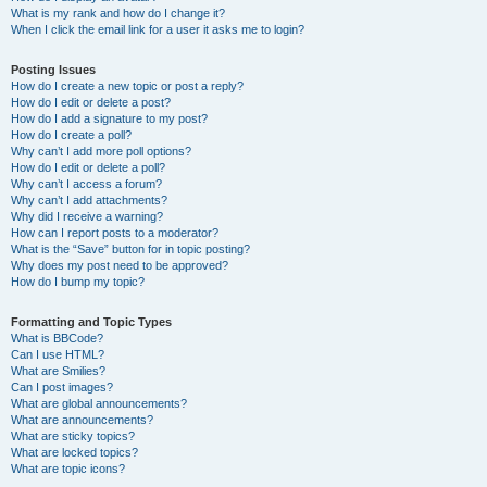
What is my rank and how do I change it?
When I click the email link for a user it asks me to login?
Posting Issues
How do I create a new topic or post a reply?
How do I edit or delete a post?
How do I add a signature to my post?
How do I create a poll?
Why can’t I add more poll options?
How do I edit or delete a poll?
Why can’t I access a forum?
Why can’t I add attachments?
Why did I receive a warning?
How can I report posts to a moderator?
What is the “Save” button for in topic posting?
Why does my post need to be approved?
How do I bump my topic?
Formatting and Topic Types
What is BBCode?
Can I use HTML?
What are Smilies?
Can I post images?
What are global announcements?
What are announcements?
What are sticky topics?
What are locked topics?
What are topic icons?