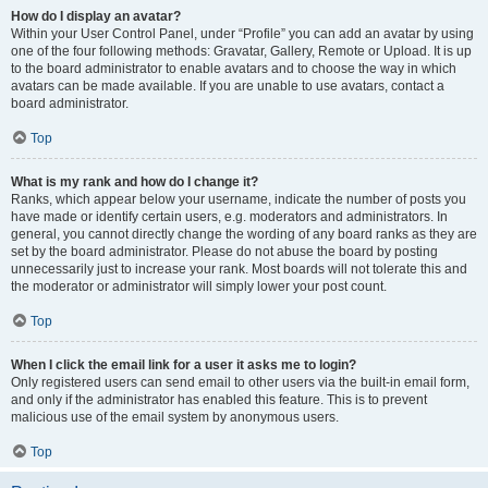
How do I display an avatar?
Within your User Control Panel, under “Profile” you can add an avatar by using
one of the four following methods: Gravatar, Gallery, Remote or Upload. It is up
to the board administrator to enable avatars and to choose the way in which
avatars can be made available. If you are unable to use avatars, contact a
board administrator.
Top
What is my rank and how do I change it?
Ranks, which appear below your username, indicate the number of posts you
have made or identify certain users, e.g. moderators and administrators. In
general, you cannot directly change the wording of any board ranks as they are
set by the board administrator. Please do not abuse the board by posting
unnecessarily just to increase your rank. Most boards will not tolerate this and
the moderator or administrator will simply lower your post count.
Top
When I click the email link for a user it asks me to login?
Only registered users can send email to other users via the built-in email form,
and only if the administrator has enabled this feature. This is to prevent
malicious use of the email system by anonymous users.
Top