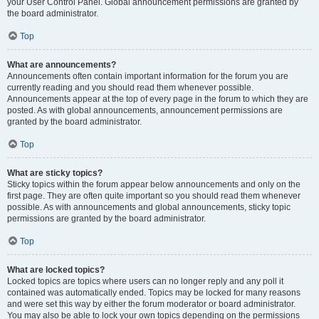
your User Control Panel. Global announcement permissions are granted by
the board administrator.
Top
What are announcements?
Announcements often contain important information for the forum you are
currently reading and you should read them whenever possible.
Announcements appear at the top of every page in the forum to which they are
posted. As with global announcements, announcement permissions are
granted by the board administrator.
Top
What are sticky topics?
Sticky topics within the forum appear below announcements and only on the
first page. They are often quite important so you should read them whenever
possible. As with announcements and global announcements, sticky topic
permissions are granted by the board administrator.
Top
What are locked topics?
Locked topics are topics where users can no longer reply and any poll it
contained was automatically ended. Topics may be locked for many reasons
and were set this way by either the forum moderator or board administrator.
You may also be able to lock your own topics depending on the permissions