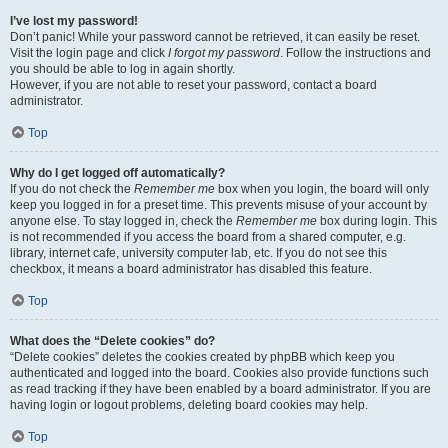
I’ve lost my password!
Don’t panic! While your password cannot be retrieved, it can easily be reset.
Visit the login page and click
I forgot my password
. Follow the instructions and
you should be able to log in again shortly.
However, if you are not able to reset your password, contact a board
administrator.
Top
Why do I get logged off automatically?
If you do not check the
Remember me
box when you login, the board will only
keep you logged in for a preset time. This prevents misuse of your account by
anyone else. To stay logged in, check the
Remember me
box during login. This
is not recommended if you access the board from a shared computer, e.g.
library, internet cafe, university computer lab, etc. If you do not see this
checkbox, it means a board administrator has disabled this feature.
Top
What does the “Delete cookies” do?
“Delete cookies” deletes the cookies created by phpBB which keep you
authenticated and logged into the board. Cookies also provide functions such
as read tracking if they have been enabled by a board administrator. If you are
having login or logout problems, deleting board cookies may help.
Top