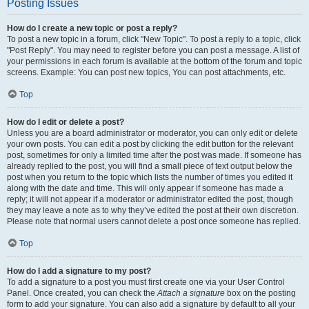
Posting Issues
How do I create a new topic or post a reply?
To post a new topic in a forum, click "New Topic". To post a reply to a topic, click
"Post Reply". You may need to register before you can post a message. A list of
your permissions in each forum is available at the bottom of the forum and topic
screens. Example: You can post new topics, You can post attachments, etc.
Top
How do I edit or delete a post?
Unless you are a board administrator or moderator, you can only edit or delete
your own posts. You can edit a post by clicking the edit button for the relevant
post, sometimes for only a limited time after the post was made. If someone has
already replied to the post, you will find a small piece of text output below the
post when you return to the topic which lists the number of times you edited it
along with the date and time. This will only appear if someone has made a
reply; it will not appear if a moderator or administrator edited the post, though
they may leave a note as to why they’ve edited the post at their own discretion.
Please note that normal users cannot delete a post once someone has replied.
Top
How do I add a signature to my post?
To add a signature to a post you must first create one via your User Control
Panel. Once created, you can check the
Attach a signature
box on the posting
form to add your signature. You can also add a signature by default to all your