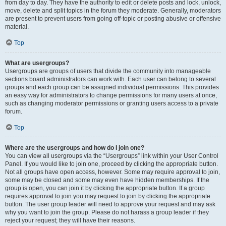
from day to day. They have the authority to edit or delete posts and lock, unlock,
move, delete and split topics in the forum they moderate. Generally, moderators
are present to prevent users from going off-topic or posting abusive or offensive
material.
Top
What are usergroups?
Usergroups are groups of users that divide the community into manageable
sections board administrators can work with. Each user can belong to several
groups and each group can be assigned individual permissions. This provides
an easy way for administrators to change permissions for many users at once,
such as changing moderator permissions or granting users access to a private
forum.
Top
Where are the usergroups and how do I join one?
You can view all usergroups via the “Usergroups” link within your User Control
Panel. If you would like to join one, proceed by clicking the appropriate button.
Not all groups have open access, however. Some may require approval to join,
some may be closed and some may even have hidden memberships. If the
group is open, you can join it by clicking the appropriate button. If a group
requires approval to join you may request to join by clicking the appropriate
button. The user group leader will need to approve your request and may ask
why you want to join the group. Please do not harass a group leader if they
reject your request; they will have their reasons.