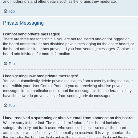
and moderators and other details such as the forums they moderate.
Top
Private Messaging
I cannot send private messages!
There are three reasons for this; you are not registered and/or not logged on,
the board administrator has disabled private messaging for the entire board, or
the board administrator has prevented you from sending messages. Contact a
board administrator for more information.
Top
I keep getting unwanted private messages!
You can automatically delete private messages from a user by using message
rules within your User Control Panel. If you are receiving abusive private
messages from a particular user, report the messages to the moderators; they
have the power to prevent a user from sending private messages.
Top
I have received a spamming or abusive email from someone on this board!
We are sorry to hear that. The email form feature of this board includes
safeguards to try and track users who send such posts, so email the board
administrator with a full copy of the email you received. It is very important that
this includes the headers that contain the details of the user that sent the email.