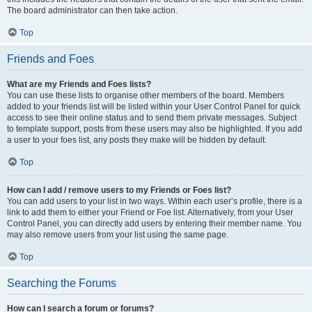
The board administrator can then take action.
Top
Friends and Foes
What are my Friends and Foes lists?
You can use these lists to organise other members of the board. Members
added to your friends list will be listed within your User Control Panel for quick
access to see their online status and to send them private messages. Subject
to template support, posts from these users may also be highlighted. If you add
a user to your foes list, any posts they make will be hidden by default.
Top
How can I add / remove users to my Friends or Foes list?
You can add users to your list in two ways. Within each user’s profile, there is a
link to add them to either your Friend or Foe list. Alternatively, from your User
Control Panel, you can directly add users by entering their member name. You
may also remove users from your list using the same page.
Top
Searching the Forums
How can I search a forum or forums?