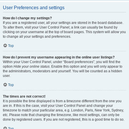
User Preferences and settings
How do I change my settings?
If you are a registered user, all your settings are stored in the board database.
To alter them, visit your User Control Panel; a link can usually be found by
clicking on your username at the top of board pages. This system will allow you
to change all your settings and preferences.
Top
How do I prevent my username appearing in the online user listings?
Within your User Control Panel, under “Board preferences”, you will find the
option
Hide your online status
. Enable this option and you will only appear to
the administrators, moderators and yourself. You will be counted as a hidden
user.
Top
The times are not correct!
It is possible the time displayed is from a timezone different from the one you
are in. If this is the case, visit your User Control Panel and change your
timezone to match your particular area, e.g. London, Paris, New York, Sydney,
etc. Please note that changing the timezone, like most settings, can only be
done by registered users. If you are not registered, this is a good time to do so.
Top