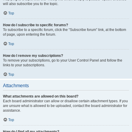
will also subscribe you to the topic.
Top
How do I subscribe to specific forums?
To subscribe to a specific forum, click the “Subscribe forum” link, at the bottom
of page, upon entering the forum.
Top
How do I remove my subscriptions?
To remove your subscriptions, go to your User Control Panel and follow the
links to your subscriptions.
Top
Attachments
What attachments are allowed on this board?
Each board administrator can allow or disallow certain attachment types. If you
are unsure what is allowed to be uploaded, contact the board administrator for
assistance.
Top
How do I find all my attachments?