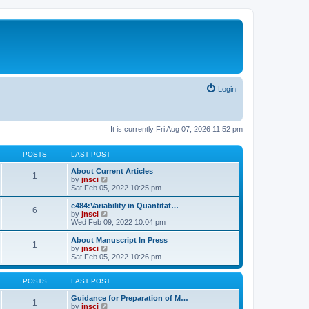
Login
It is currently Fri Aug 07, 2026 11:52 pm
POSTS
LAST POST
About Current Articles
1
V
by
jnsci
i
Sat Feb 05, 2022 10:25 pm
e
w
e484:Variability in Quantitat…
6
t
V
by
jnsci
h
i
Wed Feb 09, 2022 10:04 pm
e
e
l
w
About Manuscript In Press
1
a
t
V
by
jnsci
t
h
i
Sat Feb 05, 2022 10:26 pm
e
e
e
s
l
w
t
a
t
POSTS
LAST POST
p
t
h
o
e
e
Guidance for Preparation of M…
1
s
s
l
V
by
jnsci