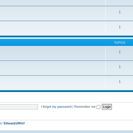
1
1
TOPICS
1
1
1
I forgot my password
|
Remember me
ber
Edwards9Hof