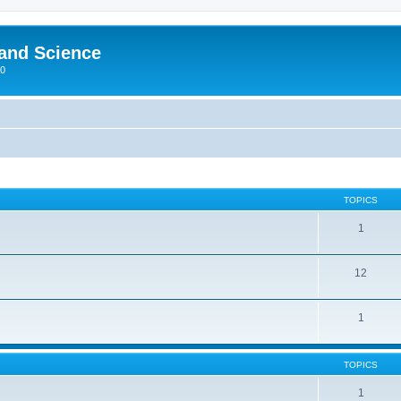
 and Science
00
TOPICS
1
12
1
TOPICS
1