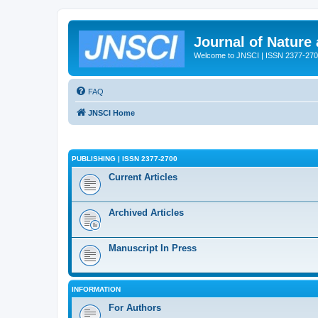
Journal of Nature
Welcome to JNSCI | ISSN 2377-27
FAQ
JNSCI Home
PUBLISHING | ISSN 2377-2700
Current Articles
Archived Articles
Manuscript In Press
INFORMATION
For Authors