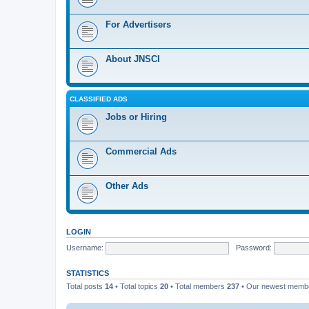
For Advertisers
About JNSCI
CLASSIFIED ADS
Jobs or Hiring
Commercial Ads
Other Ads
LOGIN
Username:
Password:
STATISTICS
Total posts
14
• Total topics
20
• Total members
237
• Our newest mem