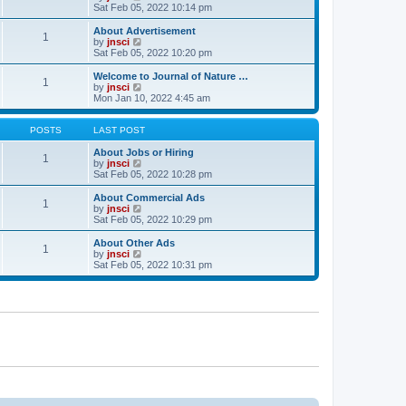
t
t
a
i
Sat Feb 05, 2022 10:14 pm
p
t
e
o
e
w
About Advertisement
1
s
s
t
V
by
jnsci
t
t
h
i
Sat Feb 05, 2022 10:20 pm
p
e
e
o
l
w
Welcome to Journal of Nature …
1
s
a
t
V
by
jnsci
t
t
h
i
Mon Jan 10, 2022 4:45 am
e
e
e
s
l
w
t
a
t
POSTS
LAST POST
p
t
h
o
e
e
About Jobs or Hiring
1
s
s
l
V
by
jnsci
t
t
a
i
Sat Feb 05, 2022 10:28 pm
p
t
e
o
e
w
About Commercial Ads
1
s
s
t
V
by
jnsci
t
t
h
i
Sat Feb 05, 2022 10:29 pm
p
e
e
o
l
w
About Other Ads
1
s
a
t
V
by
jnsci
t
t
h
i
Sat Feb 05, 2022 10:31 pm
e
e
e
s
l
w
t
a
t
p
t
h
o
e
e
s
s
l
t
t
a
p
t
o
e
s
s
t
t
p
o