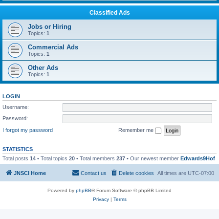
Classified Ads
Jobs or Hiring
Topics:
1
Commercial Ads
Topics:
1
Other Ads
Topics:
1
LOGIN
Username:
Password:
I forgot my password
Remember me
STATISTICS
Total posts
14
• Total topics
20
• Total members
237
• Our newest member
Edwards9Hof
JNSCI Home
Contact us
Delete cookies
All times are
UTC-07:00
Powered by
phpBB
® Forum Software © phpBB Limited
Privacy
|
Terms