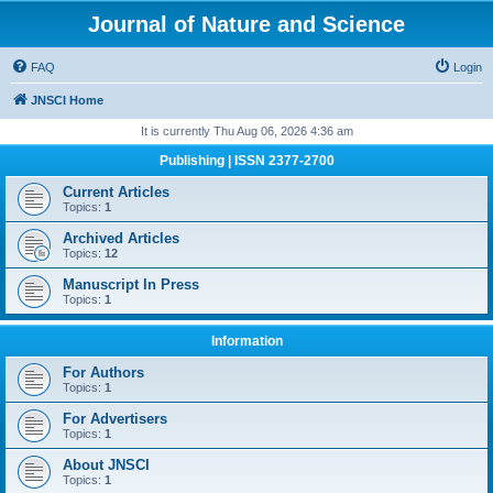
Journal of Nature and Science
FAQ
Login
JNSCI Home
It is currently Thu Aug 06, 2026 4:36 am
Publishing | ISSN 2377-2700
Current Articles
Topics:
1
Archived Articles
Topics:
12
Manuscript In Press
Topics:
1
Information
For Authors
Topics:
1
For Advertisers
Topics:
1
About JNSCI
Topics:
1