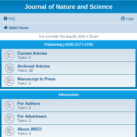
Journal of Nature and Science
FAQ
Login
JNSCI Home
It is currently Thu Aug 06, 2026 1:26 am
Publishing | ISSN 2377-2700
Current Articles
Topics:
1
Archived Articles
Topics:
12
Manuscript In Press
Topics:
1
Information
For Authors
Topics:
1
For Advertisers
Topics:
1
About JNSCI
Topics:
1