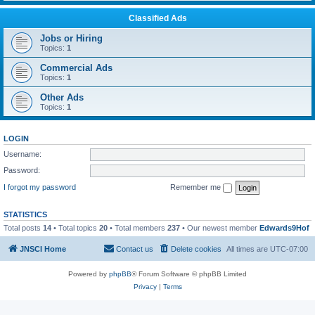
Classified Ads
Jobs or Hiring
Topics:
1
Commercial Ads
Topics:
1
Other Ads
Topics:
1
LOGIN
Username:
Password:
I forgot my password
Remember me
STATISTICS
Total posts
14
• Total topics
20
• Total members
237
• Our newest member
Edwards9Hof
JNSCI Home
Contact us
Delete cookies
All times are
UTC-07:00
Powered by
phpBB
® Forum Software © phpBB Limited
Privacy
|
Terms