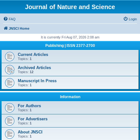
Journal of Nature and Science
FAQ
Login
JNSCI Home
It is currently Fri Aug 07, 2026 2:08 am
Publishing | ISSN 2377-2700
Current Articles
Topics:
1
Archived Articles
Topics:
12
Manuscript In Press
Topics:
1
Information
For Authors
Topics:
1
For Advertisers
Topics:
1
About JNSCI
Topics:
1