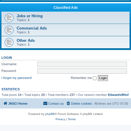
Classified Ads
Jobs or Hiring
Topics:
1
Commercial Ads
Topics:
1
Other Ads
Topics:
1
LOGIN
Username:
Password:
I forgot my password
Remember me
STATISTICS
Total posts
14
• Total topics
20
• Total members
237
• Our newest member
Edwards9Hof
JNSCI Home
Contact us
Delete cookies
All times are
UTC-07:00
Powered by
phpBB
® Forum Software © phpBB Limited
Privacy
|
Terms