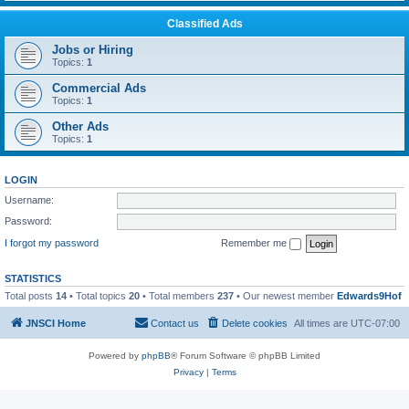
Classified Ads
Jobs or Hiring
Topics:
1
Commercial Ads
Topics:
1
Other Ads
Topics:
1
LOGIN
Username:
Password:
I forgot my password
Remember me
STATISTICS
Total posts
14
• Total topics
20
• Total members
237
• Our newest member
Edwards9Hof
JNSCI Home
Contact us
Delete cookies
All times are
UTC-07:00
Powered by
phpBB
® Forum Software © phpBB Limited
Privacy
|
Terms