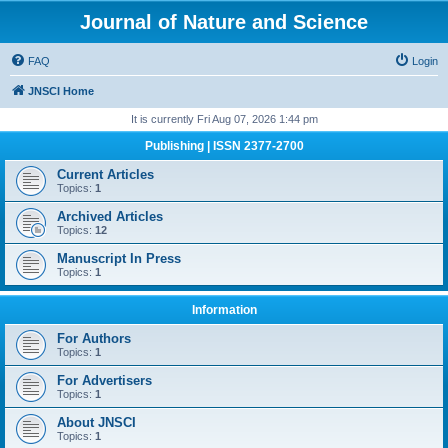
Journal of Nature and Science
FAQ
Login
JNSCI Home
It is currently Fri Aug 07, 2026 1:44 pm
Publishing | ISSN 2377-2700
Current Articles
Topics:
1
Archived Articles
Topics:
12
Manuscript In Press
Topics:
1
Information
For Authors
Topics:
1
For Advertisers
Topics:
1
About JNSCI
Topics:
1