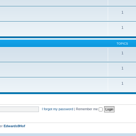
1
1
TOPICS
1
1
1
I forgot my password
|
Remember me
ber
Edwards9Hof