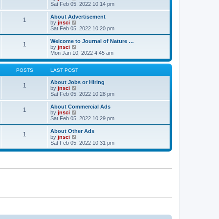
t
t
a
i
Sat Feb 05, 2022 10:14 pm
p
t
e
o
e
w
About Advertisement
1
s
s
t
V
by
jnsci
t
t
h
i
Sat Feb 05, 2022 10:20 pm
p
e
e
o
l
w
Welcome to Journal of Nature …
1
s
a
t
V
by
jnsci
t
t
h
i
Mon Jan 10, 2022 4:45 am
e
e
e
s
l
w
t
a
t
POSTS
LAST POST
p
t
h
o
e
e
About Jobs or Hiring
1
s
s
l
V
by
jnsci
t
t
a
i
Sat Feb 05, 2022 10:28 pm
p
t
e
o
e
w
About Commercial Ads
1
s
s
t
V
by
jnsci
t
t
h
i
Sat Feb 05, 2022 10:29 pm
p
e
e
o
l
w
About Other Ads
1
s
a
t
V
by
jnsci
t
t
h
i
Sat Feb 05, 2022 10:31 pm
e
e
e
s
l
w
t
a
t
p
t
h
o
e
e
s
s
l
t
t
a
p
t
o
e
s
s
t
t
p
o