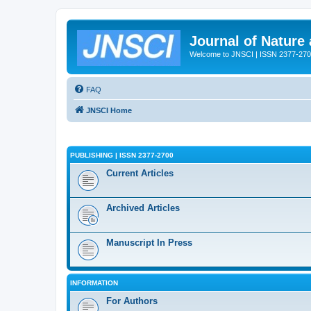
Journal of Nature
Welcome to JNSCI | ISSN 2377-27
FAQ
JNSCI Home
PUBLISHING | ISSN 2377-2700
Current Articles
Archived Articles
Manuscript In Press
INFORMATION
For Authors