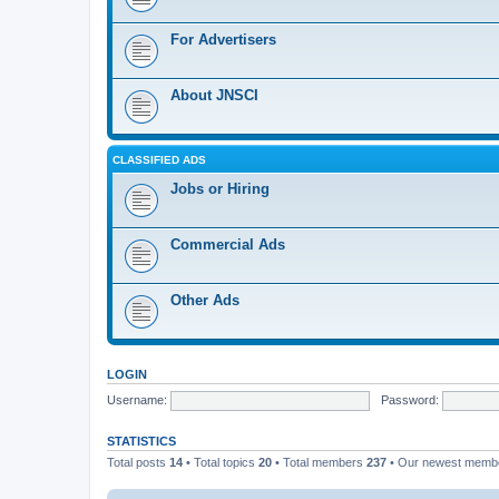
For Advertisers
About JNSCI
CLASSIFIED ADS
Jobs or Hiring
Commercial Ads
Other Ads
LOGIN
Username:
Password:
STATISTICS
Total posts
14
• Total topics
20
• Total members
237
• Our newest mem