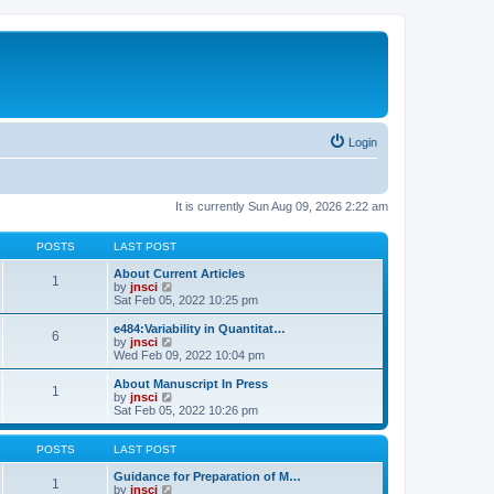
Login
It is currently Sun Aug 09, 2026 2:22 am
POSTS
LAST POST
About Current Articles
1
V
by
jnsci
i
Sat Feb 05, 2022 10:25 pm
e
w
e484:Variability in Quantitat…
6
t
V
by
jnsci
h
i
Wed Feb 09, 2022 10:04 pm
e
e
l
w
About Manuscript In Press
1
a
t
V
by
jnsci
t
h
i
Sat Feb 05, 2022 10:26 pm
e
e
e
s
l
w
t
a
t
POSTS
LAST POST
p
t
h
o
e
e
Guidance for Preparation of M…
1
s
s
l
V
by
jnsci