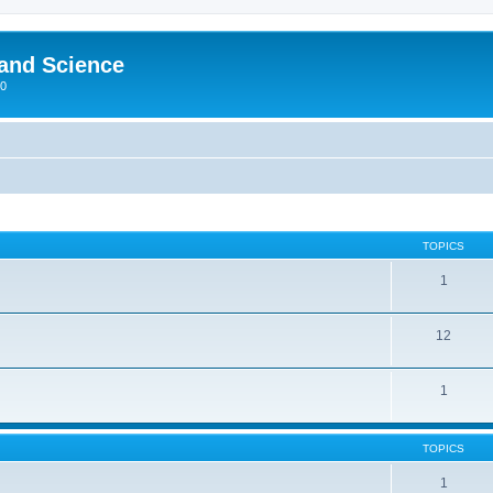
 and Science
00
TOPICS
1
12
1
TOPICS
1