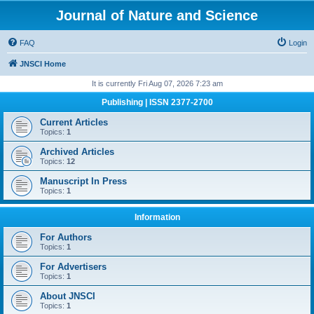
Journal of Nature and Science
FAQ
Login
JNSCI Home
It is currently Fri Aug 07, 2026 7:23 am
Publishing | ISSN 2377-2700
Current Articles
Topics:
1
Archived Articles
Topics:
12
Manuscript In Press
Topics:
1
Information
For Authors
Topics:
1
For Advertisers
Topics:
1
About JNSCI
Topics:
1