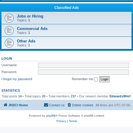
Classified Ads
Jobs or Hiring
Topics:
1
Commercial Ads
Topics:
1
Other Ads
Topics:
1
LOGIN
Username:
Password:
I forgot my password
Remember me
STATISTICS
Total posts
14
• Total topics
20
• Total members
237
• Our newest member
Edwards9Hof
JNSCI Home
Contact us
Delete cookies
All times are
UTC-07:00
Powered by
phpBB
® Forum Software © phpBB Limited
Privacy
|
Terms