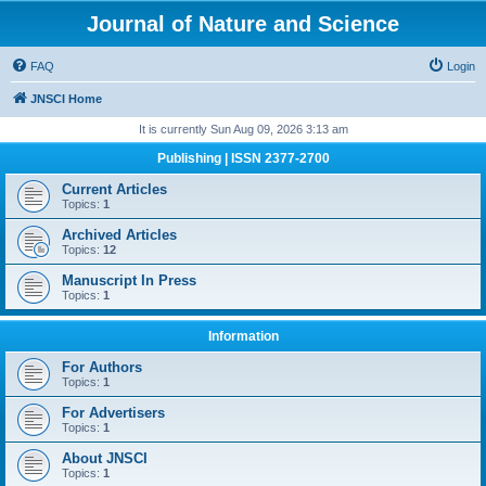
Journal of Nature and Science
FAQ
Login
JNSCI Home
It is currently Sun Aug 09, 2026 3:13 am
Publishing | ISSN 2377-2700
Current Articles
Topics:
1
Archived Articles
Topics:
12
Manuscript In Press
Topics:
1
Information
For Authors
Topics:
1
For Advertisers
Topics:
1
About JNSCI
Topics:
1