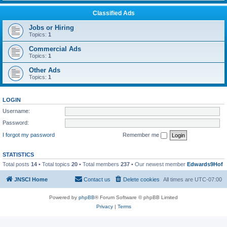
Classified Ads
Jobs or Hiring
Topics:
1
Commercial Ads
Topics:
1
Other Ads
Topics:
1
LOGIN
Username:
Password:
I forgot my password
Remember me
STATISTICS
Total posts
14
• Total topics
20
• Total members
237
• Our newest member
Edwards9Hof
JNSCI Home
Contact us
Delete cookies
All times are
UTC-07:00
Powered by
phpBB
® Forum Software © phpBB Limited
Privacy
|
Terms