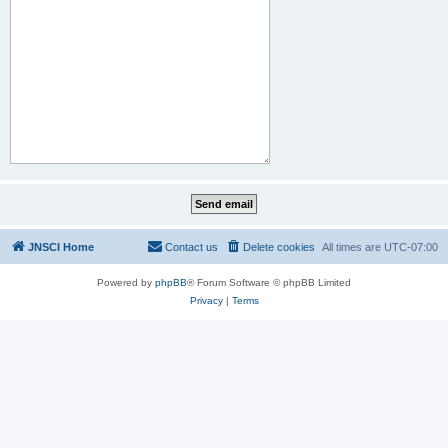
JNSCI Home
Contact us
Delete cookies
All times are
UTC-07:00
Powered by
phpBB
® Forum Software © phpBB Limited
Privacy
|
Terms