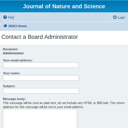
Journal of Nature and Science
FAQ
Login
JNSCI Home
Contact a Board Administrator
Recipient:
Administrator
Your email address:
Your name:
Subject:
Message body:
This message will be sent as plain text, do not include any HTML or BBCode. The return
address for this message will be set to your email address.