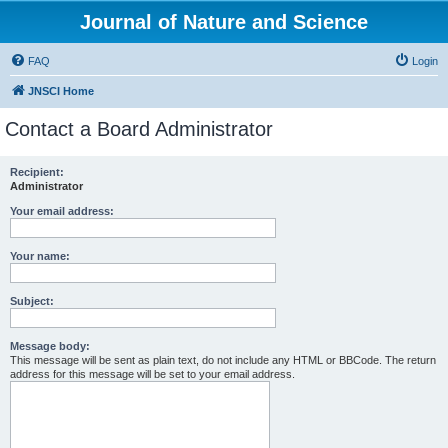
Journal of Nature and Science
FAQ
Login
JNSCI Home
Contact a Board Administrator
Recipient:
Administrator
Your email address:
Your name:
Subject:
Message body:
This message will be sent as plain text, do not include any HTML or BBCode. The return
address for this message will be set to your email address.