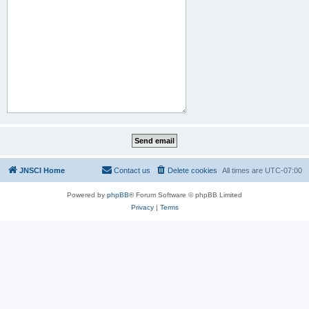
JNSCI Home
Contact us
Delete cookies
All times are
UTC-07:00
Powered by
phpBB
® Forum Software © phpBB Limited
Privacy
|
Terms