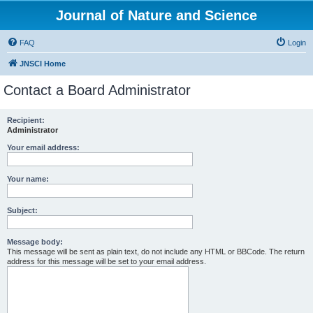
Journal of Nature and Science
FAQ
Login
JNSCI Home
Contact a Board Administrator
Recipient:
Administrator
Your email address:
Your name:
Subject:
Message body:
This message will be sent as plain text, do not include any HTML or BBCode. The return
address for this message will be set to your email address.