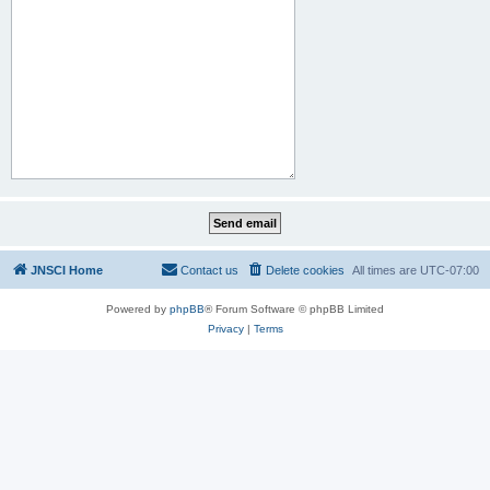
JNSCI Home
Contact us
Delete cookies
All times are
UTC-07:00
Powered by
phpBB
® Forum Software © phpBB Limited
Privacy
|
Terms