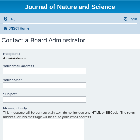
Journal of Nature and Science
FAQ
Login
JNSCI Home
Contact a Board Administrator
Recipient:
Administrator
Your email address:
Your name:
Subject:
Message body:
This message will be sent as plain text, do not include any HTML or BBCode. The return
address for this message will be set to your email address.