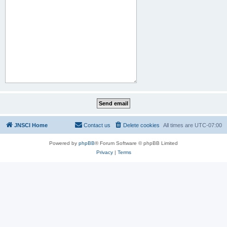
JNSCI Home
Contact us
Delete cookies
All times are
UTC-07:00
Powered by
phpBB
® Forum Software © phpBB Limited
Privacy
|
Terms