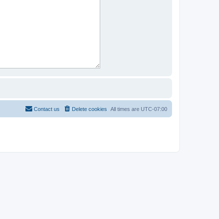
Contact us
Delete cookies
All times are
UTC-07:00