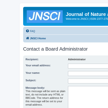
Journal of Nature
Welcome to JNSCI | ISSN 2377-27
FAQ
JNSCI Home
Contact a Board Administrator
Recipient:
Administrator
Your email address:
Your name:
Subject:
Message body:
This message will be sent as plain
text, do not include any HTML or
BBCode. The return address for
this message will be set to your
email address.