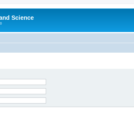
 and Science
00