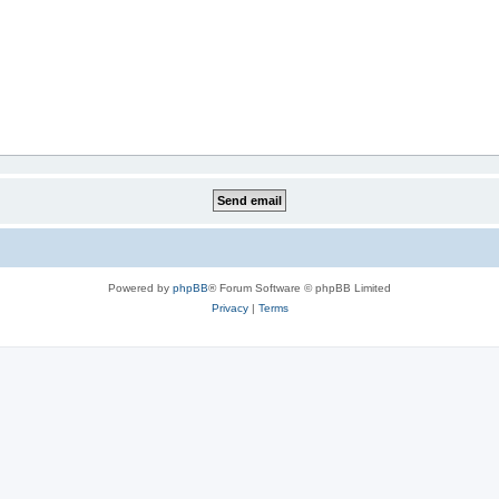
Powered by
phpBB
® Forum Software © phpBB Limited
Privacy
|
Terms