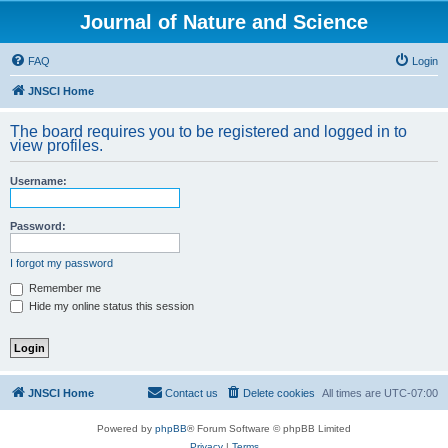
Journal of Nature and Science
FAQ
Login
JNSCI Home
The board requires you to be registered and logged in to
view profiles.
Username:
Password:
I forgot my password
Remember me
Hide my online status this session
JNSCI Home
Contact us
Delete cookies
All times are
UTC-07:00
Powered by
phpBB
® Forum Software © phpBB Limited
Privacy
|
Terms