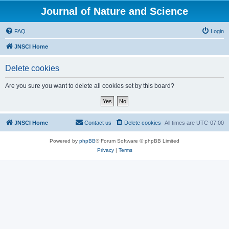
Journal of Nature and Science
FAQ
Login
JNSCI Home
Delete cookies
Are you sure you want to delete all cookies set by this board?
JNSCI Home
Contact us
Delete cookies
All times are
UTC-07:00
Powered by
phpBB
® Forum Software © phpBB Limited
Privacy
|
Terms