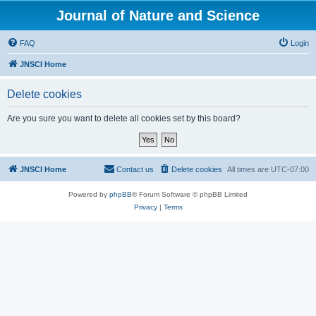
Journal of Nature and Science
FAQ
Login
JNSCI Home
Delete cookies
Are you sure you want to delete all cookies set by this board?
JNSCI Home
Contact us
Delete cookies
All times are
UTC-07:00
Powered by
phpBB
® Forum Software © phpBB Limited
Privacy
|
Terms