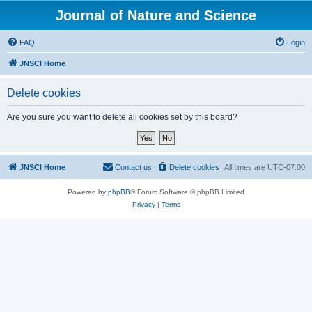
Journal of Nature and Science
FAQ
Login
JNSCI Home
Delete cookies
Are you sure you want to delete all cookies set by this board?
JNSCI Home
Contact us
Delete cookies
All times are
UTC-07:00
Powered by
phpBB
® Forum Software © phpBB Limited
Privacy
|
Terms