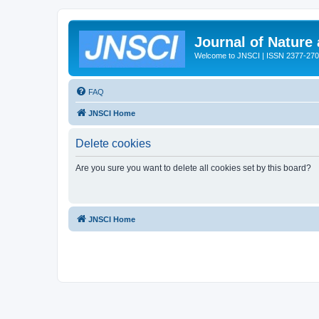
Journal of Nature
Welcome to JNSCI | ISSN 2377-27
FAQ
JNSCI Home
Delete cookies
Are you sure you want to delete all cookies set by this board?
JNSCI Home