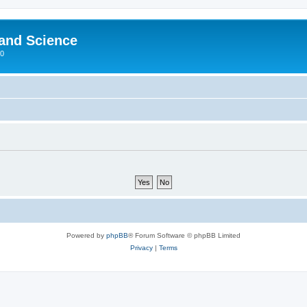
 and Science
00
Powered by
phpBB
® Forum Software © phpBB Limited
Privacy
|
Terms