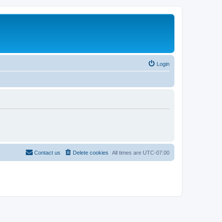
Login
Contact us
Delete cookies
All times are
UTC-07:00