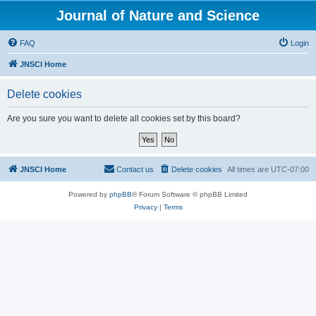
Journal of Nature and Science
FAQ
Login
JNSCI Home
Delete cookies
Are you sure you want to delete all cookies set by this board?
JNSCI Home
Contact us
Delete cookies
All times are
UTC-07:00
Powered by
phpBB
® Forum Software © phpBB Limited
Privacy
|
Terms