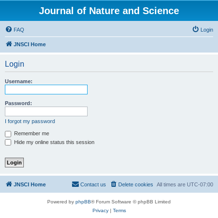
Journal of Nature and Science
FAQ
Login
JNSCI Home
Login
Username:
Password:
I forgot my password
Remember me
Hide my online status this session
JNSCI Home
Contact us
Delete cookies
All times are
UTC-07:00
Powered by
phpBB
® Forum Software © phpBB Limited
Privacy
|
Terms