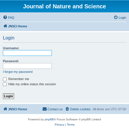
Journal of Nature and Science
FAQ
Login
JNSCI Home
Login
Username:
Password:
I forgot my password
Remember me
Hide my online status this session
JNSCI Home
Contact us
Delete cookies
All times are
UTC-07:00
Powered by
phpBB
® Forum Software © phpBB Limited
Privacy
|
Terms