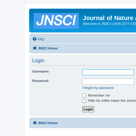
Journal of Nature
Welcome to JNSCI | ISSN 2377-27
FAQ
JNSCI Home
Login
Username:
Password:
I forgot my password
Remember me
Hide my online status this sessi
JNSCI Home