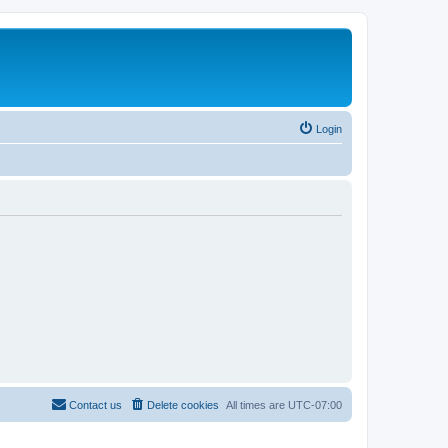
Login
Contact us
Delete cookies
All times are
UTC-07:00