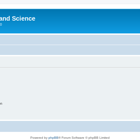
 and Science
00
on
Powered by
phpBB
® Forum Software © phpBB Limited