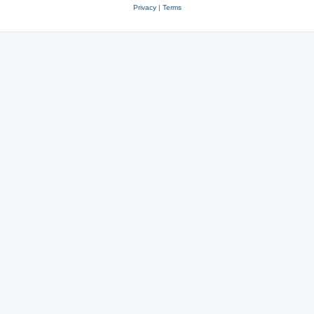
Privacy
|
Terms