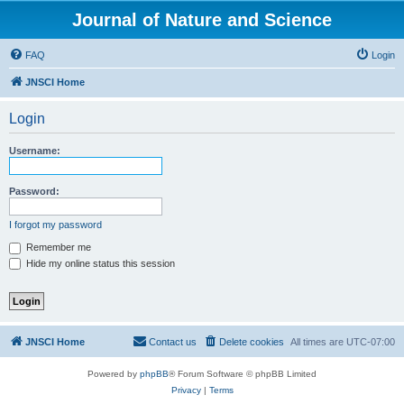
Journal of Nature and Science
FAQ
Login
JNSCI Home
Login
Username:
Password:
I forgot my password
Remember me
Hide my online status this session
JNSCI Home
Contact us
Delete cookies
All times are
UTC-07:00
Powered by
phpBB
® Forum Software © phpBB Limited
Privacy
|
Terms