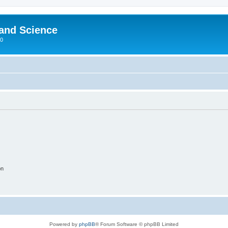
 and Science
00
on
Powered by
phpBB
® Forum Software © phpBB Limited