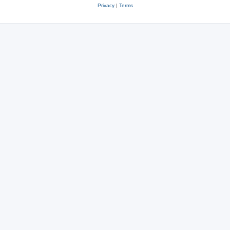
Privacy
|
Terms