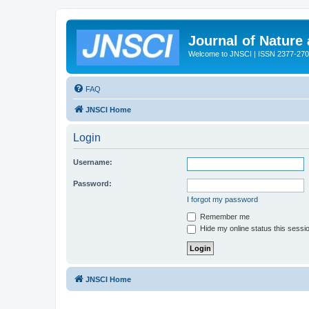
Journal of Nature
Welcome to JNSCI | ISSN 2377-27
FAQ
JNSCI Home
Login
Username:
Password:
I forgot my password
Remember me
Hide my online status this sessi
JNSCI Home