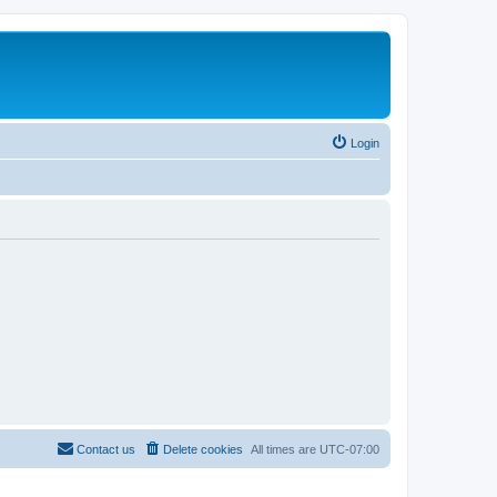
Login
Contact us
Delete cookies
All times are
UTC-07:00