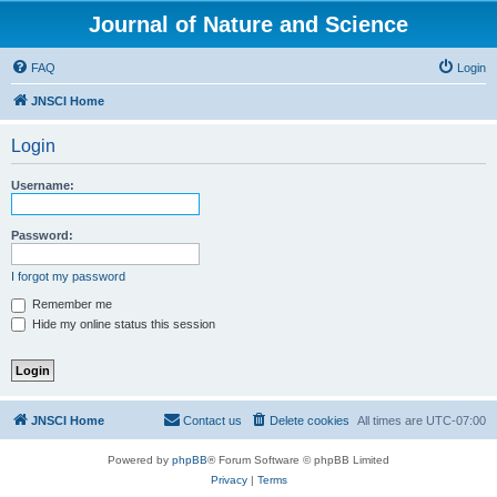
Journal of Nature and Science
FAQ
Login
JNSCI Home
Login
Username:
Password:
I forgot my password
Remember me
Hide my online status this session
JNSCI Home
Contact us
Delete cookies
All times are
UTC-07:00
Powered by
phpBB
® Forum Software © phpBB Limited
Privacy
|
Terms