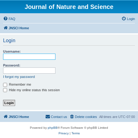
Journal of Nature and Science
FAQ
Login
JNSCI Home
Login
Username:
Password:
I forgot my password
Remember me
Hide my online status this session
JNSCI Home
Contact us
Delete cookies
All times are
UTC-07:00
Powered by
phpBB
® Forum Software © phpBB Limited
Privacy
|
Terms