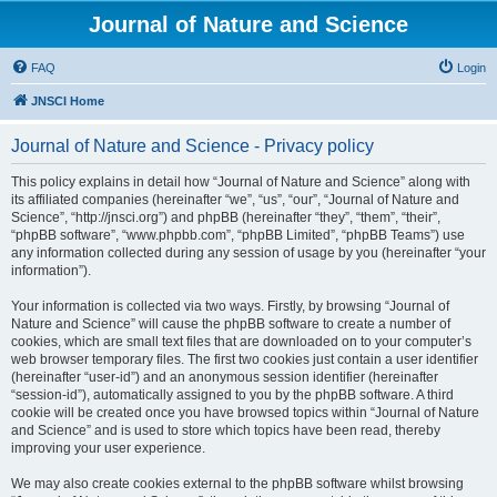
Journal of Nature and Science
FAQ
Login
JNSCI Home
Journal of Nature and Science - Privacy policy
This policy explains in detail how “Journal of Nature and Science” along with
its affiliated companies (hereinafter “we”, “us”, “our”, “Journal of Nature and
Science”, “http://jnsci.org”) and phpBB (hereinafter “they”, “them”, “their”,
“phpBB software”, “www.phpbb.com”, “phpBB Limited”, “phpBB Teams”) use
any information collected during any session of usage by you (hereinafter “your
information”).
Your information is collected via two ways. Firstly, by browsing “Journal of
Nature and Science” will cause the phpBB software to create a number of
cookies, which are small text files that are downloaded on to your computer’s
web browser temporary files. The first two cookies just contain a user identifier
(hereinafter “user-id”) and an anonymous session identifier (hereinafter
“session-id”), automatically assigned to you by the phpBB software. A third
cookie will be created once you have browsed topics within “Journal of Nature
and Science” and is used to store which topics have been read, thereby
improving your user experience.
We may also create cookies external to the phpBB software whilst browsing