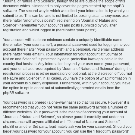
“Journal of Nature and Science”, though these are outside the scope of this
document which is intended to only cover the pages created by the phpBB
software. The second way in which we collect your information is by what you
submit to us. This can be, and is not limited to: posting as an anonymous user
(hereinafter “anonymous posts”), registering on “Journal of Nature and
Science” (hereinafter “your account”) and posts submitted by you after
registration and whilst logged in (hereinafter “your posts”).
Your account will at a bare minimum contain a uniquely identifiable name
(hereinafter “your user name”), a personal password used for logging into your
account (hereinafter “your password”) and a personal, valid email address
(hereinafter “your email”). Your information for your account at “Journal of
Nature and Science” is protected by data-protection laws applicable in the
country that hosts us. Any information beyond your user name, your password,
and your email address required by “Journal of Nature and Science” during the
registration process is either mandatory or optional, at the discretion of “Journal
of Nature and Science”. In all cases, you have the option of what information in
your account is publicly displayed. Furthermore, within your account, you have
the option to opt-in or opt-out of automatically generated emails from the
phpBB software.
Your password is ciphered (a one-way hash) so that it is secure. However, it is
recommended that you do not reuse the same password across a number of
different websites. Your password is the means of accessing your account at
“Journal of Nature and Science”, so please guard it carefully and under no
circumstance will anyone affiliated with “Journal of Nature and Science”,
phpBB or another 3rd party, legitimately ask you for your password. Should you
forget your password for your account, you can use the “I forgot my password”