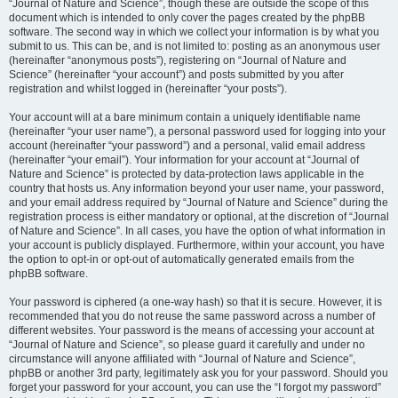
“Journal of Nature and Science”, though these are outside the scope of this
document which is intended to only cover the pages created by the phpBB
software. The second way in which we collect your information is by what you
submit to us. This can be, and is not limited to: posting as an anonymous user
(hereinafter “anonymous posts”), registering on “Journal of Nature and
Science” (hereinafter “your account”) and posts submitted by you after
registration and whilst logged in (hereinafter “your posts”).
Your account will at a bare minimum contain a uniquely identifiable name
(hereinafter “your user name”), a personal password used for logging into your
account (hereinafter “your password”) and a personal, valid email address
(hereinafter “your email”). Your information for your account at “Journal of
Nature and Science” is protected by data-protection laws applicable in the
country that hosts us. Any information beyond your user name, your password,
and your email address required by “Journal of Nature and Science” during the
registration process is either mandatory or optional, at the discretion of “Journal
of Nature and Science”. In all cases, you have the option of what information in
your account is publicly displayed. Furthermore, within your account, you have
the option to opt-in or opt-out of automatically generated emails from the
phpBB software.
Your password is ciphered (a one-way hash) so that it is secure. However, it is
recommended that you do not reuse the same password across a number of
different websites. Your password is the means of accessing your account at
“Journal of Nature and Science”, so please guard it carefully and under no
circumstance will anyone affiliated with “Journal of Nature and Science”,
phpBB or another 3rd party, legitimately ask you for your password. Should you
forget your password for your account, you can use the “I forgot my password”