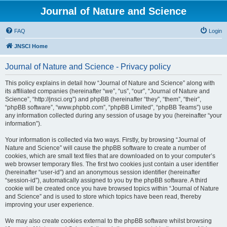
Journal of Nature and Science
FAQ
Login
JNSCI Home
Journal of Nature and Science - Privacy policy
This policy explains in detail how “Journal of Nature and Science” along with
its affiliated companies (hereinafter “we”, “us”, “our”, “Journal of Nature and
Science”, “http://jnsci.org”) and phpBB (hereinafter “they”, “them”, “their”,
“phpBB software”, “www.phpbb.com”, “phpBB Limited”, “phpBB Teams”) use
any information collected during any session of usage by you (hereinafter “your
information”).
Your information is collected via two ways. Firstly, by browsing “Journal of
Nature and Science” will cause the phpBB software to create a number of
cookies, which are small text files that are downloaded on to your computer’s
web browser temporary files. The first two cookies just contain a user identifier
(hereinafter “user-id”) and an anonymous session identifier (hereinafter
“session-id”), automatically assigned to you by the phpBB software. A third
cookie will be created once you have browsed topics within “Journal of Nature
and Science” and is used to store which topics have been read, thereby
improving your user experience.
We may also create cookies external to the phpBB software whilst browsing