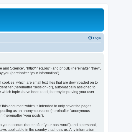
Login
e and Science”, “http://jnsci.org”) and phpBB (hereinafter “they”,
 you (hereinafter “your information”).
f cookies, which are small text files that are downloaded on to
entifier (hereinafter “session-id”), automatically assigned to
re which topics have been read, thereby improving your user
f this document which is intended to only cover the pages
to: posting as an anonymous user (hereinafter “anonymous
n (hereinafter “your posts”).
to your account (hereinafter “your password”) and a personal,
laws applicable in the country that hosts us. Any information