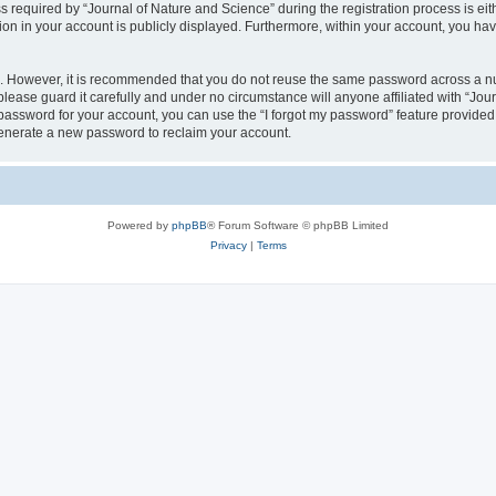
quired by “Journal of Nature and Science” during the registration process is eithe
ion in your account is publicly displayed. Furthermore, within your account, you hav
re. However, it is recommended that you do not reuse the same password across a n
lease guard it carefully and under no circumstance will anyone affiliated with “Jou
password for your account, you can use the “I forgot my password” feature provided
enerate a new password to reclaim your account.
Powered by
phpBB
® Forum Software © phpBB Limited
Privacy
|
Terms