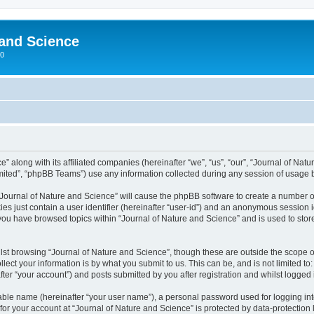
 and Science
00
” along with its affiliated companies (hereinafter “we”, “us”, “our”, “Journal of Natur
ited”, “phpBB Teams”) use any information collected during any session of usage by
 “Journal of Nature and Science” will cause the phpBB software to create a number o
es just contain a user identifier (hereinafter “user-id”) and an anonymous session id
 you have browsed topics within “Journal of Nature and Science” and is used to sto
st browsing “Journal of Nature and Science”, though these are outside the scope o
ect your information is by what you submit to us. This can be, and is not limited 
ter “your account”) and posts submitted by you after registration and whilst logged i
iable name (hereinafter “your user name”), a personal password used for logging in
 for your account at “Journal of Nature and Science” is protected by data-protection 