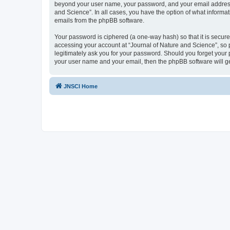
beyond your user name, your password, and your email address re
and Science”. In all cases, you have the option of what informat
emails from the phpBB software.
Your password is ciphered (a one-way hash) so that it is secu
accessing your account at “Journal of Nature and Science”, so p
legitimately ask you for your password. Should you forget your 
your user name and your email, then the phpBB software will g
JNSCI Home