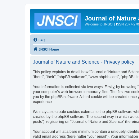
Journal of Nature
Welcome to JNSCI | ISSN 2377-27
FAQ
JNSCI Home
Journal of Nature and Science - Privacy policy
This policy explains in detail how “Journal of Nature and Science
“them”, “their”, “phpBB software”, “www.phpbb.com”, “phpBB Lim
Your information is collected via two ways. Firstly, by browsing
your computer’s web browser temporary files. The first two cooki
you by the phpBB software. A third cookie will be created once
experience.
We may also create cookies external to the phpBB software whil
created by the phpBB software. The second way in which we coll
posts”), registering on “Journal of Nature and Science” (hereinaf
Your account will at a bare minimum contain a uniquely identif
valid email address (hereinafter “your email”). Your information