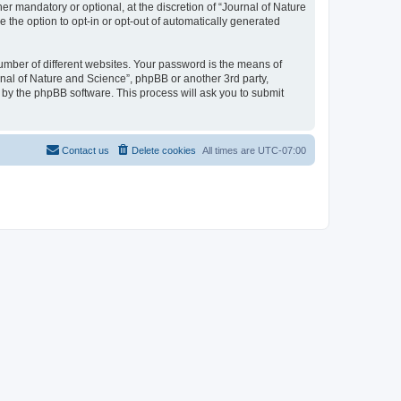
r mandatory or optional, at the discretion of “Journal of Nature
e the option to opt-in or opt-out of automatically generated
umber of different websites. Your password is the means of
rnal of Nature and Science”, phpBB or another 3rd party,
 by the phpBB software. This process will ask you to submit
Contact us
Delete cookies
All times are
UTC-07:00