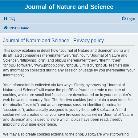
Journal of Nature and Science
FAQ
Login
JNSCI Home
Journal of Nature and Science - Privacy policy
This policy explains in detail how “Journal of Nature and Science” along with
its affiliated companies (hereinafter “we”, “us”, “our”, “Journal of Nature and
Science”, “http://jnsci.org”) and phpBB (hereinafter “they”, “them”, “their”,
“phpBB software”, “www.phpbb.com”, “phpBB Limited”, “phpBB Teams”) use
any information collected during any session of usage by you (hereinafter “your
information”).
Your information is collected via two ways. Firstly, by browsing “Journal of
Nature and Science” will cause the phpBB software to create a number of
cookies, which are small text files that are downloaded on to your computer’s
web browser temporary files. The first two cookies just contain a user identifier
(hereinafter “user-id”) and an anonymous session identifier (hereinafter
“session-id”), automatically assigned to you by the phpBB software. A third
cookie will be created once you have browsed topics within “Journal of Nature
and Science” and is used to store which topics have been read, thereby
improving your user experience.
We may also create cookies external to the phpBB software whilst browsing