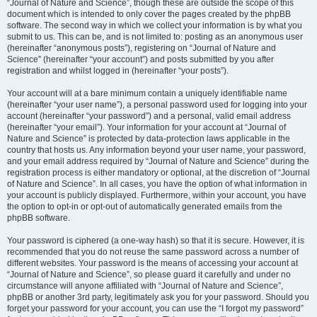
“Journal of Nature and Science”, though these are outside the scope of this
document which is intended to only cover the pages created by the phpBB
software. The second way in which we collect your information is by what you
submit to us. This can be, and is not limited to: posting as an anonymous user
(hereinafter “anonymous posts”), registering on “Journal of Nature and
Science” (hereinafter “your account”) and posts submitted by you after
registration and whilst logged in (hereinafter “your posts”).
Your account will at a bare minimum contain a uniquely identifiable name
(hereinafter “your user name”), a personal password used for logging into your
account (hereinafter “your password”) and a personal, valid email address
(hereinafter “your email”). Your information for your account at “Journal of
Nature and Science” is protected by data-protection laws applicable in the
country that hosts us. Any information beyond your user name, your password,
and your email address required by “Journal of Nature and Science” during the
registration process is either mandatory or optional, at the discretion of “Journal
of Nature and Science”. In all cases, you have the option of what information in
your account is publicly displayed. Furthermore, within your account, you have
the option to opt-in or opt-out of automatically generated emails from the
phpBB software.
Your password is ciphered (a one-way hash) so that it is secure. However, it is
recommended that you do not reuse the same password across a number of
different websites. Your password is the means of accessing your account at
“Journal of Nature and Science”, so please guard it carefully and under no
circumstance will anyone affiliated with “Journal of Nature and Science”,
phpBB or another 3rd party, legitimately ask you for your password. Should you
forget your password for your account, you can use the “I forgot my password”