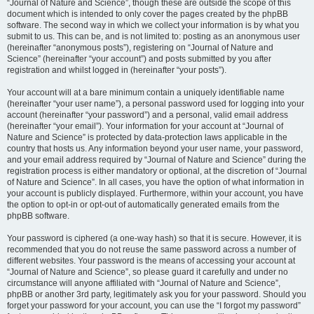
“Journal of Nature and Science”, though these are outside the scope of this
document which is intended to only cover the pages created by the phpBB
software. The second way in which we collect your information is by what you
submit to us. This can be, and is not limited to: posting as an anonymous user
(hereinafter “anonymous posts”), registering on “Journal of Nature and
Science” (hereinafter “your account”) and posts submitted by you after
registration and whilst logged in (hereinafter “your posts”).
Your account will at a bare minimum contain a uniquely identifiable name
(hereinafter “your user name”), a personal password used for logging into your
account (hereinafter “your password”) and a personal, valid email address
(hereinafter “your email”). Your information for your account at “Journal of
Nature and Science” is protected by data-protection laws applicable in the
country that hosts us. Any information beyond your user name, your password,
and your email address required by “Journal of Nature and Science” during the
registration process is either mandatory or optional, at the discretion of “Journal
of Nature and Science”. In all cases, you have the option of what information in
your account is publicly displayed. Furthermore, within your account, you have
the option to opt-in or opt-out of automatically generated emails from the
phpBB software.
Your password is ciphered (a one-way hash) so that it is secure. However, it is
recommended that you do not reuse the same password across a number of
different websites. Your password is the means of accessing your account at
“Journal of Nature and Science”, so please guard it carefully and under no
circumstance will anyone affiliated with “Journal of Nature and Science”,
phpBB or another 3rd party, legitimately ask you for your password. Should you
forget your password for your account, you can use the “I forgot my password”