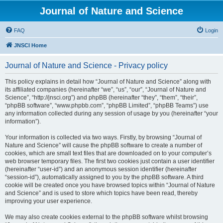
Journal of Nature and Science
FAQ
Login
JNSCI Home
Journal of Nature and Science - Privacy policy
This policy explains in detail how “Journal of Nature and Science” along with
its affiliated companies (hereinafter “we”, “us”, “our”, “Journal of Nature and
Science”, “http://jnsci.org”) and phpBB (hereinafter “they”, “them”, “their”,
“phpBB software”, “www.phpbb.com”, “phpBB Limited”, “phpBB Teams”) use
any information collected during any session of usage by you (hereinafter “your
information”).
Your information is collected via two ways. Firstly, by browsing “Journal of
Nature and Science” will cause the phpBB software to create a number of
cookies, which are small text files that are downloaded on to your computer’s
web browser temporary files. The first two cookies just contain a user identifier
(hereinafter “user-id”) and an anonymous session identifier (hereinafter
“session-id”), automatically assigned to you by the phpBB software. A third
cookie will be created once you have browsed topics within “Journal of Nature
and Science” and is used to store which topics have been read, thereby
improving your user experience.
We may also create cookies external to the phpBB software whilst browsing