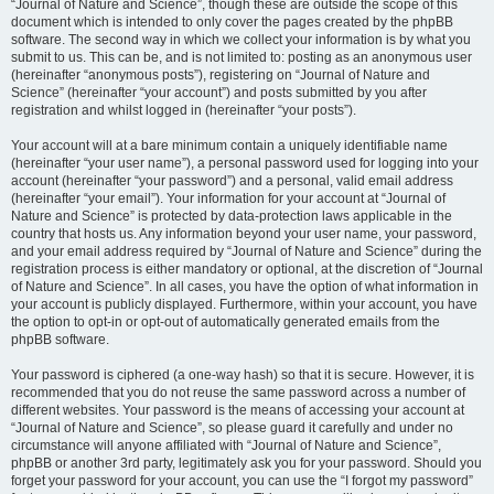
“Journal of Nature and Science”, though these are outside the scope of this
document which is intended to only cover the pages created by the phpBB
software. The second way in which we collect your information is by what you
submit to us. This can be, and is not limited to: posting as an anonymous user
(hereinafter “anonymous posts”), registering on “Journal of Nature and
Science” (hereinafter “your account”) and posts submitted by you after
registration and whilst logged in (hereinafter “your posts”).
Your account will at a bare minimum contain a uniquely identifiable name
(hereinafter “your user name”), a personal password used for logging into your
account (hereinafter “your password”) and a personal, valid email address
(hereinafter “your email”). Your information for your account at “Journal of
Nature and Science” is protected by data-protection laws applicable in the
country that hosts us. Any information beyond your user name, your password,
and your email address required by “Journal of Nature and Science” during the
registration process is either mandatory or optional, at the discretion of “Journal
of Nature and Science”. In all cases, you have the option of what information in
your account is publicly displayed. Furthermore, within your account, you have
the option to opt-in or opt-out of automatically generated emails from the
phpBB software.
Your password is ciphered (a one-way hash) so that it is secure. However, it is
recommended that you do not reuse the same password across a number of
different websites. Your password is the means of accessing your account at
“Journal of Nature and Science”, so please guard it carefully and under no
circumstance will anyone affiliated with “Journal of Nature and Science”,
phpBB or another 3rd party, legitimately ask you for your password. Should you
forget your password for your account, you can use the “I forgot my password”