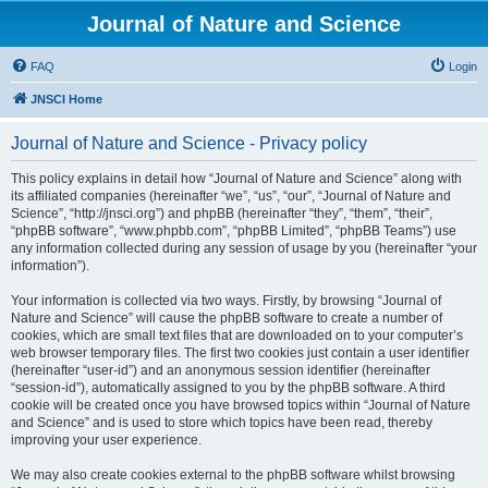
Journal of Nature and Science
FAQ
Login
JNSCI Home
Journal of Nature and Science - Privacy policy
This policy explains in detail how “Journal of Nature and Science” along with
its affiliated companies (hereinafter “we”, “us”, “our”, “Journal of Nature and
Science”, “http://jnsci.org”) and phpBB (hereinafter “they”, “them”, “their”,
“phpBB software”, “www.phpbb.com”, “phpBB Limited”, “phpBB Teams”) use
any information collected during any session of usage by you (hereinafter “your
information”).
Your information is collected via two ways. Firstly, by browsing “Journal of
Nature and Science” will cause the phpBB software to create a number of
cookies, which are small text files that are downloaded on to your computer’s
web browser temporary files. The first two cookies just contain a user identifier
(hereinafter “user-id”) and an anonymous session identifier (hereinafter
“session-id”), automatically assigned to you by the phpBB software. A third
cookie will be created once you have browsed topics within “Journal of Nature
and Science” and is used to store which topics have been read, thereby
improving your user experience.
We may also create cookies external to the phpBB software whilst browsing