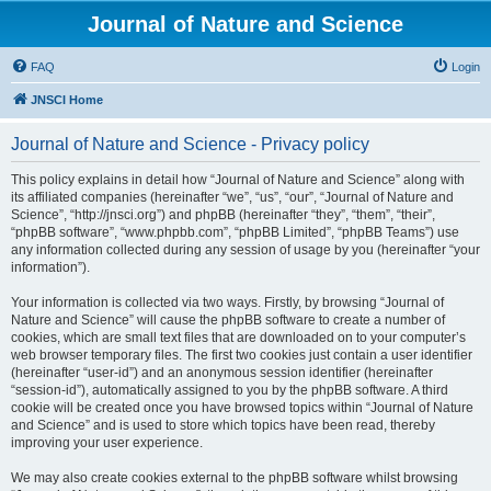
Journal of Nature and Science
FAQ
Login
JNSCI Home
Journal of Nature and Science - Privacy policy
This policy explains in detail how “Journal of Nature and Science” along with
its affiliated companies (hereinafter “we”, “us”, “our”, “Journal of Nature and
Science”, “http://jnsci.org”) and phpBB (hereinafter “they”, “them”, “their”,
“phpBB software”, “www.phpbb.com”, “phpBB Limited”, “phpBB Teams”) use
any information collected during any session of usage by you (hereinafter “your
information”).
Your information is collected via two ways. Firstly, by browsing “Journal of
Nature and Science” will cause the phpBB software to create a number of
cookies, which are small text files that are downloaded on to your computer’s
web browser temporary files. The first two cookies just contain a user identifier
(hereinafter “user-id”) and an anonymous session identifier (hereinafter
“session-id”), automatically assigned to you by the phpBB software. A third
cookie will be created once you have browsed topics within “Journal of Nature
and Science” and is used to store which topics have been read, thereby
improving your user experience.
We may also create cookies external to the phpBB software whilst browsing