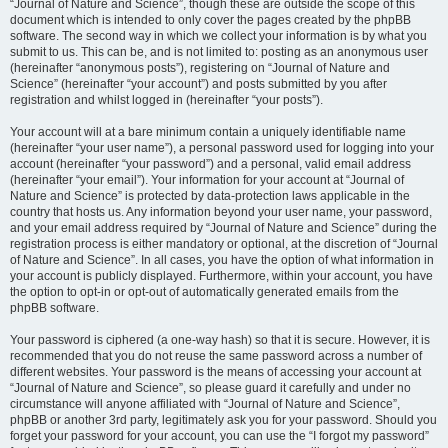
“Journal of Nature and Science”, though these are outside the scope of this
document which is intended to only cover the pages created by the phpBB
software. The second way in which we collect your information is by what you
submit to us. This can be, and is not limited to: posting as an anonymous user
(hereinafter “anonymous posts”), registering on “Journal of Nature and
Science” (hereinafter “your account”) and posts submitted by you after
registration and whilst logged in (hereinafter “your posts”).
Your account will at a bare minimum contain a uniquely identifiable name
(hereinafter “your user name”), a personal password used for logging into your
account (hereinafter “your password”) and a personal, valid email address
(hereinafter “your email”). Your information for your account at “Journal of
Nature and Science” is protected by data-protection laws applicable in the
country that hosts us. Any information beyond your user name, your password,
and your email address required by “Journal of Nature and Science” during the
registration process is either mandatory or optional, at the discretion of “Journal
of Nature and Science”. In all cases, you have the option of what information in
your account is publicly displayed. Furthermore, within your account, you have
the option to opt-in or opt-out of automatically generated emails from the
phpBB software.
Your password is ciphered (a one-way hash) so that it is secure. However, it is
recommended that you do not reuse the same password across a number of
different websites. Your password is the means of accessing your account at
“Journal of Nature and Science”, so please guard it carefully and under no
circumstance will anyone affiliated with “Journal of Nature and Science”,
phpBB or another 3rd party, legitimately ask you for your password. Should you
forget your password for your account, you can use the “I forgot my password”