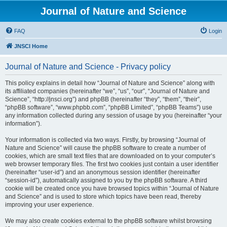
Journal of Nature and Science
FAQ
Login
JNSCI Home
Journal of Nature and Science - Privacy policy
This policy explains in detail how “Journal of Nature and Science” along with
its affiliated companies (hereinafter “we”, “us”, “our”, “Journal of Nature and
Science”, “http://jnsci.org”) and phpBB (hereinafter “they”, “them”, “their”,
“phpBB software”, “www.phpbb.com”, “phpBB Limited”, “phpBB Teams”) use
any information collected during any session of usage by you (hereinafter “your
information”).
Your information is collected via two ways. Firstly, by browsing “Journal of
Nature and Science” will cause the phpBB software to create a number of
cookies, which are small text files that are downloaded on to your computer’s
web browser temporary files. The first two cookies just contain a user identifier
(hereinafter “user-id”) and an anonymous session identifier (hereinafter
“session-id”), automatically assigned to you by the phpBB software. A third
cookie will be created once you have browsed topics within “Journal of Nature
and Science” and is used to store which topics have been read, thereby
improving your user experience.
We may also create cookies external to the phpBB software whilst browsing