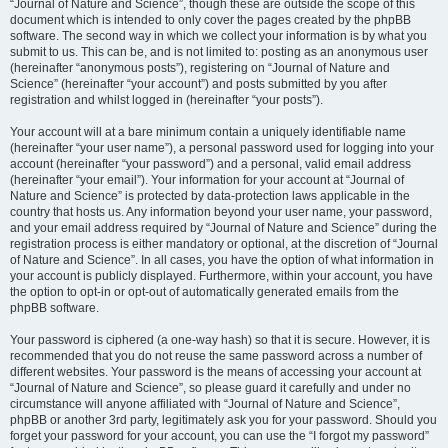
“Journal of Nature and Science”, though these are outside the scope of this
document which is intended to only cover the pages created by the phpBB
software. The second way in which we collect your information is by what you
submit to us. This can be, and is not limited to: posting as an anonymous user
(hereinafter “anonymous posts”), registering on “Journal of Nature and
Science” (hereinafter “your account”) and posts submitted by you after
registration and whilst logged in (hereinafter “your posts”).
Your account will at a bare minimum contain a uniquely identifiable name
(hereinafter “your user name”), a personal password used for logging into your
account (hereinafter “your password”) and a personal, valid email address
(hereinafter “your email”). Your information for your account at “Journal of
Nature and Science” is protected by data-protection laws applicable in the
country that hosts us. Any information beyond your user name, your password,
and your email address required by “Journal of Nature and Science” during the
registration process is either mandatory or optional, at the discretion of “Journal
of Nature and Science”. In all cases, you have the option of what information in
your account is publicly displayed. Furthermore, within your account, you have
the option to opt-in or opt-out of automatically generated emails from the
phpBB software.
Your password is ciphered (a one-way hash) so that it is secure. However, it is
recommended that you do not reuse the same password across a number of
different websites. Your password is the means of accessing your account at
“Journal of Nature and Science”, so please guard it carefully and under no
circumstance will anyone affiliated with “Journal of Nature and Science”,
phpBB or another 3rd party, legitimately ask you for your password. Should you
forget your password for your account, you can use the “I forgot my password”