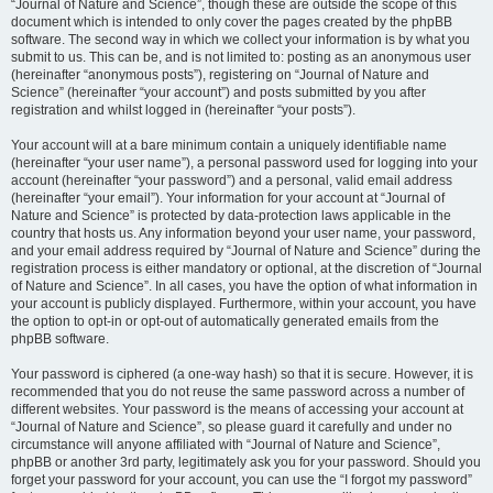
“Journal of Nature and Science”, though these are outside the scope of this
document which is intended to only cover the pages created by the phpBB
software. The second way in which we collect your information is by what you
submit to us. This can be, and is not limited to: posting as an anonymous user
(hereinafter “anonymous posts”), registering on “Journal of Nature and
Science” (hereinafter “your account”) and posts submitted by you after
registration and whilst logged in (hereinafter “your posts”).
Your account will at a bare minimum contain a uniquely identifiable name
(hereinafter “your user name”), a personal password used for logging into your
account (hereinafter “your password”) and a personal, valid email address
(hereinafter “your email”). Your information for your account at “Journal of
Nature and Science” is protected by data-protection laws applicable in the
country that hosts us. Any information beyond your user name, your password,
and your email address required by “Journal of Nature and Science” during the
registration process is either mandatory or optional, at the discretion of “Journal
of Nature and Science”. In all cases, you have the option of what information in
your account is publicly displayed. Furthermore, within your account, you have
the option to opt-in or opt-out of automatically generated emails from the
phpBB software.
Your password is ciphered (a one-way hash) so that it is secure. However, it is
recommended that you do not reuse the same password across a number of
different websites. Your password is the means of accessing your account at
“Journal of Nature and Science”, so please guard it carefully and under no
circumstance will anyone affiliated with “Journal of Nature and Science”,
phpBB or another 3rd party, legitimately ask you for your password. Should you
forget your password for your account, you can use the “I forgot my password”