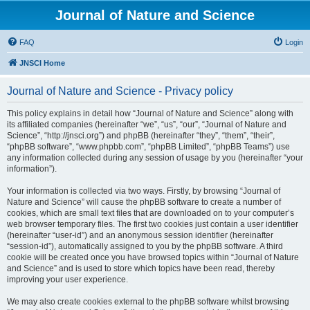
Journal of Nature and Science
FAQ
Login
JNSCI Home
Journal of Nature and Science - Privacy policy
This policy explains in detail how “Journal of Nature and Science” along with
its affiliated companies (hereinafter “we”, “us”, “our”, “Journal of Nature and
Science”, “http://jnsci.org”) and phpBB (hereinafter “they”, “them”, “their”,
“phpBB software”, “www.phpbb.com”, “phpBB Limited”, “phpBB Teams”) use
any information collected during any session of usage by you (hereinafter “your
information”).
Your information is collected via two ways. Firstly, by browsing “Journal of
Nature and Science” will cause the phpBB software to create a number of
cookies, which are small text files that are downloaded on to your computer’s
web browser temporary files. The first two cookies just contain a user identifier
(hereinafter “user-id”) and an anonymous session identifier (hereinafter
“session-id”), automatically assigned to you by the phpBB software. A third
cookie will be created once you have browsed topics within “Journal of Nature
and Science” and is used to store which topics have been read, thereby
improving your user experience.
We may also create cookies external to the phpBB software whilst browsing