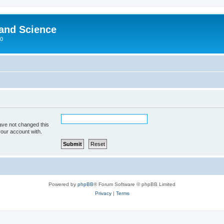
 and Science
00
ave not changed this
your account with.
Powered by
phpBB
® Forum Software © phpBB Limited
Privacy
|
Terms