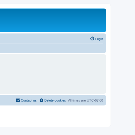
Login
Contact us
Delete cookies
All times are
UTC-07:00