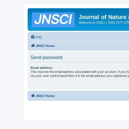
Journal of Nature
Welcome to JNSCI | ISSN 2377-27
FAQ
JNSCI Home
Send password
Email address:
This must be the email address associated with your account. If you h
via your user control panel then it is the email address you registered 
JNSCI Home