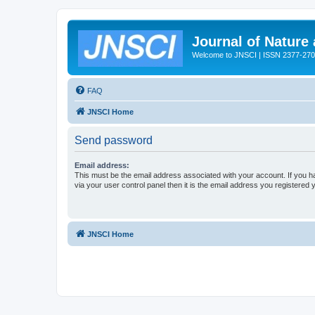
Journal of Nature
Welcome to JNSCI | ISSN 2377-27
FAQ
JNSCI Home
Send password
Email address:
This must be the email address associated with your account. If you h
via your user control panel then it is the email address you registered 
JNSCI Home