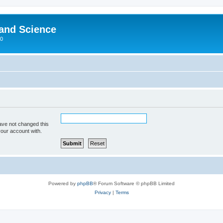
 and Science
00
ave not changed this
your account with.
Powered by
phpBB
® Forum Software © phpBB Limited
Privacy
|
Terms