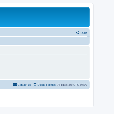
Login
Contact us
Delete cookies
All times are
UTC-07:00