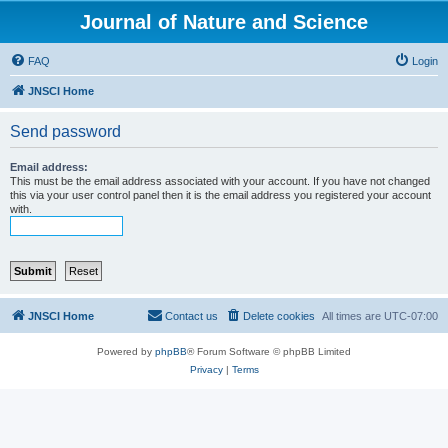
Journal of Nature and Science
FAQ
Login
JNSCI Home
Send password
Email address:
This must be the email address associated with your account. If you have not changed
this via your user control panel then it is the email address you registered your account
with.
JNSCI Home
Contact us
Delete cookies
All times are
UTC-07:00
Powered by
phpBB
® Forum Software © phpBB Limited
Privacy
|
Terms