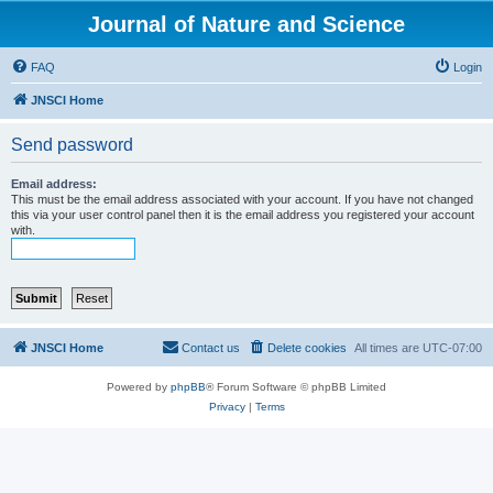
Journal of Nature and Science
FAQ
Login
JNSCI Home
Send password
Email address:
This must be the email address associated with your account. If you have not changed
this via your user control panel then it is the email address you registered your account
with.
JNSCI Home
Contact us
Delete cookies
All times are
UTC-07:00
Powered by
phpBB
® Forum Software © phpBB Limited
Privacy
|
Terms