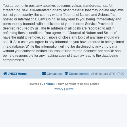
You agree not to post any abusive, obscene, vulgar, slanderous, hateful,
threatening, sexually-orientated or any other material that may violate any laws
be it of your country, the country where “Journal of Nature and Science” is
hosted or International Law. Doing so may lead to you being immediately and
permanently banned, with notification of your Internet Service Provider if
deemed required by us. The IP address of all posts are recorded to aid in
enforcing these conditions. You agree that “Journal of Nature and Science”
have the right to remove, edit, move or close any topic at any time should we
see fit. As a user you agree to any information you have entered to being stored
in a database. While this information will not be disclosed to any third party
without your consent, neither “Journal of Nature and Science” nor phpBB shall
be held responsible for any hacking attempt that may lead to the data being
compromised.
JNSCI Home
Contact us
Delete cookies
All times are
UTC-07:00
Powered by
phpBB
® Forum Software © phpBB Limited
Privacy
|
Terms