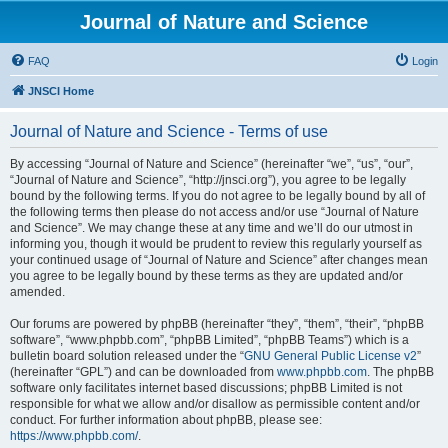
Journal of Nature and Science
FAQ
Login
JNSCI Home
Journal of Nature and Science - Terms of use
By accessing “Journal of Nature and Science” (hereinafter “we”, “us”, “our”,
“Journal of Nature and Science”, “http://jnsci.org”), you agree to be legally
bound by the following terms. If you do not agree to be legally bound by all of
the following terms then please do not access and/or use “Journal of Nature
and Science”. We may change these at any time and we’ll do our utmost in
informing you, though it would be prudent to review this regularly yourself as
your continued usage of “Journal of Nature and Science” after changes mean
you agree to be legally bound by these terms as they are updated and/or
amended.
Our forums are powered by phpBB (hereinafter “they”, “them”, “their”, “phpBB
software”, “www.phpbb.com”, “phpBB Limited”, “phpBB Teams”) which is a
bulletin board solution released under the “
GNU General Public License v2
”
(hereinafter “GPL”) and can be downloaded from
www.phpbb.com
. The phpBB
software only facilitates internet based discussions; phpBB Limited is not
responsible for what we allow and/or disallow as permissible content and/or
conduct. For further information about phpBB, please see:
https://www.phpbb.com/
.