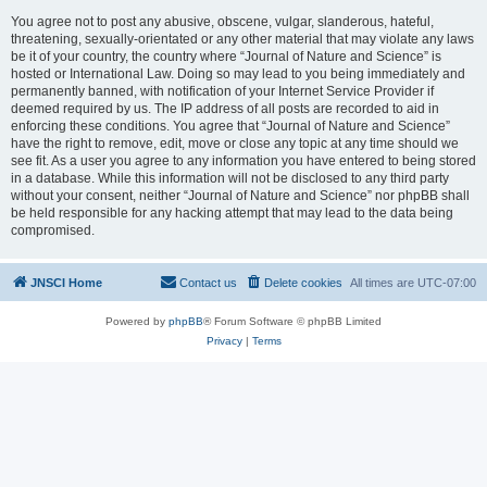
You agree not to post any abusive, obscene, vulgar, slanderous, hateful,
threatening, sexually-orientated or any other material that may violate any laws
be it of your country, the country where “Journal of Nature and Science” is
hosted or International Law. Doing so may lead to you being immediately and
permanently banned, with notification of your Internet Service Provider if
deemed required by us. The IP address of all posts are recorded to aid in
enforcing these conditions. You agree that “Journal of Nature and Science”
have the right to remove, edit, move or close any topic at any time should we
see fit. As a user you agree to any information you have entered to being stored
in a database. While this information will not be disclosed to any third party
without your consent, neither “Journal of Nature and Science” nor phpBB shall
be held responsible for any hacking attempt that may lead to the data being
compromised.
JNSCI Home
Contact us
Delete cookies
All times are
UTC-07:00
Powered by
phpBB
® Forum Software © phpBB Limited
Privacy
|
Terms