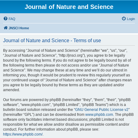
Journal of Nature and Science
FAQ
Login
JNSCI Home
Journal of Nature and Science - Terms of use
By accessing “Journal of Nature and Science” (hereinafter “we”, “us”, “our”,
“Journal of Nature and Science”, “http://jnsci.org”), you agree to be legally
bound by the following terms. If you do not agree to be legally bound by all of
the following terms then please do not access and/or use “Journal of Nature
and Science”. We may change these at any time and we’ll do our utmost in
informing you, though it would be prudent to review this regularly yourself as
your continued usage of “Journal of Nature and Science” after changes mean
you agree to be legally bound by these terms as they are updated and/or
amended.
Our forums are powered by phpBB (hereinafter “they”, “them”, “their”, “phpBB
software”, “www.phpbb.com”, “phpBB Limited”, “phpBB Teams”) which is a
bulletin board solution released under the “
GNU General Public License v2
”
(hereinafter “GPL”) and can be downloaded from
www.phpbb.com
. The phpBB
software only facilitates internet based discussions; phpBB Limited is not
responsible for what we allow and/or disallow as permissible content and/or
conduct. For further information about phpBB, please see:
https://www.phpbb.com/
.